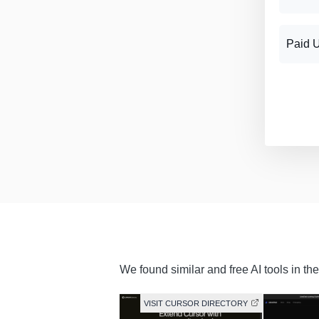
Paid 
We found similar and free AI tools in th
VISIT CURSOR DIRECTORY