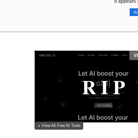
It appears
AI
V
View All Free AI Tools