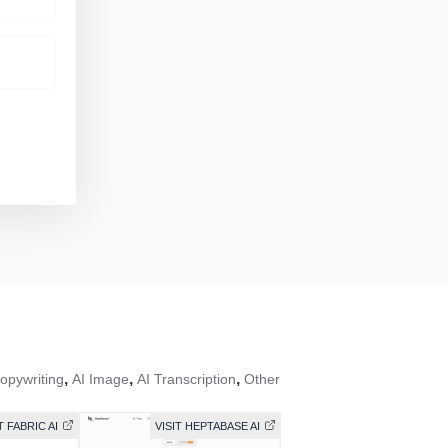
,
,
,
opywriting
AI Image
AI Transcription
Other
T FABRIC AI
VISIT HEPTABASE AI