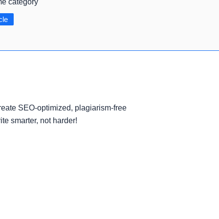
me category
cle
eate SEO-optimized, plagiarism-free
ite smarter, not harder!