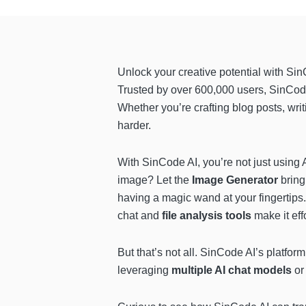
Unlock your creative potential with Si
Trusted by over 600,000 users, SinCod
Whether you’re crafting blog posts, wri
harder.
With SinCode AI, you’re not just using 
image? Let the
Image Generator
bring
having a magic wand at your fingertips.
chat and
file analysis tools
make it eff
But that’s not all. SinCode AI’s platfo
leveraging
multiple AI chat models
or