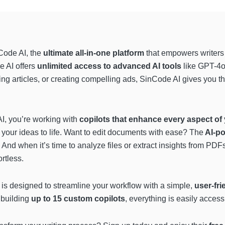
nCode AI, the
ultimate all-in-one platform
that empowers writers
e AI offers
unlimited access to advanced AI tools
like GPT-4o
ting articles, or creating compelling ads, SinCode AI gives you t
AI, you’re working with
copilots that enhance every aspect of 
 your ideas to life. Want to edit documents with ease? The
AI-po
 And when it’s time to analyze files or extract insights from PDF
ortless.
rm is designed to streamline your workflow with a simple,
user-fri
 building
up to 15 custom copilots
, everything is easily access