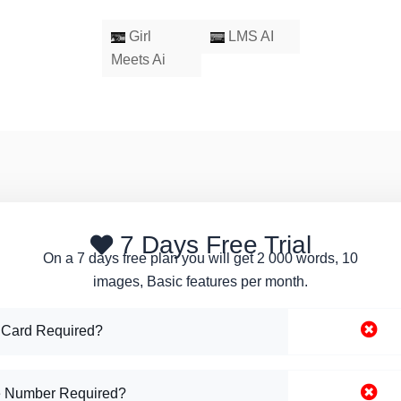
Girl
LMS AI
Meets Ai
7 Days Free Trial
On a 7 days free plan you will get 2 000 words, 10
images, Basic features per month.
 Card Required?
 Number Required?