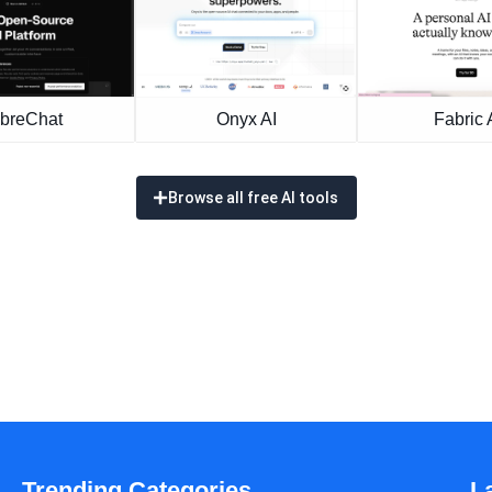
ibreChat
Onyx AI
Fabric 
Browse all free AI tools
Trending Categories
L