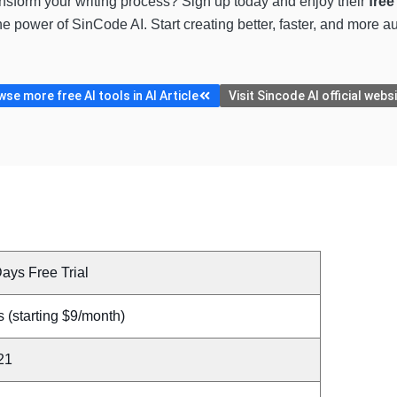
nsform your writing process? Sign up today and enjoy their
free
the power of SinCode AI. Start creating better, faster, and more
se more free AI tools in AI Article
Visit Sincode AI official webs
ays Free Trial
 (starting $9/month)
21