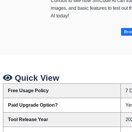
Curious to see how SinCode AI can tra
images, and basic features to test out 
AI today!
Brow
Quick View
Free Usage Policy
7 D
Paid Upgrade Option?
Yes
Tool Release Year
20