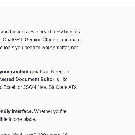
 and businesses to reach new heights.
, ChatGPT, Gemini, Claude, and more.
he tools you need to work smarter, not
your content creation
. Need an
wered Document Editor
is like
s, Excel, or JSON files, SinCode AI’s
endly interface
. Whether you’re
ible in one place.