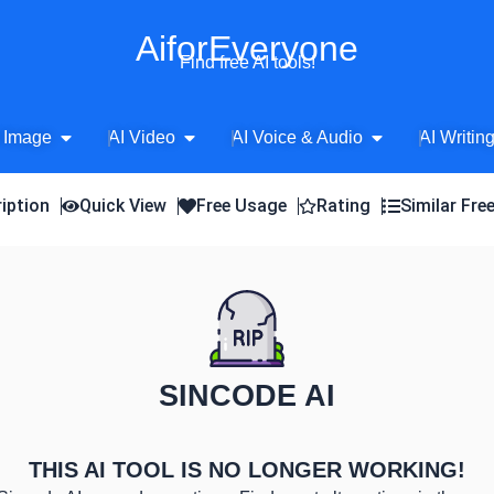
AiforEveryone
Find free AI tools!
Open AI Image
Open AI Video
Open AI Voice 
 Image
AI Video
AI Voice & Audio
AI Writin
iption
Quick View
Free Usage
Rating
Similar Fre
SINCODE AI
THIS AI TOOL IS NO LONGER WORKING!