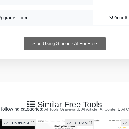
Upgrade From
$9/month
Start Using Sincode AI For Free
Similar Free Tools
e following categories:
,
,
,
AI Tools Graveyard
AI Article
AI Content
AI C
VISIT LIBRECHAT
VISIT ONYX AI
VISI