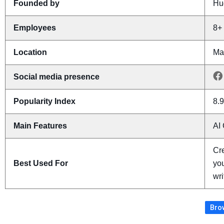
Founded by
Hu
Employees
8+
Location
Ma
Social media presence
Popularity Index
8.9
Main Features
AI 
Cre
Best Used For
you
wri
Brow