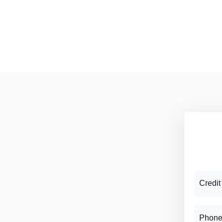
Credit
Phone