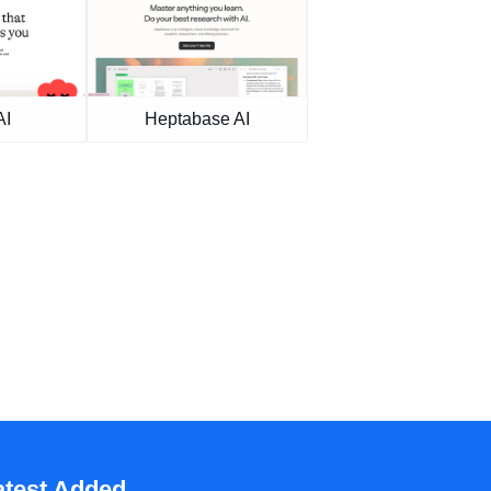
AI
Heptabase AI
atest Added