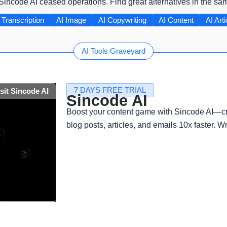
 Sincode AI ceased operations. Find great alternatives in the sa
 Transcription
AI Image
AI Copywriting
AI Content
AI Arti
AI Tools Graveyard
7 DAYS FREE TRIAL
isit Sincode AI
Sincode AI
Boost your content game with Sincode AI—cr
blog posts, articles, and emails 10x faster. Wr