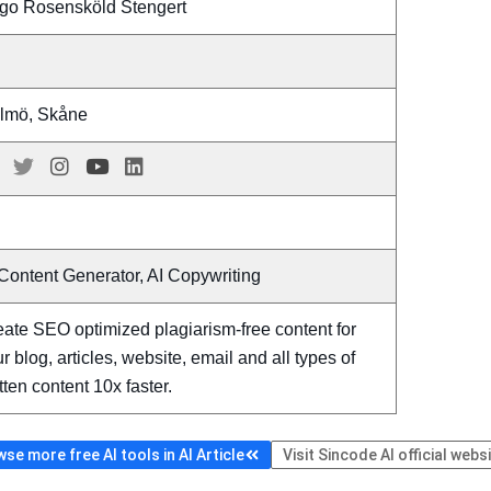
go Rosensköld Stengert
lmö, Skåne
Content Generator, AI Copywriting
ate SEO optimized plagiarism-free content for
r blog, articles, website, email and all types of
tten content 10x faster.
se more free AI tools in AI Article
Visit Sincode AI official webs