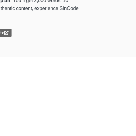
 plan
. You’ll get 2,000 words, 10
 authentic content, experience SinCode
ite