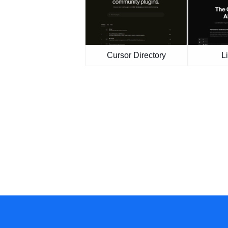
Cursor Directory
L