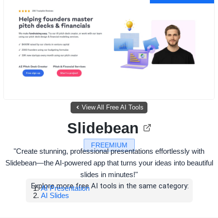
View All Free AI Tools
Slidebean
FREEMIUM
"Create stunning, professional presentations effortlessly with
Slidebean—the AI-powered app that turns your ideas into beautiful
slides in minutes!"
Explore more free AI tools in the same category:
AI Presentation
AI Slides