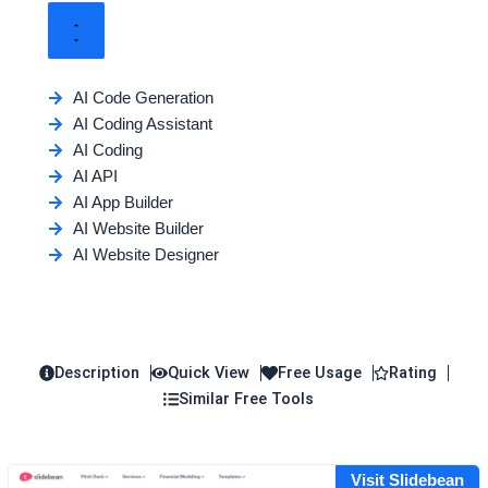
AI Code Generation
AI Coding Assistant
AI Coding
AI API
AI App Builder
AI Website Builder
AI Website Designer
Description
Quick View
Free Usage
Rating
Similar Free Tools
Visit Slidebean