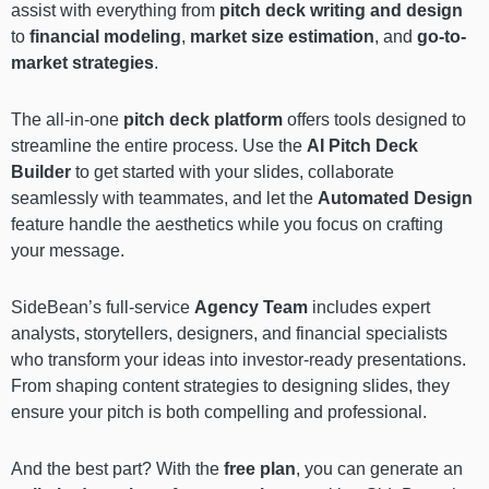
assist with everything from
pitch deck writing and design
to
financial modeling
,
market size estimation
, and
go-to-
market strategies
.
The all-in-one
pitch deck platform
offers tools designed to
streamline the entire process. Use the
AI Pitch Deck
Builder
to get started with your slides, collaborate
seamlessly with teammates, and let the
Automated Design
feature handle the aesthetics while you focus on crafting
your message.
SideBean’s full-service
Agency Team
includes expert
analysts, storytellers, designers, and financial specialists
who transform your ideas into investor-ready presentations.
From shaping content strategies to designing slides, they
ensure your pitch is both compelling and professional.
And the best part? With the
free plan
, you can generate an