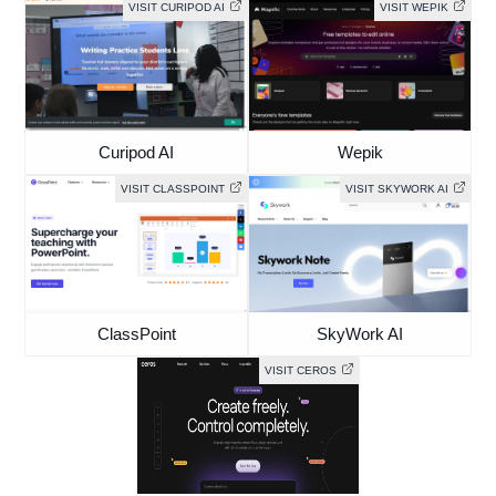
VISIT CURIPOD AI
VISIT WEPIK
Curipod AI
Wepik
VISIT CLASSPOINT
VISIT SKYWORK AI
ClassPoint
SkyWork AI
VISIT CEROS