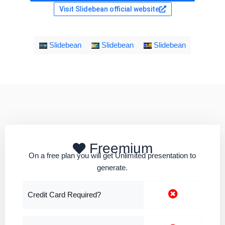
Visit Slidebean official website
Slidebean
Slidebean
Slidebean
Freemium
On a free plan you will get Unlimited presentation to
generate.
Credit Card Required?