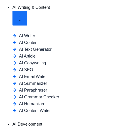
AI Writing & Content
AI Writer
AI Content
AI Text Generator
AI Article
AI Copywriting
AI SEO
AI Email Writer
AI Summarizer
AI Paraphraser
AI Grammar Checker
AI Humanizer
AI Content Writer
AI Development