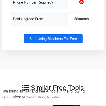
Phone Number Required?
Paid Upgrade From
$8/month
Start Using Slidebean For Free
Similar Free Tools
We found similar and free AI tools in the following
categories:
,
AI Presentation
AI Slides