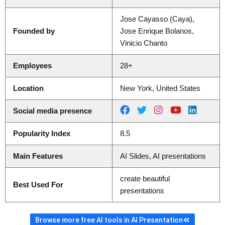
Jose Cayasso (Caya),
Founded by
Jose Enrique Bolanos,
Vinicio Chanto
Employees
28+
Location
New York, United States
Social media presence
Popularity Index
8.5
Main Features
AI Slides, AI presentations
create beautiful
Best Used For
presentations
Browse more free AI tools in AI Presentation