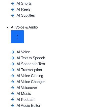
AI Shorts
AI Reels
AI Subtitles
AI Voice & Audio
AI Voice
AI Text to Speech
AI Speech to Text
AI Transcription
AI Voice Cloning
AI Voice Changer
AI Voiceover
AI Music
AI Podcast
AI Audio Editor