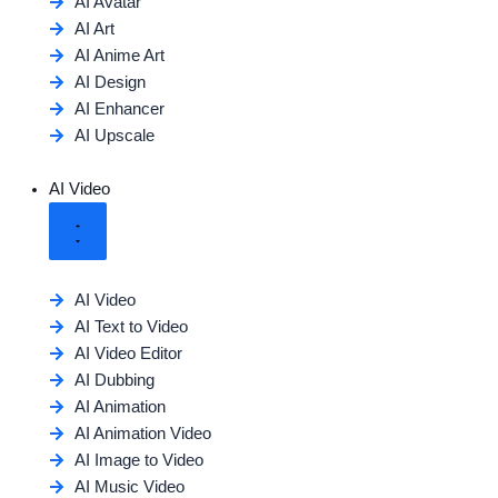
AI Avatar
AI Art
AI Anime Art
AI Design
AI Enhancer
AI Upscale
AI Video
AI Video
AI Text to Video
AI Video Editor
AI Dubbing
AI Animation
AI Animation Video
AI Image to Video
AI Music Video