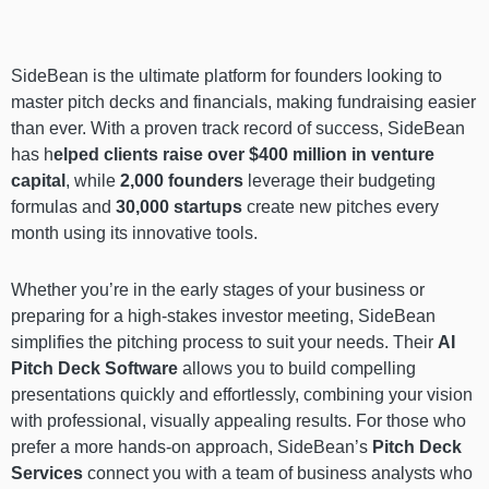
SideBean is the ultimate platform for founders looking to
master pitch decks and financials, making fundraising easier
than ever. With a proven track record of success, SideBean
has h
elped clients raise over $400 million in venture
capital
, while
2,000 founders
leverage their budgeting
formulas and
30,000 startups
create new pitches every
month using its innovative tools.
Whether you’re in the early stages of your business or
preparing for a high-stakes investor meeting, SideBean
simplifies the pitching process to suit your needs. Their
AI
Pitch Deck Software
allows you to build compelling
presentations quickly and effortlessly, combining your vision
with professional, visually appealing results. For those who
prefer a more hands-on approach, SideBean’s
Pitch Deck
Services
connect you with a team of business analysts who