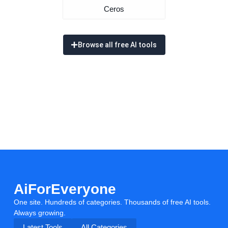
Ceros
Browse all free AI tools
AiForEveryone
One site. Hundreds of categories. Thousands of free AI tools.
Always growing.
Latest Tools
All Categories