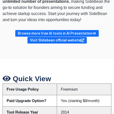
unlimited number of presentations
, making SideBean the
go-to solution for founders aiming to secure funding and
achieve startup success. Start your journey with SideBean
and turn your ideas into opportunities today!
Browse more free AI tools in AI Presentation
Visit Slidebean official website
Quick View
Free Usage Policy
Freemium
Paid Upgrade Option?
Yes (starting $8/month)
Tool Release Year
2014