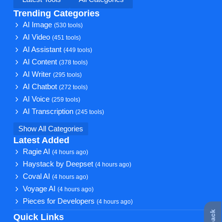
Trending Categories
AI Image
(530 tools)
AI Video
(451 tools)
AI Assistant
(449 tools)
AI Content
(378 tools)
AI Writer
(295 tools)
AI Chatbot
(272 tools)
AI Voice
(259 tools)
AI Transcription
(245 tools)
Show All Categories
Latest Added
Ragie AI
(4 hours ago)
Haystack by Deepset
(4 hours ago)
Coval AI
(4 hours ago)
Voyage AI
(4 hours ago)
Pieces for Developers
(4 hours ago)
Quick Links