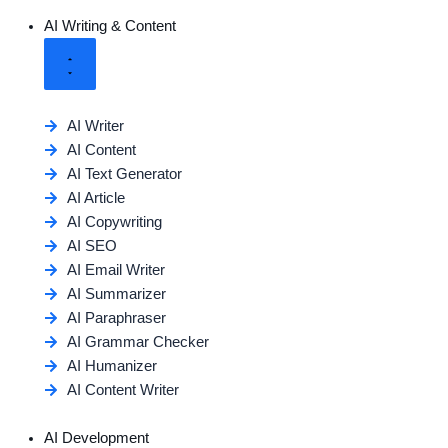
AI Writing & Content
AI Writer
AI Content
AI Text Generator
AI Article
AI Copywriting
AI SEO
AI Email Writer
AI Summarizer
AI Paraphraser
AI Grammar Checker
AI Humanizer
AI Content Writer
AI Development