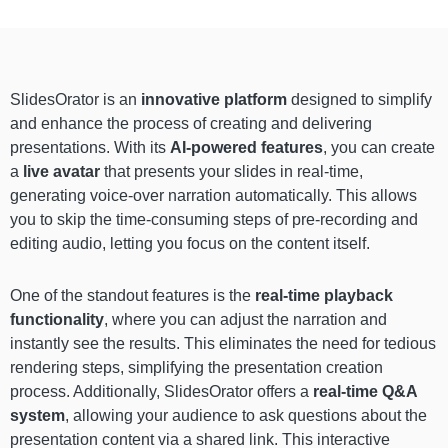
SlidesOrator is an
innovative platform
designed to simplify
and enhance the process of creating and delivering
presentations. With its
AI-powered features
, you can create
a
live avatar
that presents your slides in real-time,
generating voice-over narration automatically. This allows
you to skip the time-consuming steps of pre-recording and
editing audio, letting you focus on the content itself.
One of the standout features is the
real-time playback
functionality
, where you can adjust the narration and
instantly see the results. This eliminates the need for tedious
rendering steps, simplifying the presentation creation
process. Additionally, SlidesOrator offers a
real-time Q&A
system
, allowing your audience to ask questions about the
presentation content via a shared link. This interactive