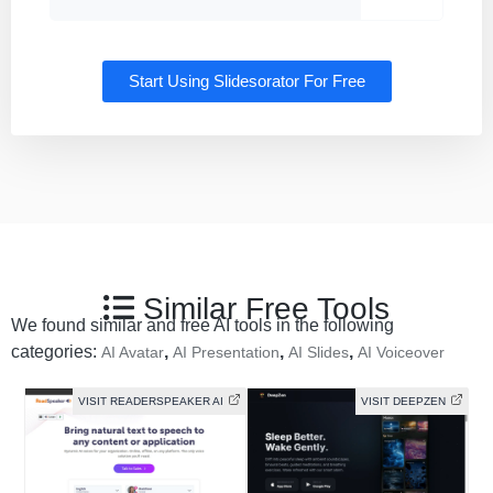
Start Using Slidesorator For Free
Similar Free Tools
We found similar and free AI tools in the following
categories:
,
,
,
AI Avatar
AI Presentation
AI Slides
AI Voiceover
VISIT READERSPEAKER AI
VISIT DEEPZEN