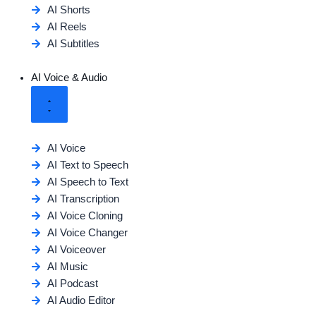
AI Shorts
AI Reels
AI Subtitles
AI Voice & Audio
AI Voice
AI Text to Speech
AI Speech to Text
AI Transcription
AI Voice Cloning
AI Voice Changer
AI Voiceover
AI Music
AI Podcast
AI Audio Editor