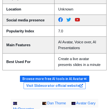
Location
Unknown
Social media presence
Popularity Index
7.0
AI Avatar, Voice over, AI
Main Features
Presentations
Create a live avatar
Best Used For
presents slides in a minute
Browse more free AI tools in AI Avatar
Visit Slidesorator official website
Dan Thorne
Avatar Gary