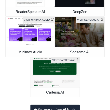
ReaderSpeaker AI
DeepZen
VISIT MINIMAX AUDIO
VISIT SEASAME AI
Minimax Audio
Seasame AI
VISIT CARTESIA AI
Cartesia AI
Browse all free AI tools