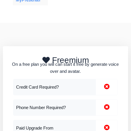
MyPresenter
Freemium
On a free plan you will can start it free by generate voice
over and avatar.
Credit Card Required?
Phone Number Required?
Paid Upgrade From