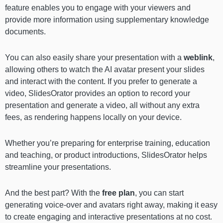
feature enables you to engage with your viewers and
provide more information using supplementary knowledge
documents.
You can also easily share your presentation with a
weblink
,
allowing others to watch the AI avatar present your slides
and interact with the content. If you prefer to generate a
video, SlidesOrator provides an option to record your
presentation and generate a video, all without any extra
fees, as rendering happens locally on your device.
Whether you’re preparing for enterprise training, education
and teaching, or product introductions, SlidesOrator helps
streamline your presentations.
And the best part? With the
free plan
, you can start
generating voice-over and avatars right away, making it easy
to create engaging and interactive presentations at no cost.