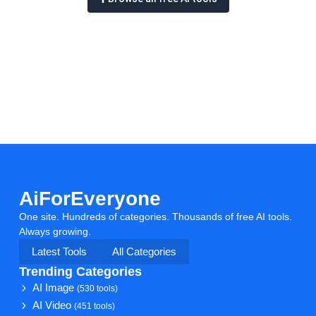
AiForEveryone
One site. Hundreds of categories. Thousands of free AI tools.
Always growing.
Latest Tools
All Categories
Trending Categories
AI Image
(530 tools)
AI Video
(451 tools)