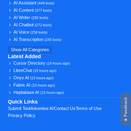
AI Assistant
(448 tools)
AI Content
(377 tools)
AI Writer
(295 tools)
AI Chatbot
(272 tools)
AI Voice
(258 tools)
AI Transcription
(245 tools)
Show All Categories
Latest Added
Cursor Directory
(14 hours ago)
LibreChat
(15 hours ago)
Onyx AI
(15 hours ago)
Fabric AI
(15 hours ago)
Heptabase AI
(15 hours ago)
★ Feedback
Quick Links
Submit Tool
Advertise AI
Contact Us
Terms of Use
Privacy Policy