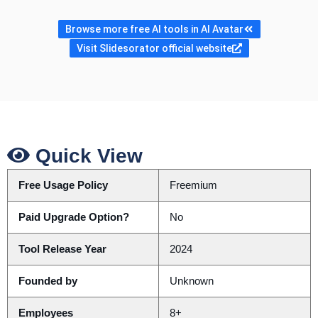
Browse more free AI tools in AI Avatar
Visit Slidesorator official website
Quick View
Free Usage Policy
Freemium
Paid Upgrade Option?
No
Tool Release Year
2024
Founded by
Unknown
Employees
8+