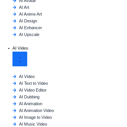
AI Avatar
AI Art
AI Anime Art
AI Design
AI Enhancer
AI Upscale
AI Video
AI Video
AI Text to Video
AI Video Editor
AI Dubbing
AI Animation
AI Animation Video
AI Image to Video
AI Music Video