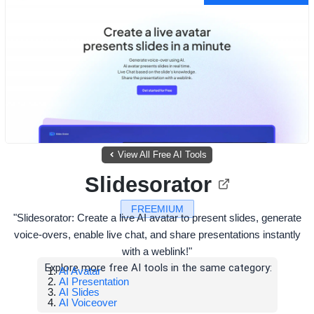
View All Free AI Tools
Slidesorator
FREEMIUM
"Slidesorator: Create a live AI avatar to present slides, generate
voice-overs, enable live chat, and share presentations instantly
with a weblink!"
Explore more free AI tools in the same category:
AI Avatar
AI Presentation
AI Slides
AI Voiceover