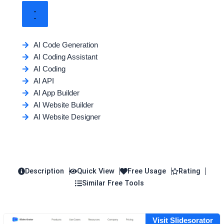
AI Code Generation
AI Coding Assistant
AI Coding
AI API
AI App Builder
AI Website Builder
AI Website Designer
Description
Quick View
Free Usage
Rating
Similar Free Tools
Visit Slidesorator