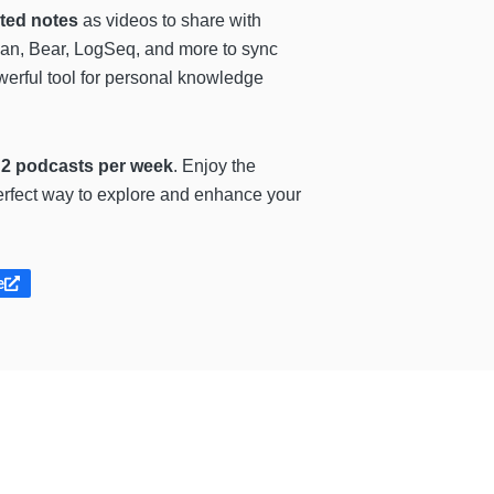
ated notes
as videos to share with
dian, Bear, LogSeq, and more to sync
werful tool for personal knowledge
 2 podcasts per week
. Enjoy the
 perfect way to explore and enhance your
e