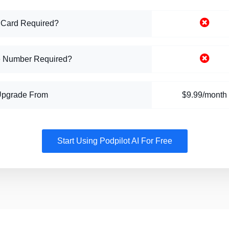
 Card Required?
 Number Required?
Upgrade From
$9.99/month
Start Using Podpilot AI For Free