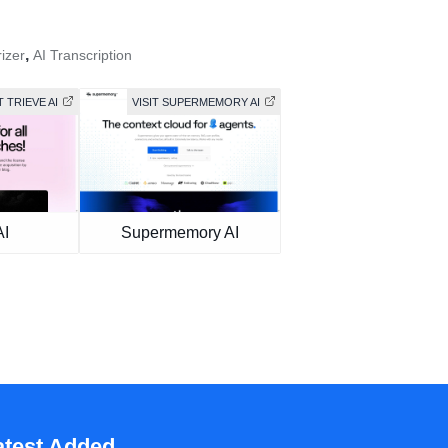
,
izer
AI Transcription
T TRIEVE AI
VISIT SUPERMEMORY AI
AI
Supermemory AI
atest Added