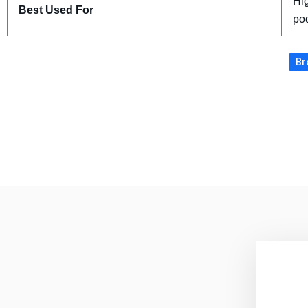
Hig
Best Used For
po
Br