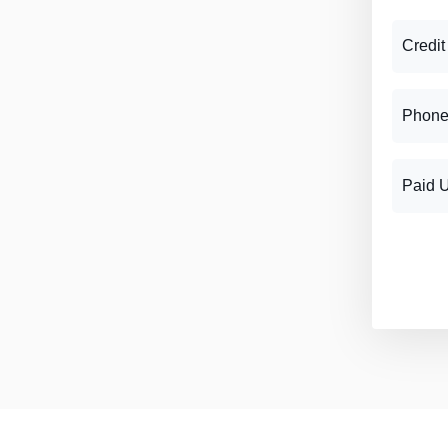
Credit
Phone
Paid 