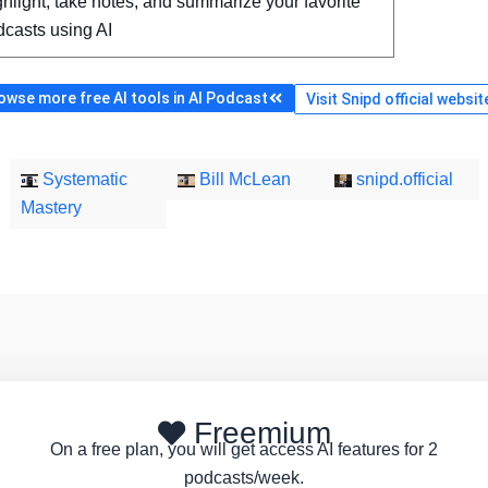
hlight, take notes, and summarize your favorite
dcasts using AI
owse more free AI tools in AI Podcast
Visit Snipd official websit
Systematic
Bill McLean
snipd.official
Mastery
Freemium
On a free plan, you will get access AI features for 2
podcasts/week.