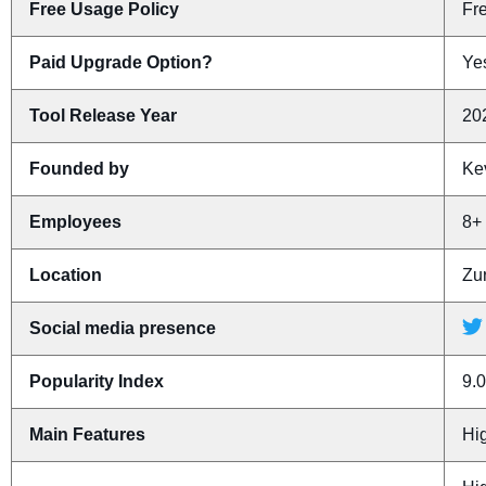
Free Usage Policy
Fr
Paid Upgrade Option?
Yes
Tool Release Year
20
Founded by
Ke
Employees
8+
Location
Zu
Social media presence
Popularity Index
9.0
Main Features
Hi