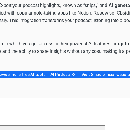
Export your podcast highlights, known as “snips,” and
AI-gener
nipd with popular note-taking apps like Notion, Readwise, Obsi
ly. This integration transforms your podcast listening into a po
an
in which you get access to their powerful AI features for
up to
 and the ability to share insights without any cost, making it a
owse more free AI tools in AI Podcast
Visit Snipd official websit