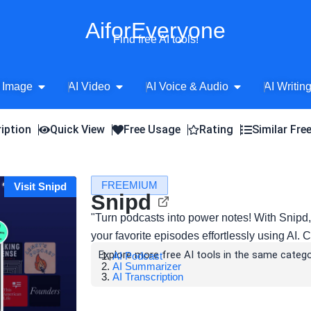
AiforEveryone
Find free AI tools!
Open AI Image
Open AI Video
Open AI Voice 
 Image
AI Video
AI Voice & Audio
AI Writin
iption
Quick View
Free Usage
Rating
Similar Fre
FREEMIUM
Visit Snipd
Snipd
"Turn podcasts into power notes! With Snipd,
your favorite episodes effortlessly using AI. C
Explore more free AI tools in the same catego
AI Podcast
AI Summarizer
AI Transcription