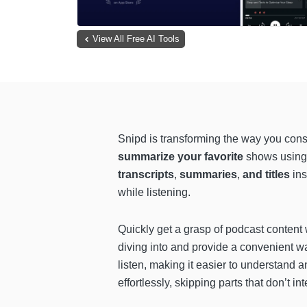
View All Free AI Tools
Snipd is transforming the way you con
summarize your favorite
shows using 
transcripts
,
summaries
,
and titles
ins
while listening.
Quickly get a grasp of podcast content
diving into and provide a convenient w
listen, making it easier to understand 
effortlessly, skipping parts that don’t 