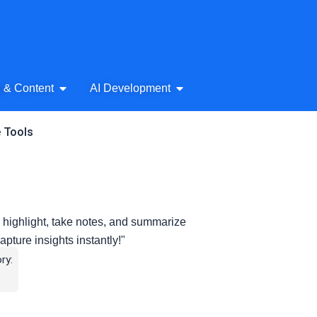
& Audio
Open AI Writing & Content
Open AI Development
g & Content
AI Development
e Tools
 highlight, take notes, and summarize
apture insights instantly!"
ry: