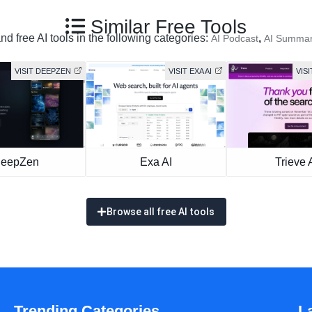
Similar Free Tools
d free AI tools in the following categories:
,
AI Podcast
AI Summar
VISIT DEEPZEN
VISIT EXA AI
VISI
eepZen
Exa AI
Trieve 
Browse all free AI tools
Trending Categories
L