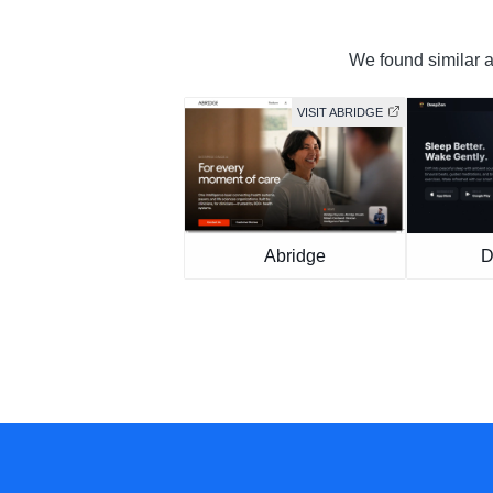
We found similar an
VISIT ABRIDGE
Abridge
D