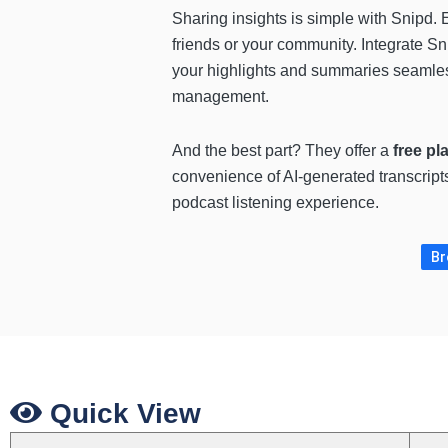
Sharing insights is simple with Snipd. 
friends or your community. Integrate S
your highlights and summaries seamless
management.
And the best part? They offer a
free pl
convenience of AI-generated transcripts
podcast listening experience.
Br
Quick View