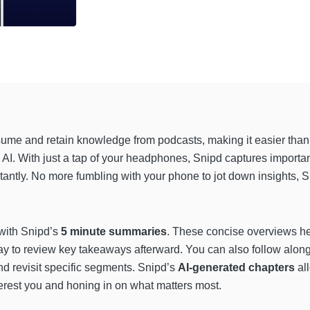
sume and retain knowledge from podcasts, making it easier than
AI. With just a tap of your headphones, Snipd captures import
tantly. No more fumbling with your phone to jot down insights, 
 with Snipd’s
5 minute summaries
. These concise overviews hel
ay to review key takeaways afterward. You can also follow along
and revisit specific segments. Snipd’s
AI-generated chapters
al
interest you and honing in on what matters most.