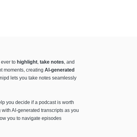
 ever to
highlight
,
take notes
, and
ant moments, creating
AI-generated
Snipd lets you take notes seamlessly
p you decide if a podcast is worth
 with AI-generated transcripts as you
low you to navigate episodes