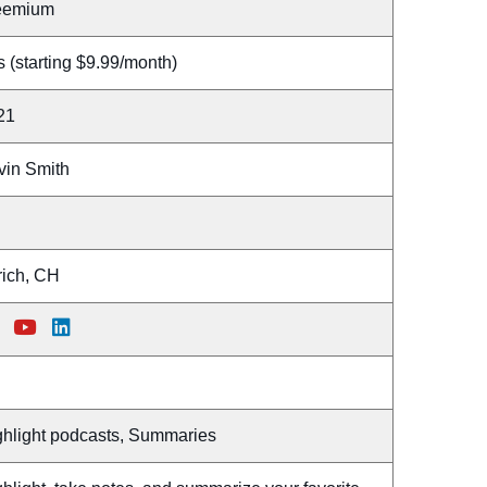
eemium
 (starting $9.99/month)
21
vin Smith
rich, CH
ghlight podcasts, Summaries