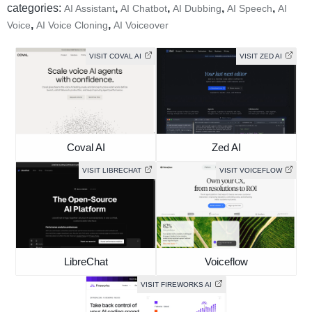
categories:
,
,
,
,
AI Assistant
AI Chatbot
AI Dubbing
AI Speech
AI
,
,
Voice
AI Voice Cloning
AI Voiceover
VISIT COVAL AI
VISIT ZED AI
Coval AI
Zed AI
VISIT LIBRECHAT
VISIT VOICEFLOW
LibreChat
Voiceflow
VISIT FIREWORKS AI