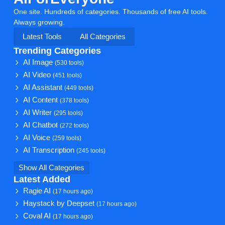
One site. Hundreds of categories. Thousands of free AI tools.
Always growing.
Latest Tools
All Categories
Trending Categories
AI Image
(530 tools)
AI Video
(451 tools)
AI Assistant
(449 tools)
AI Content
(378 tools)
AI Writer
(295 tools)
AI Chatbot
(272 tools)
AI Voice
(259 tools)
AI Transcription
(245 tools)
Show All Categories
Latest Added
Ragie AI
(17 hours ago)
Haystack by Deepset
(17 hours ago)
Coval AI
(17 hours ago)