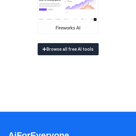
Fireworks AI
Browse all free AI tools
AiForEveryone