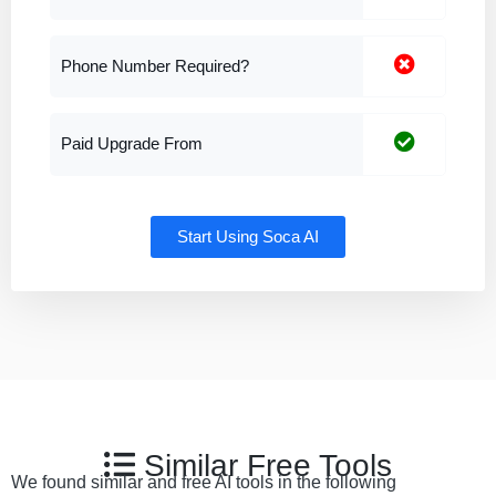
Phone Number Required?
Paid Upgrade From
Start Using Soca AI
Similar Free Tools
We found similar and free AI tools in the following