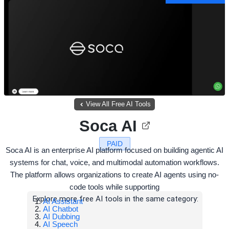
View All Free AI Tools
Soca AI
PAID
Soca AI is an enterprise AI platform focused on building agentic AI
systems for chat, voice, and multimodal automation workflows.
The platform allows organizations to create AI agents using no-
code tools while supporting
Explore more free AI tools in the same category:
AI Assistant
AI Chatbot
AI Dubbing
AI Speech