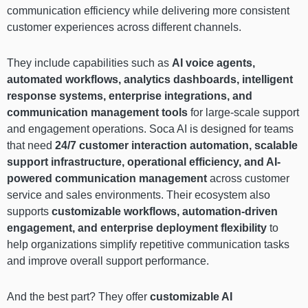
communication efficiency while delivering more consistent
customer experiences across different channels.
They include capabilities such as
AI voice agents,
automated workflows, analytics dashboards, intelligent
response systems, enterprise integrations, and
communication management tools
for large-scale support
and engagement operations. Soca AI is designed for teams
that need
24/7 customer interaction automation, scalable
support infrastructure, operational efficiency, and AI-
powered communication management
across customer
service and sales environments. Their ecosystem also
supports
customizable workflows, automation-driven
engagement, and enterprise deployment flexibility
to
help organizations simplify repetitive communication tasks
and improve overall support performance.
And the best part? They offer
customizable AI