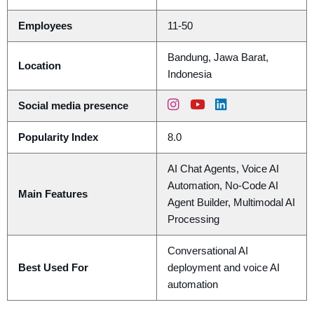
Employees
11-50
Bandung, Jawa Barat,
Location
Indonesia
Social media presence
Popularity Index
8.0
AI Chat Agents, Voice AI
Automation, No-Code AI
Main Features
Agent Builder, Multimodal AI
Processing
Conversational AI
Best Used For
deployment and voice AI
automation