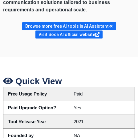
communication solutions tailored to business
requirements and operational scale
.
Browse more free AI tools in AI Assistant
Visit Soca AI official website
Quick View
Free Usage Policy
Paid
Paid Upgrade Option?
Yes
Tool Release Year
2021
Founded by
NA