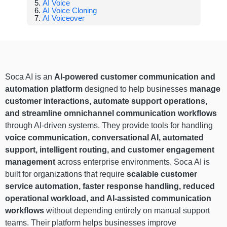
AI Voice
AI Voice Cloning
AI Voiceover
Soca AI is an
AI-powered customer communication and
automation platform
designed to help businesses
manage
customer interactions, automate support operations,
and streamline omnichannel communication workflows
through AI-driven systems. They provide tools for handling
voice communication, conversational AI, automated
support, intelligent routing, and customer engagement
management
across enterprise environments. Soca AI is
built for organizations that require
scalable customer
service automation, faster response handling, reduced
operational workload, and AI-assisted communication
workflows
without depending entirely on manual support
teams. Their platform helps businesses improve