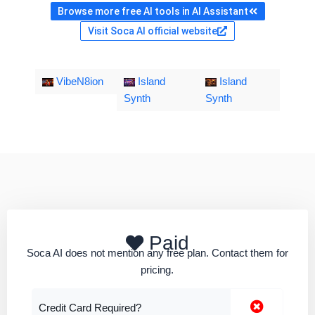
Browse more free AI tools in AI Assistant
Visit Soca AI official website
VibeN8ion
Island
Island
Synth
Synth
Paid
Soca AI does not mention any free plan. Contact them for
pricing.
Credit Card Required?