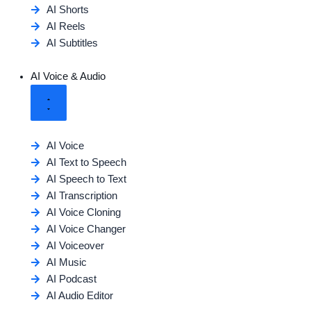
AI Shorts
AI Reels
AI Subtitles
AI Voice & Audio
AI Voice
AI Text to Speech
AI Speech to Text
AI Transcription
AI Voice Cloning
AI Voice Changer
AI Voiceover
AI Music
AI Podcast
AI Audio Editor