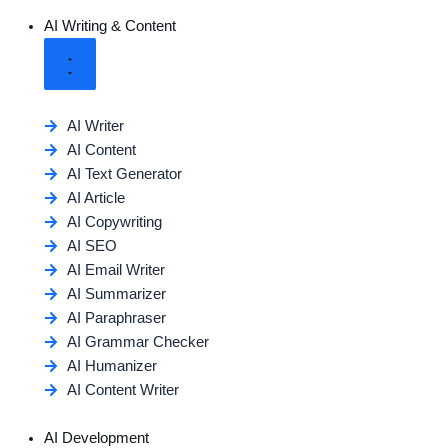
AI Writing & Content
AI Writer
AI Content
AI Text Generator
AI Article
AI Copywriting
AI SEO
AI Email Writer
AI Summarizer
AI Paraphraser
AI Grammar Checker
AI Humanizer
AI Content Writer
AI Development