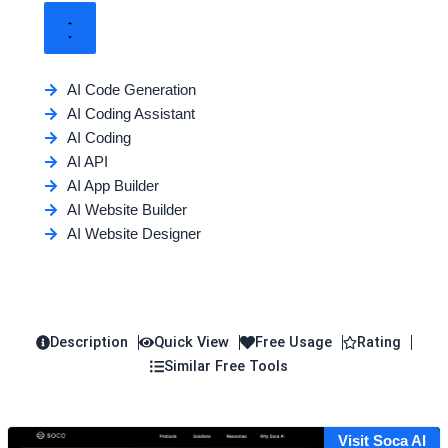
AI Code Generation
AI Coding Assistant
AI Coding
AI API
AI App Builder
AI Website Builder
AI Website Designer
Description
Quick View
Free Usage
Rating
Similar Free Tools
Visit Soca AI