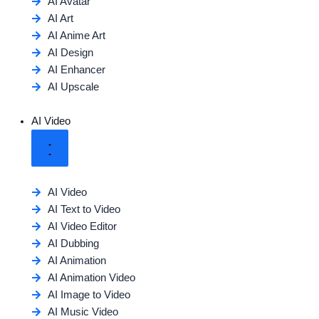
AI Avatar
AI Art
AI Anime Art
AI Design
AI Enhancer
AI Upscale
AI Video
AI Video
AI Text to Video
AI Video Editor
AI Dubbing
AI Animation
AI Animation Video
AI Image to Video
AI Music Video