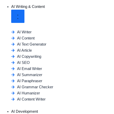
AI Writing & Content
AI Writer
AI Content
AI Text Generator
AI Article
AI Copywriting
AI SEO
AI Email Writer
AI Summarizer
AI Paraphraser
AI Grammar Checker
AI Humanizer
AI Content Writer
AI Development