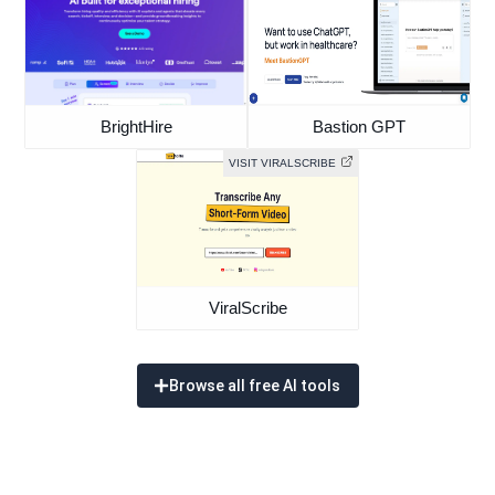
BrightHire
Bastion GPT
VISIT VIRALSCRIBE
ViralScribe
Browse all free AI tools