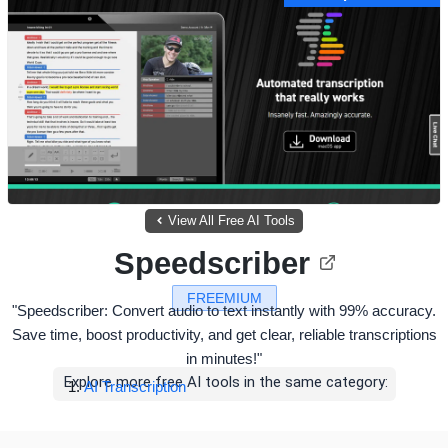
View All Free AI Tools
Speedscriber
FREEMIUM
"Speedscriber: Convert audio to text instantly with 99% accuracy.
Save time, boost productivity, and get clear, reliable transcriptions
in minutes!"
Explore more free AI tools in the same category:
AI Transcription