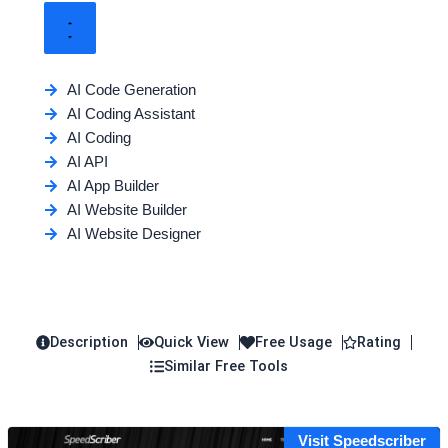
AI Code Generation
AI Coding Assistant
AI Coding
AI API
AI App Builder
AI Website Builder
AI Website Designer
Description
Quick View
Free Usage
Rating
Similar Free Tools
Visit Speedscriber