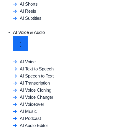
AI Shorts
AI Reels
AI Subtitles
AI Voice & Audio
AI Voice
AI Text to Speech
AI Speech to Text
AI Transcription
AI Voice Cloning
AI Voice Changer
AI Voiceover
AI Music
AI Podcast
AI Audio Editor