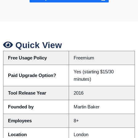
Quick View
Free Usage Policy
Freemium
Yes (starting $15/30
Paid Upgrade Option?
minutes)
Tool Release Year
2016
Founded by
Martin Baker
Employees
8+
Location
London