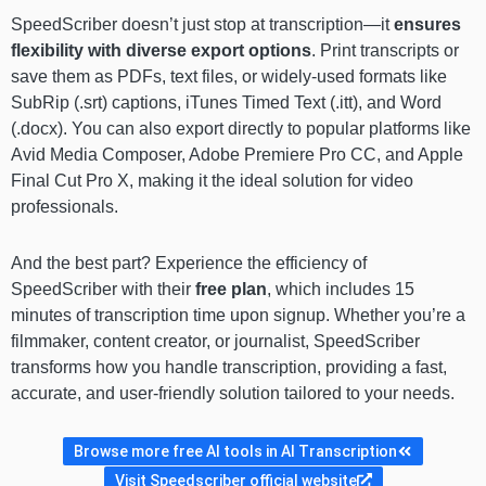
SpeedScriber doesn’t just stop at transcription—it
ensures
flexibility with diverse export options
. Print transcripts or
save them as PDFs, text files, or widely-used formats like
SubRip (.srt) captions, iTunes Timed Text (.itt), and Word
(.docx). You can also export directly to popular platforms like
Avid Media Composer, Adobe Premiere Pro CC, and Apple
Final Cut Pro X, making it the ideal solution for video
professionals.
And the best part? Experience the efficiency of
SpeedScriber with their
free plan
, which includes 15
minutes of transcription time upon signup. Whether you’re a
filmmaker, content creator, or journalist, SpeedScriber
transforms how you handle transcription, providing a fast,
accurate, and user-friendly solution tailored to your needs.
Browse more free AI tools in AI Transcription
Visit Speedscriber official website