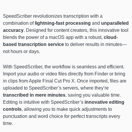
SpeedScriber revolutionizes transcription with a
combination of
lightning-fast processing
and
unparalleled
accuracy
. Designed for content creators, this innovative tool
blends the power of a macOS app with a robust,
cloud-
based transcription
service
to deliver results in minutes—
not hours or days.
With SpeedScriber, the workflow is seamless and efficient.
Import your audio or video files directly from Finder or bring
in clips from Apple Final Cut Pro X. Once imported, files are
uploaded to SpeedScriber’s servers, where they’re
transcribed in mere minutes
, saving you valuable time.
Editing is intuitive with SpeedScriber’s
innovative editing
controls
, allowing you to make quick adjustments to
punctuation and word choice for perfect transcripts every
time.