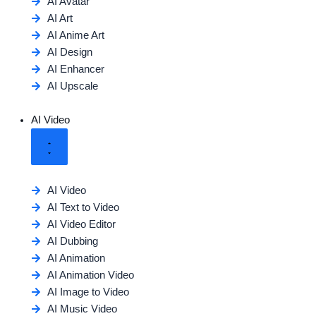
AI Avatar
AI Art
AI Anime Art
AI Design
AI Enhancer
AI Upscale
AI Video
AI Video
AI Text to Video
AI Video Editor
AI Dubbing
AI Animation
AI Animation Video
AI Image to Video
AI Music Video