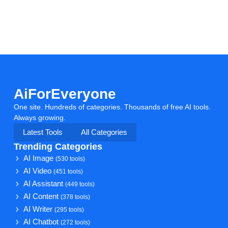
AiForEveryone
One site. Hundreds of categories. Thousands of free AI tools.
Always growing.
Latest Tools
All Categories
Trending Categories
AI Image
(530 tools)
AI Video
(451 tools)
AI Assistant
(449 tools)
AI Content
(378 tools)
AI Writer
(295 tools)
AI Chatbot
(272 tools)