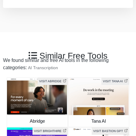
Similar Free Tools
We found similar and free AI tools in the following
categories:
AI Transcription
VISIT ABRIDGE
VISIT TANA AI
Abridge
Tana AI
VISIT BRIGHTHIRE
VISIT BASTION GPT