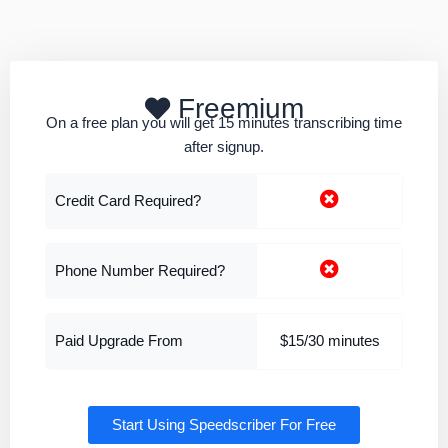
Freemium
On a free plan you will get 15 minutes transcribing time
after signup.
Credit Card Required?
Phone Number Required?
Paid Upgrade From
$15/30 minutes
Start Using Speedscriber For Free