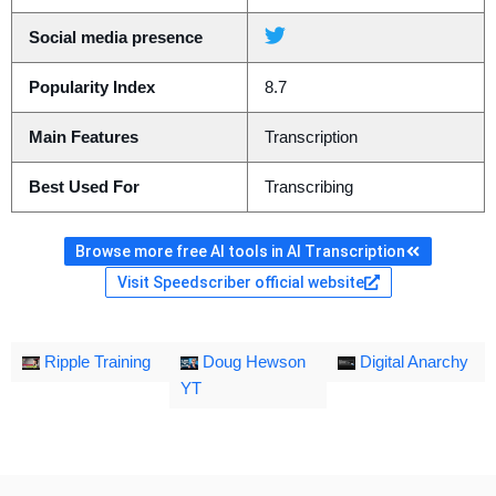
Social media presence
Popularity Index
8.7
Main Features
Transcription
Best Used For
Transcribing
Browse more free AI tools in AI Transcription
Visit Speedscriber official website
Ripple Training
Doug Hewson
Digital Anarchy
YT