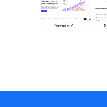
Fireworks AI
S