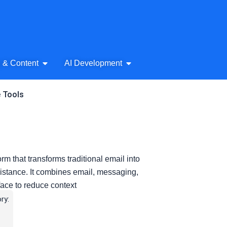
& Audio
Open AI Writing & Content
Open AI Development
g & Content
AI Development
e Tools
rm that transforms traditional email into
sistance. It combines email, messaging,
face to reduce context
ry: