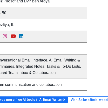
ez Pilosof and Dvir Ben Aroya
- 50
zliya, IL
versational Email Interface, AI Email Writing &
maries, Integrated Notes, Tasks & To-Do Lists,
ared Team Inbox & Collaboration
am communication and collaboration
se more free AI tools in AI Email Writer
Visit Spike official webs