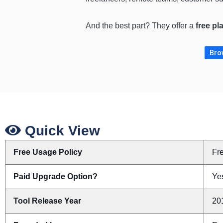
And the best part? They offer a
free pl
Brow
Quick View
Free Usage Policy
Fr
Paid Upgrade Option?
Ye
Tool Release Year
20