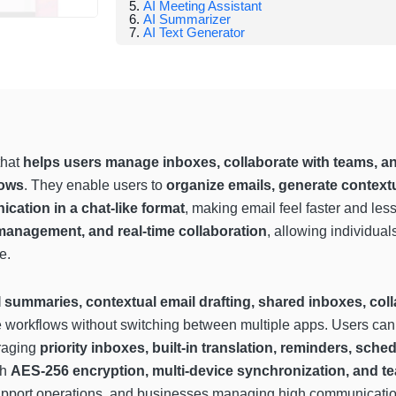
AI Meeting Assistant
AI Summarizer
AI Text Generator
that
helps users manage inboxes, collaborate with teams, a
lows
. They enable users to
organize emails, generate context
ation in a chat-like format
, making email feel faster and le
 management, and real-time collaboration
, allowing individua
e.
I summaries, contextual email drafting, shared inboxes, coll
ne workflows without switching between multiple apps. Users can
eraging
priority inboxes, built-in translation, reminders, sch
th
AES-256 encryption, multi-device synchronization, and te
support operations, and businesses managing high communicati