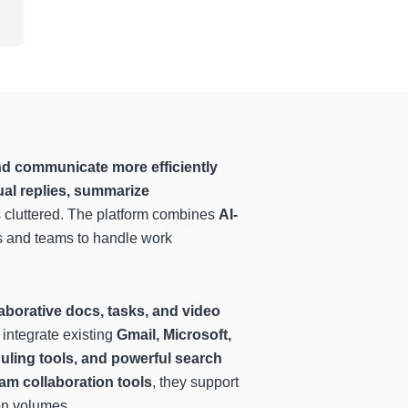
nd communicate more efficiently
ual replies, summarize
ss cluttered. The platform combines
AI-
ls and teams to handle work
aborative docs, tasks, and video
 integrate existing
Gmail, Microsoft,
eduling tools, and powerful search
am collaboration tools
, they support
on volumes.