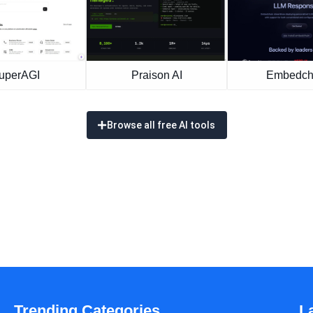
uperAGI
Praison AI
Embedch
Browse all free AI tools
Trending Categories
L