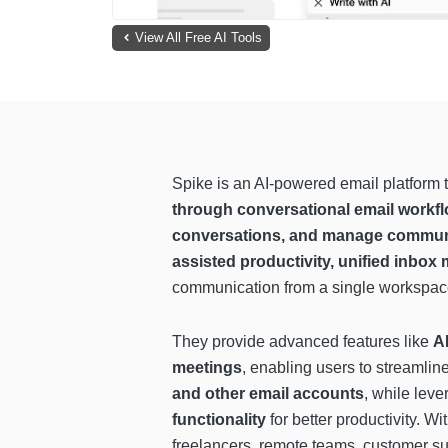
View All Free AI Tools
Spike is an AI-powered email platform 
through conversational email workf
conversations, and manage communic
assisted productivity, unified inbox
communication from a single workspac
They provide advanced features like
A
meetings
, enabling users to streamli
and other email accounts
, while lev
functionality
for better productivity. Wi
freelancers, remote teams, customer 