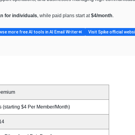
an for individuals
, while paid plans start at
$4/month
.
se more free AI tools in AI Email Writer
Visit Spike official webs
eemium
s (starting $4 Per Member/Month)
14