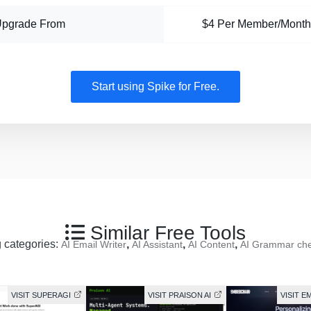
Upgrade From
$4 Per Member/Month
Start using Spike for Free.
Similar Free Tools
g categories:
,
,
,
AI Email Writer
AI Assistant
AI Content
AI Grammar ch
VISIT SUPERAGI
VISIT PRAISON AI
VISIT 