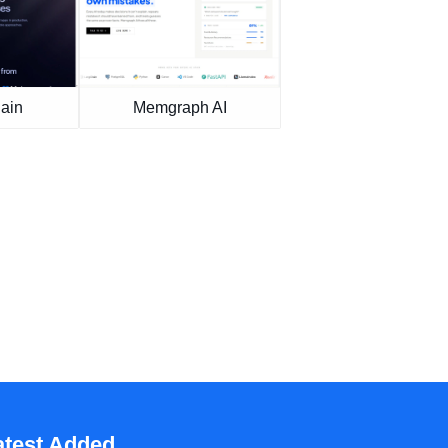
ain
Memgraph AI
atest Added