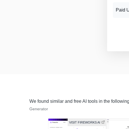
Paid 
We found similar and free AI tools in the followin
Generator
VISIT FIREWORKS AI