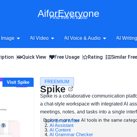
AiforEveryone
Find free AI tools!
Open AI Image
Open AI Video
Open AI Voice 
 Image
AI Video
AI Voice & Audio
AI Writin
iption
Quick View
Free Usage
Rating
Similar Fre
FREEMIUM
Visit Spike
Spike
Spike is a collaborative communication platfo
a chat-style workspace with integrated AI as
meetings, notes, and tasks into a single inter
Explore more free AI tools in the same catego
AI Email Writer
AI Assistant
AI Content
AI Grammar Checker