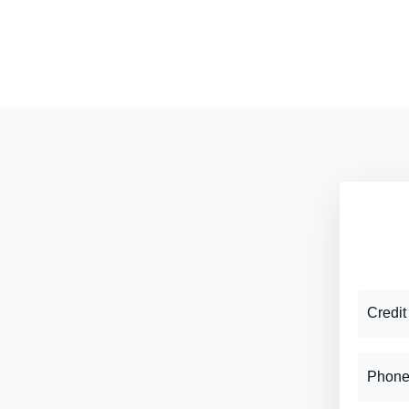
Credit
Phone