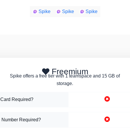
Spike
Spike
Spike
Freemium
Spike offers a free tier with 1 teamspace and 15 GB of
storage.
 Card Required?
 Number Required?