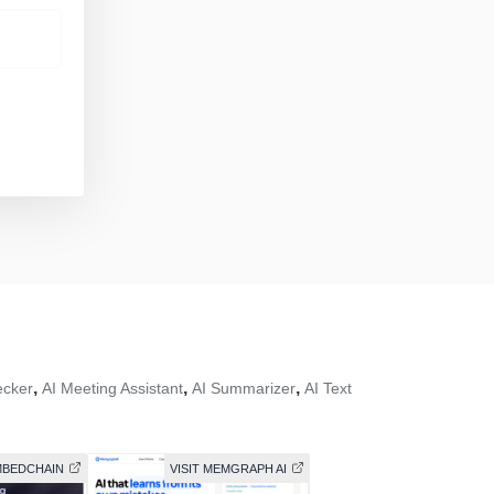
,
,
,
ecker
AI Meeting Assistant
AI Summarizer
AI Text
EMBEDCHAIN
VISIT MEMGRAPH AI