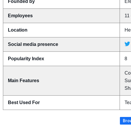
Founded by
Er
Employees
11 
Location
Her
Social media presence
Popularity Index
8
Con
Main Features
Sum
Sh
Best Used For
Te
Brow