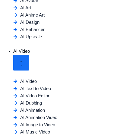
AI Avatar
AI Art
AI Anime Art
AI Design
AI Enhancer
AI Upscale
AI Video
AI Video
AI Text to Video
AI Video Editor
AI Dubbing
AI Animation
AI Animation Video
AI Image to Video
AI Music Video