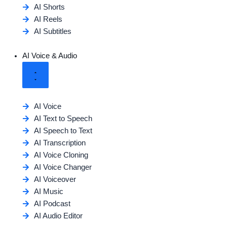
AI Shorts
AI Reels
AI Subtitles
AI Voice & Audio
AI Voice
AI Text to Speech
AI Speech to Text
AI Transcription
AI Voice Cloning
AI Voice Changer
AI Voiceover
AI Music
AI Podcast
AI Audio Editor