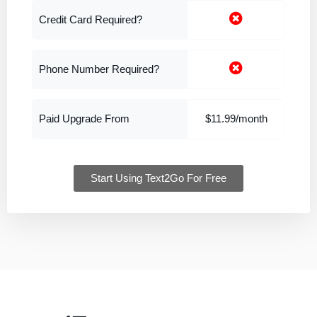
Credit Card Required?
Phone Number Required?
Paid Upgrade From
$11.99/month
Start Using Text2Go For Free