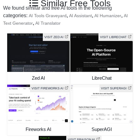
Similar Free Tools
We found similar and free AI tools in the following
categories:
,
,
,
AI Tools Graveyard
AI Assistant
AI Humanizer
AI
,
Text Generator
AI Translator
VISIT ZED AI
VISIT LIBRECHAT
Zed AI
LibreChat
VISIT FIREWORKS AI
VISIT SUPERAGI
Fireworks AI
SuperAGI
VISIT PRAISON AI