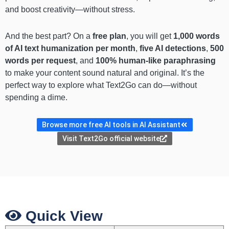
and boost creativity—without stress.
And the best part? On a
free plan
, you will get
1,000 words
of AI text humanization per month
,
five AI detections
,
500
words per request
, and
100% human-like paraphrasing
to make your content sound natural and original. It’s the
perfect way to explore what Text2Go can do—without
spending a dime.
Browse more free AI tools in AI Assistant
Visit Text2Go official website
Quick View