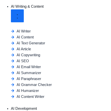
AI Writing & Content
AI Writer
AI Content
AI Text Generator
AI Article
AI Copywriting
AI SEO
AI Email Writer
AI Summarizer
AI Paraphraser
AI Grammar Checker
AI Humanizer
AI Content Writer
AI Development