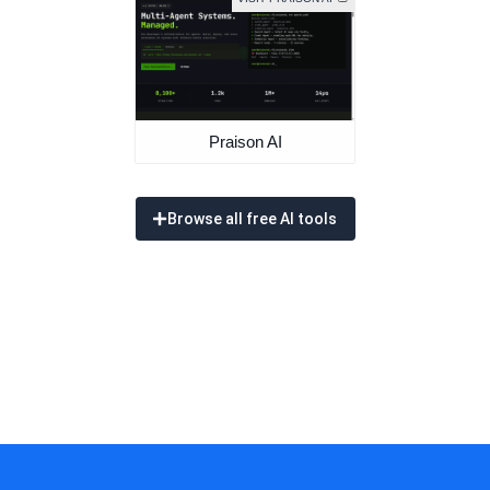
Praison AI
Browse all free AI tools