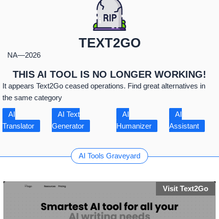
TEXT2GO
NA
—
2026
THIS AI TOOL IS NO LONGER WORKING!
It appears Text2Go ceased operations. Find great alternatives in
the same category
AI
AI Text
AI
AI
Translator
Generator
Humanizer
Assistant
AI Tools Graveyard
Visit Text2Go