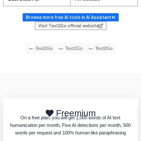
Browse more free AI tools in AI Assistant
Visit Text2Go official website
Text2Go
Text2Go
Text2Go
Freemium
On a free plan, you will get 1,000 words of AI text
humanization per month, Five AI detections per month, 500
words per request and 100% human-like paraphrasing