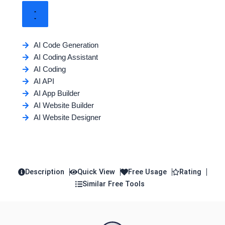
AI Code Generation
AI Coding Assistant
AI Coding
AI API
AI App Builder
AI Website Builder
AI Website Designer
Description
Quick View
Free Usage
Rating
Similar Free Tools