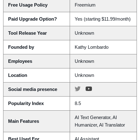
Free Usage Policy
Freemium
Paid Upgrade Option?
Yes (starting $11.99/month)
Tool Release Year
Unknown
Founded by
Kathy Lombardo
Employees
Unknown
Location
Unknown
Social media presence
Popularity Index
8.5
AI Text Generator, AI
Main Features
Humanizer, AI Translator
Best Used For
AI Assistant