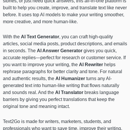
stories, or just need quick answers, this all-in-one platform is
built to help you create, improve, and translate text like never
before. It uses top AI models to make your writing smoother,
more creative, and more human-like.
With the
AI Text Generator
, you can craft high-quality
articles, social media posts, product descriptions, and emails
in seconds. The
AI Answer Generator
gives you quick,
accurate replies—perfect for research or customer service. If
you want to improve your writing, the
AI Rewriter
helps
rephrase paragraphs for better clarity and tone. For natural
and authentic results, the
AI Humanizer
turns any AI-
generated text into human-like writing that flows naturally
and sounds real. And the
AI Translator
breaks language
barriers by giving you perfect translations that keep the
original tone and meaning intact.
Text2Go is made for writers, marketers, students, and
professionals who want to save time, improve their writing,