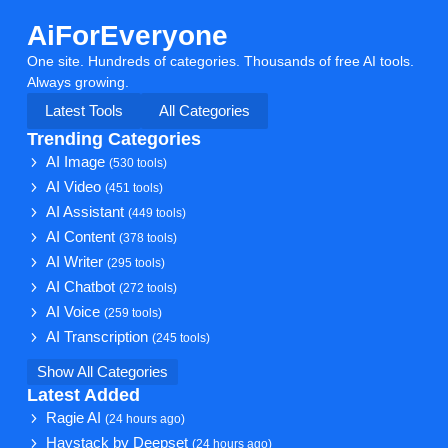
AiForEveryone
One site. Hundreds of categories. Thousands of free AI tools.
Always growing.
Latest Tools
All Categories
Trending Categories
AI Image
(530 tools)
AI Video
(451 tools)
AI Assistant
(449 tools)
AI Content
(378 tools)
AI Writer
(295 tools)
AI Chatbot
(272 tools)
AI Voice
(259 tools)
AI Transcription
(245 tools)
Show All Categories
Latest Added
Ragie AI
(24 hours ago)
Haystack by Deepset
(24 hours ago)