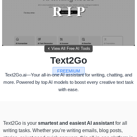
View All Free AI Tools
Text2Go
FREEMIUM
Text2Go.ai—Your all-in-one AI assistant for writing, chatting, and
more. Powered by top AI models to boost every creative text task
with ease.
Text2Go is your
smartest and easiest AI assistant
for all
writing tasks. Whether you’re writing emails, blog posts,