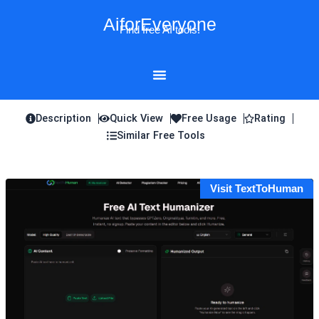
Skip
AiforEveryone
to
Find free AI tools!
content
Description
Quick View
Free Usage
Rating
Similar Free Tools
Visit TextToHuman