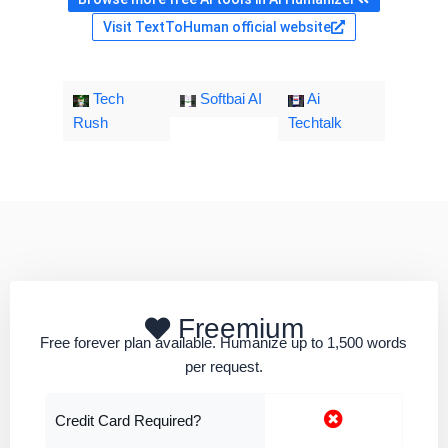
Visit TextToHuman official website
Tech
Softbai AI
Ai
Rush
Techtalk
Freemium
Free forever plan available. Humanize up to 1,500 words
per request.
Credit Card Required?