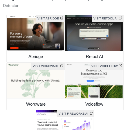
Detector
VISIT ABRIDGE
VISIT RETOOL AI
Abridge
Retool AI
VISIT WORDWARE
VISIT VOICEFLOW
Wordware
Voiceflow
VISIT FIREWORKS AI