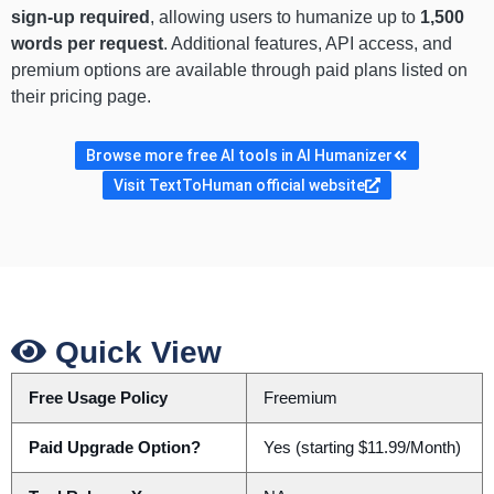
sign-up required
, allowing users to humanize up to
1,500
words per request
. Additional features, API access, and
premium options are available through paid plans listed on
their pricing page.
Browse more free AI tools in AI Humanizer
Visit TextToHuman official website
Quick View
Free Usage Policy
Freemium
Paid Upgrade Option?
Yes (starting $11.99/Month)