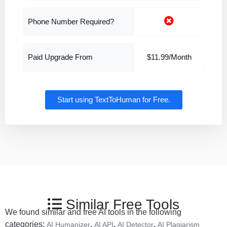
Phone Number Required?
Paid Upgrade From
$11.99/Month
Start using TextToHuman for Free.
Similar Free Tools
We found similar and free AI tools in the following
categories:
,
,
,
AI Humanizer
AI API
AI Detector
AI Plagiarism