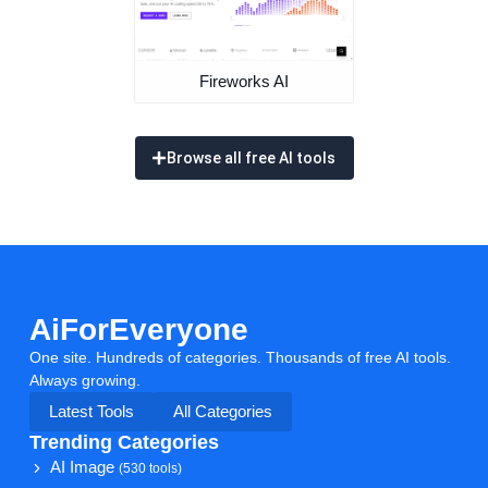
Fireworks AI
Browse all free AI tools
AiForEveryone
One site. Hundreds of categories. Thousands of free AI tools.
Always growing.
Latest Tools
All Categories
Trending Categories
AI Image
(530 tools)