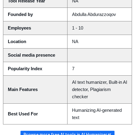
Tool Release Year
NA
Founded by
Abdulla Abdurazzoqov
Employees
1 - 10
Location
NA
Social media presence
Popularity Index
7
AI text humanizer, Built-in AI
Main Features
detector, Plagiarism
checker
Humanizing AI-generated
Best Used For
text
Browse more free AI tools in AI Humanizer