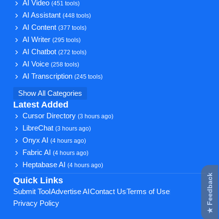
AI Video
(451 tools)
AI Assistant
(448 tools)
AI Content
(377 tools)
AI Writer
(295 tools)
AI Chatbot
(272 tools)
AI Voice
(258 tools)
AI Transcription
(245 tools)
Show All Categories
Latest Added
Cursor Directory
(3 hours ago)
LibreChat
(3 hours ago)
Onyx AI
(4 hours ago)
Fabric AI
(4 hours ago)
Heptabase AI
(4 hours ago)
★ Feedback
Quick Links
Submit Tool
Advertise AI
Contact Us
Terms of Use
Privacy Policy