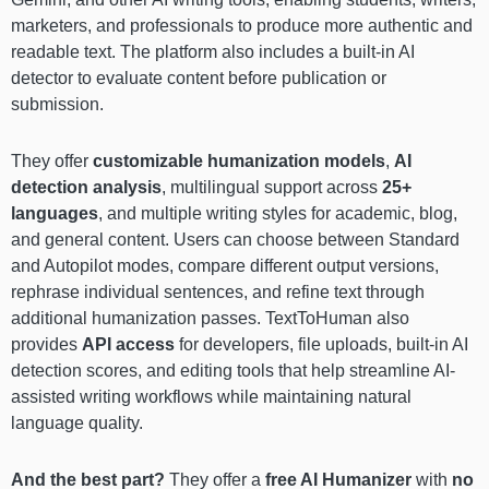
marketers, and professionals to produce more authentic and
readable text. The platform also includes a built-in AI
detector to evaluate content before publication or
submission.
They offer
customizable humanization models
,
AI
detection analysis
, multilingual support across
25+
languages
, and multiple writing styles for academic, blog,
and general content. Users can choose between Standard
and Autopilot modes, compare different output versions,
rephrase individual sentences, and refine text through
additional humanization passes. TextToHuman also
provides
API access
for developers, file uploads, built-in AI
detection scores, and editing tools that help streamline AI-
assisted writing workflows while maintaining natural
language quality.
And the best part?
They offer a
free AI Humanizer
with
no