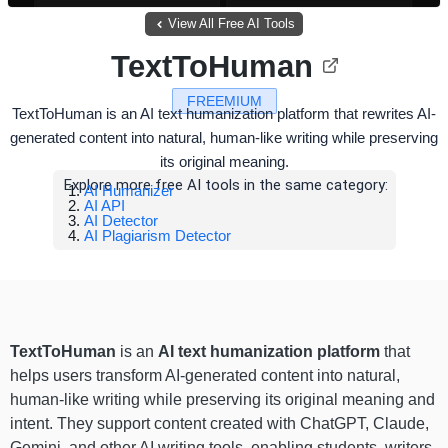
View All Free AI Tools
TextToHuman
FREEMIUM
TextToHuman is an AI text humanization platform that rewrites AI-
generated content into natural, human-like writing while preserving
its original meaning.
Explore more free AI tools in the same category:
AI Humanizer
AI API
AI Detector
AI Plagiarism Detector
TextToHuman
is an
AI text humanization platform
that
helps users transform AI-generated content into natural,
human-like writing while preserving its original meaning and
intent. They support content created with ChatGPT, Claude,
Gemini, and other AI writing tools, enabling students, writers,