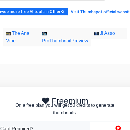
wse more free AI tools in Other
Visit Thumbspot official websi
The Ana
Ji Astro
Vibe
ProThumbnailPreview
Freemium
On a free plan you will get 50 credits to generate
thumbnails.
 Card Required?