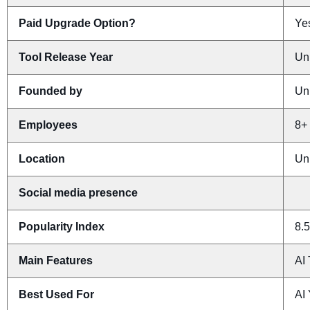
Paid Upgrade Option?
Yes
Tool Release Year
Un
Founded by
Un
Employees
8+
Location
Un
Social media presence
Popularity Index
8.5
Main Features
AI
Best Used For
AI