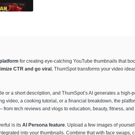
platform
for creating eye-catching YouTube thumbnails that boo
imize CTR and go viral
, ThumSpot transforms your video ideas 
itle or a short description, and ThumSpot’s AI generates a high-p
ng video, a cooking tutorial, or a financial breakdown, the platf
 from tech reviews and vlogs to education, beauty, fitness, and 
ful is its
AI Persona feature
. Upload a few images of yoursel
integrated into your thumbnails. Combine that with face swaps, c