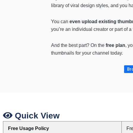
library of viral design styles, and you
You can
even upload existing thumbn
you’re an individual creator or part of 
And the best part? On the
free plan
, y
thumbnails for your channel today.
Br
Quick View
Free Usage Policy
Fr