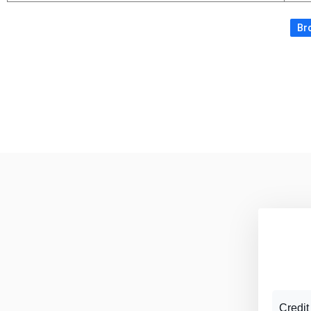
Bro
Credit