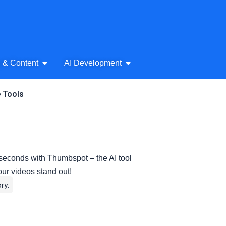
& Audio
Open AI Writing & Content
Open AI Development
g & Content
AI Development
e Tools
seconds with Thumbspot – the AI tool
our videos stand out!
ry: