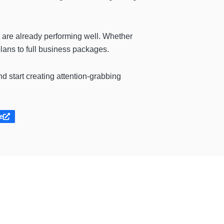
t are already performing well. Whether
plans to full business packages.
and start creating attention-grabbing
e