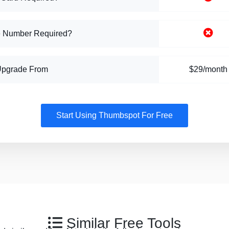
 Number Required?
Upgrade From
$29/month
Start Using Thumbspot For Free
Similar Free Tools