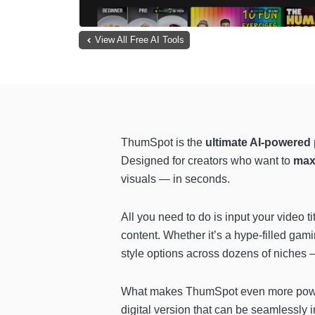
View All Free AI Tools
ThumSpot is the
ultimate AI-powered 
Designed for creators who want to
max
visuals — in seconds.
All you need to do is input your video t
content. Whether it’s a hype-filled gami
style options across dozens of niches —
What makes ThumSpot even more power
digital version that can be seamlessly 