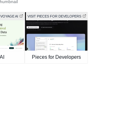
Thumbnail
 VOYAGE AI
VISIT PIECES FOR DEVELOPERS
AI
Pieces for Developers