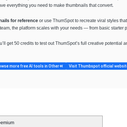
 have everything you need to make thumbnails that convert.
ails for reference
or use ThumSpot to recreate viral styles tha
a team, the platform scales with your needs — from basic starter 
ou’ll get 50 credits to test out ThumSpot’s full creative potential 
owse more free AI tools in Other
Visit Thumbspot official websit
eemium