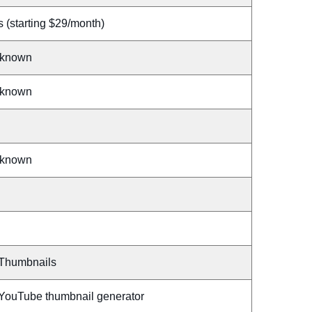
 (starting $29/month)
known
known
known
 Thumbnails
 YouTube thumbnail generator