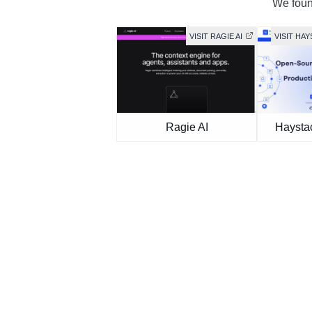
We found
VISIT RAGIE AI
VISIT HA
Ragie AI
Haysta