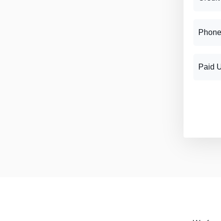
Phone
Paid 