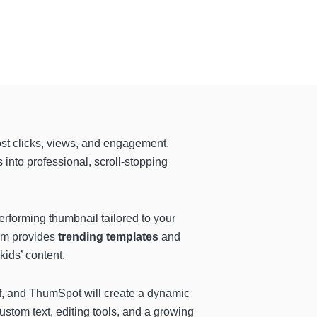
st clicks, views, and engagement.
into professional, scroll-stopping
erforming thumbnail tailored to your
orm provides
trending templates
and
kids’ content.
f, and ThumSpot will create a dynamic
ustom text, editing tools, and a growing