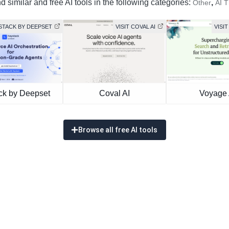
 similar and free AI tools in the following categories:
,
Other
AI 
YSTACK BY DEEPSET
VISIT COVAL AI
VISIT
ck by Deepset
Coval AI
Voyage 
Browse all free AI tools