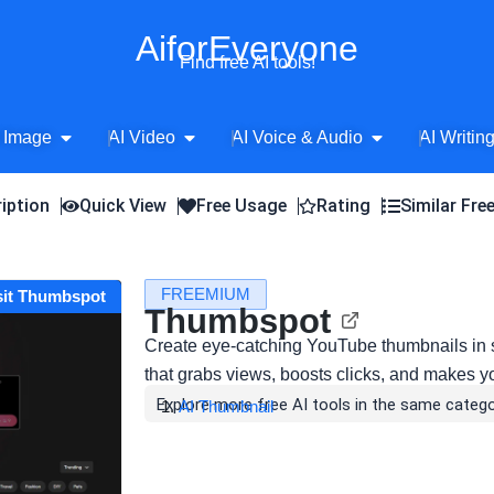
AiforEveryone
Find free AI tools!
Open AI Image
Open AI Video
Open AI Voice 
 Image
AI Video
AI Voice & Audio
AI Writin
iption
Quick View
Free Usage
Rating
Similar Fre
FREEMIUM
sit Thumbspot
Thumbspot
Create eye-catching YouTube thumbnails in 
that grabs views, boosts clicks, and makes y
Explore more free AI tools in the same catego
AI Thumbnail