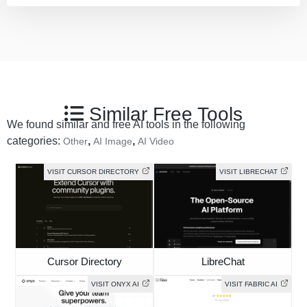
Similar Free Tools
We found similar and free AI tools in the following
categories:
,
,
Other
AI Image
AI Video
VISIT CURSOR DIRECTORY
VISIT LIBRECHAT
Cursor Directory
LibreChat
VISIT ONYX AI
VISIT FABRIC AI