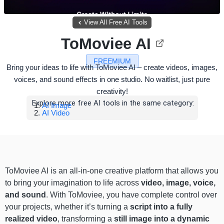
View All Free AI Tools
ToMoviee AI
FREEMIUM
Bring your ideas to life with ToMoviee AI – create videos, images,
voices, and sound effects in one studio. No waitlist, just pure
creativity!
Explore more free AI tools in the same category:
AI Image
AI Video
ToMoviee AI is an all-in-one creative platform that allows you
to bring your imagination to life across
video, image, voice,
and sound
. With ToMoviee, you have complete control over
your projects, whether it’s turning a
script into a fully
realized video
, transforming a
still image into a dynamic