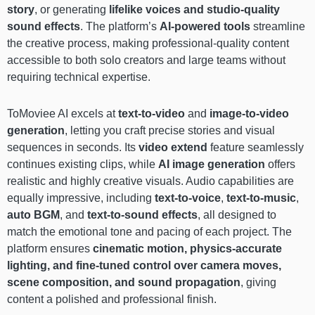
story
, or generating
lifelike voices and studio-quality
sound effects
. The platform’s
AI-powered tools
streamline
the creative process, making professional-quality content
accessible to both solo creators and large teams without
requiring technical expertise.
ToMoviee AI excels at
text-to-video
and
image-to-video
generation
, letting you craft precise stories and visual
sequences in seconds. Its
video extend
feature seamlessly
continues existing clips, while
AI image generation
offers
realistic and highly creative visuals. Audio capabilities are
equally impressive, including
text-to-voice
,
text-to-music
,
auto BGM
, and
text-to-sound effects
, all designed to
match the emotional tone and pacing of each project. The
platform ensures
cinematic motion, physics-accurate
lighting, and fine-tuned control over camera moves,
scene composition, and sound propagation
, giving
content a polished and professional finish.