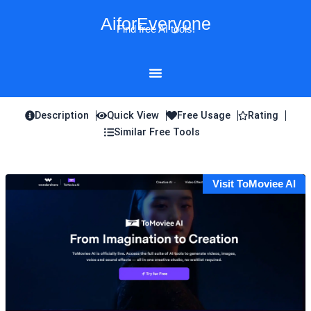
Skip
AiforEveryone
to
Find free AI tools!
content
Description
Quick View
Free Usage
Rating
Similar Free Tools
Visit ToMoviee AI