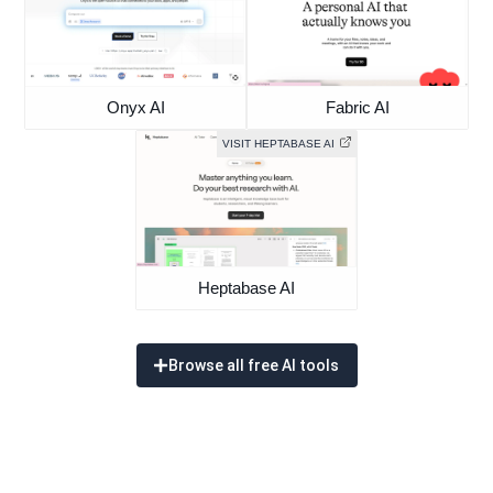
Onyx AI
Fabric AI
VISIT HEPTABASE AI
Heptabase AI
Browse all free AI tools