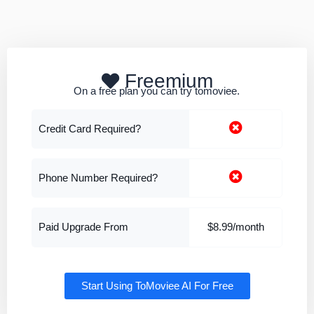
Freemium
On a free plan you can try tomoviee.
Credit Card Required?
Phone Number Required?
Paid Upgrade From
$8.99/month
Start Using ToMoviee AI For Free