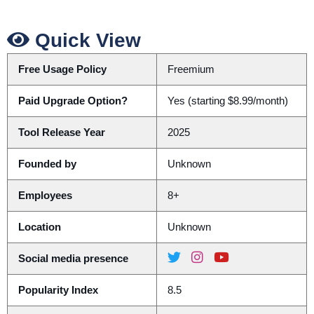
Quick View
Free Usage Policy
Freemium
Paid Upgrade Option?
Yes (starting $8.99/month)
Tool Release Year
2025
Founded by
Unknown
Employees
8+
Location
Unknown
Social media presence
Popularity Index
8.5