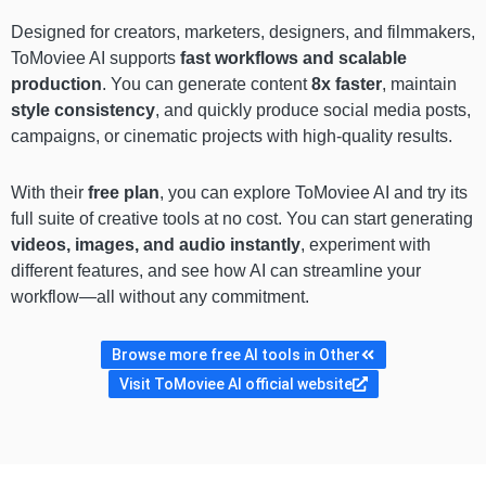
Designed for creators, marketers, designers, and filmmakers,
ToMoviee AI supports
fast workflows and scalable
production
. You can generate content
8x faster
, maintain
style consistency
, and quickly produce social media posts,
campaigns, or cinematic projects with high-quality results.
With their
free plan
, you can explore ToMoviee AI and try its
full suite of creative tools at no cost. You can start generating
videos, images, and audio instantly
, experiment with
different features, and see how AI can streamline your
workflow—all without any commitment.
Browse more free AI tools in Other
Visit ToMoviee AI official website