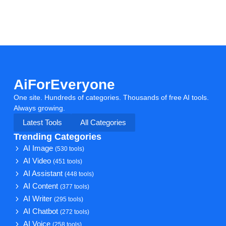
AiForEveryone
One site. Hundreds of categories. Thousands of free AI tools.
Always growing.
Latest Tools
All Categories
Trending Categories
AI Image
(530 tools)
AI Video
(451 tools)
AI Assistant
(448 tools)
AI Content
(377 tools)
AI Writer
(295 tools)
AI Chatbot
(272 tools)
AI Voice
(258 tools)