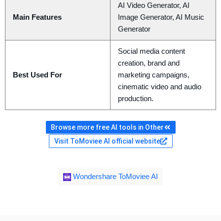
AI Video Generator, AI
Main Features
Image Generator, AI Music
Generator
Social media content
creation, brand and
Best Used For
marketing campaigns,
cinematic video and audio
production.
Browse more free AI tools in Other
Visit ToMoviee AI official website
Wondershare ToMoviee AI