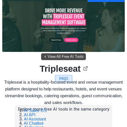
View All Free AI Tools
Tripleseat
PAID
Tripleseat is a hospitality-focused event and venue management
platform designed to help restaurants, hotels, and event venues
streamline bookings, catering operations, guest communication,
and sales workflows.
Explore more free AI tools in the same category:
AI Sales OS
AI API
AI Assistant
AI Chatbot