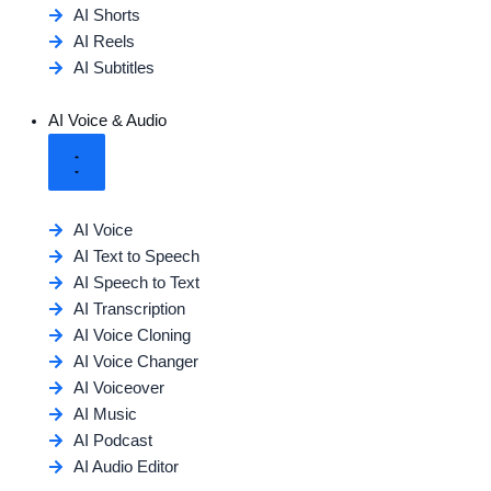
AI Shorts
AI Reels
AI Subtitles
AI Voice & Audio
AI Voice
AI Text to Speech
AI Speech to Text
AI Transcription
AI Voice Cloning
AI Voice Changer
AI Voiceover
AI Music
AI Podcast
AI Audio Editor