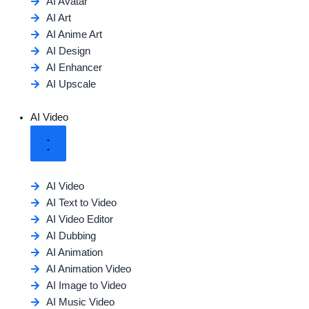
AI Avatar
AI Art
AI Anime Art
AI Design
AI Enhancer
AI Upscale
AI Video
AI Video
AI Text to Video
AI Video Editor
AI Dubbing
AI Animation
AI Animation Video
AI Image to Video
AI Music Video