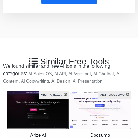
Similar Free Tools
We found similar and free AI tools in the following
categories:
,
,
,
,
AI Sales OS
AI API
AI Assistant
AI Chatbot
AI
,
,
,
Content
AI Copywriting
AI Design
AI Presentation
VISIT ARIZE AI
VISIT DOCSUMO
Arize AI
Docsumo