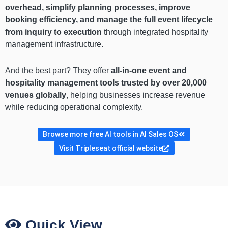
overhead, simplify planning processes, improve
booking efficiency, and manage the full event lifecycle
from inquiry to execution
through integrated hospitality
management infrastructure.
And the best part? They offer
all-in-one event and
hospitality management tools trusted by over 20,000
venues globally
, helping businesses increase revenue
while reducing operational complexity.
Browse more free AI tools in AI Sales OS
Visit Tripleseat official website
Quick View