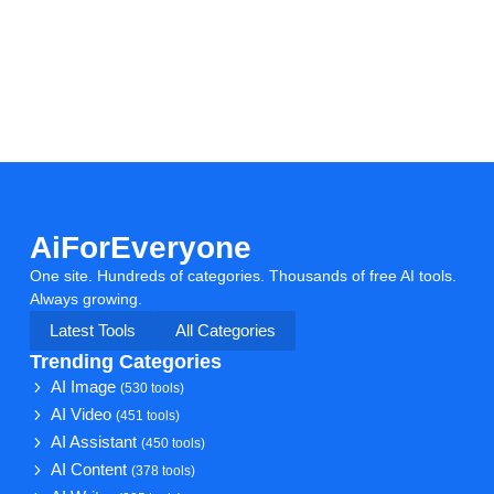
AiForEveryone
One site. Hundreds of categories. Thousands of free AI tools.
Always growing.
Latest Tools
All Categories
Trending Categories
AI Image
(530 tools)
AI Video
(451 tools)
AI Assistant
(450 tools)
AI Content
(378 tools)