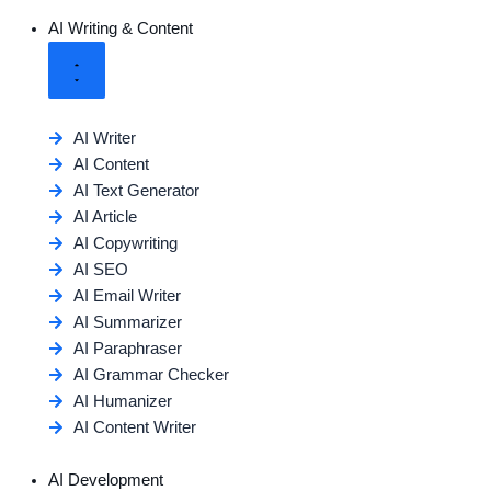
AI Writing & Content
AI Writer
AI Content
AI Text Generator
AI Article
AI Copywriting
AI SEO
AI Email Writer
AI Summarizer
AI Paraphraser
AI Grammar Checker
AI Humanizer
AI Content Writer
AI Development