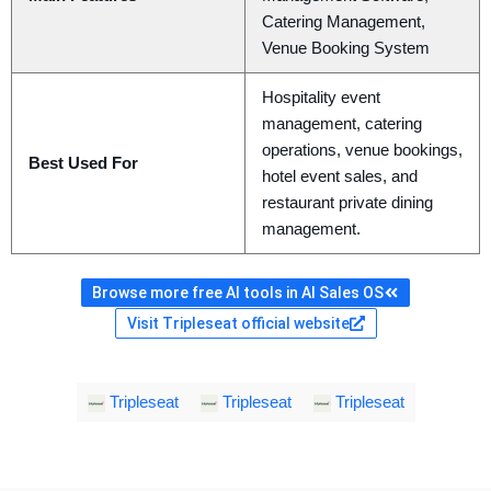
Catering Management,
Venue Booking System
Hospitality event
management, catering
operations, venue bookings,
Best Used For
hotel event sales, and
restaurant private dining
management.
Browse more free AI tools in AI Sales OS
Visit Tripleseat official website
Tripleseat
Tripleseat
Tripleseat