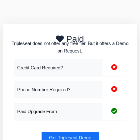
Paid
Tripleseat does not offer any free tier. But it offers a Demo
on Request.
Credit Card Required?
Phone Number Required?
Paid Upgrade From
Get Tripleseat Demo