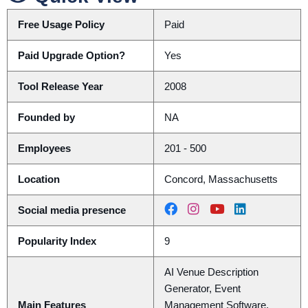
Free Usage Policy
Paid
Paid Upgrade Option?
Yes
Tool Release Year
2008
Founded by
NA
Employees
201 - 500
Location
Concord, Massachusetts
Social media presence
Popularity Index
9
AI Venue Description
Generator, Event
Main Features
Management Software,