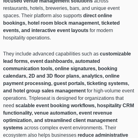
focused venue management solutions
across
restaurants, hotels, breweries, bars, and unique event
spaces. Their platform also supports
direct online
bookings, hotel room block management, ticketed
events, and interactive event layouts
for modern
hospitality operations.
They include advanced capabilities such as
customizable
lead forms, event dashboards, automated
communication tools, online signatures, booking
calendars, 2D and 3D floor plans, analytics, online
payment processing, guest portals, ticketing systems,
and hotel group sales management
for high-volume event
operations. Tripleseat is designed for organizations that
need
scalable event booking workflows, hospitality CRM
functionality, venue automation, event revenue
optimization, and streamlined client management
systems
across complex event environments. Their
ecosystem also helps businesses
reduce administrative