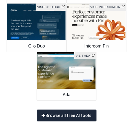
VISIT CLIO DUO
VISIT INTERCOM FIN
Clio Duo
Intercom Fin
VISIT ADA
Ada
Browse all free AI tools