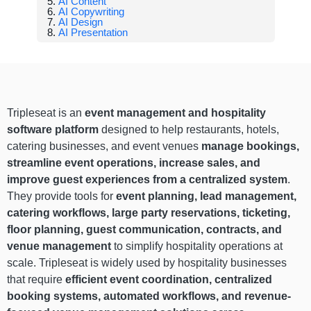
AI Content
AI Copywriting
AI Design
AI Presentation
Tripleseat is an
event management and hospitality
software platform
designed to help restaurants, hotels,
catering businesses, and event venues
manage bookings,
streamline event operations, increase sales, and
improve guest experiences from a centralized system
.
They provide tools for
event planning, lead management,
catering workflows, large party reservations, ticketing,
floor planning, guest communication, contracts, and
venue management
to simplify hospitality operations at
scale. Tripleseat is widely used by hospitality businesses
that require
efficient event coordination, centralized
booking systems, automated workflows, and revenue-