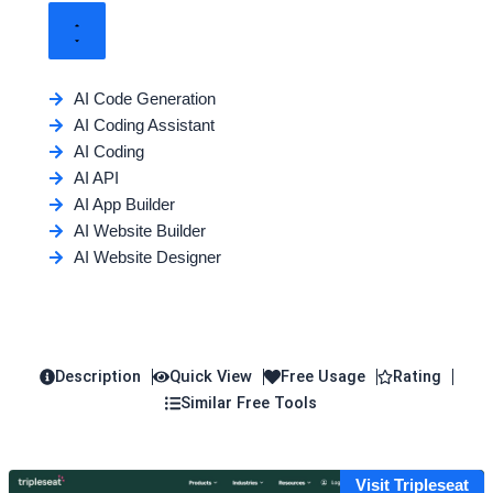
AI Code Generation
AI Coding Assistant
AI Coding
AI API
AI App Builder
AI Website Builder
AI Website Designer
Description
Quick View
Free Usage
Rating
Similar Free Tools
Visit Tripleseat