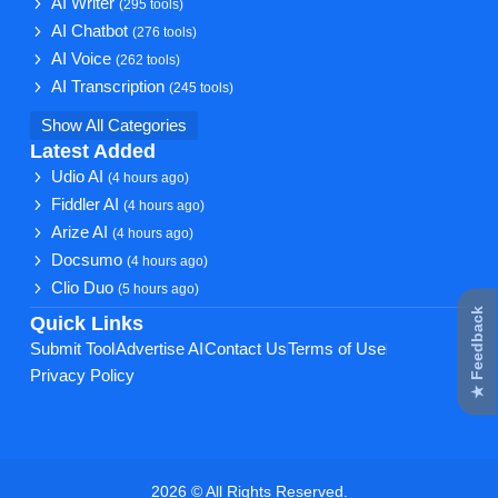
AI Writer
(295 tools)
AI Chatbot
(276 tools)
AI Voice
(262 tools)
AI Transcription
(245 tools)
Show All Categories
Latest Added
Udio AI
(4 hours ago)
Fiddler AI
(4 hours ago)
Arize AI
(4 hours ago)
Docsumo
(4 hours ago)
Clio Duo
(5 hours ago)
★ Feedback
Quick Links
Submit Tool
Advertise AI
Contact Us
Terms of Use
Privacy Policy
2026 © All Rights Reserved.