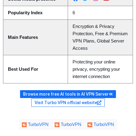
Popularity Index
6
Encryption & Privacy
Protection, Free & Premium
Main Features
VPN Plans, Global Server
Access
Protecting your online
Best Used For
privacy, encrypting your
internet connection
Browse more free AI tools in AI VPN Server
Visit Turbo VPN official website
TurboVPN
TurboVPN
TurboVPN