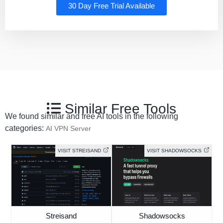
30 Day Free Trial Available
Similar Free Tools
We found similar and free AI tools in the following
categories:
AI VPN Server
VISIT STREISAND
VISIT SHADOWSOCKS
Streisand
Shadowsocks