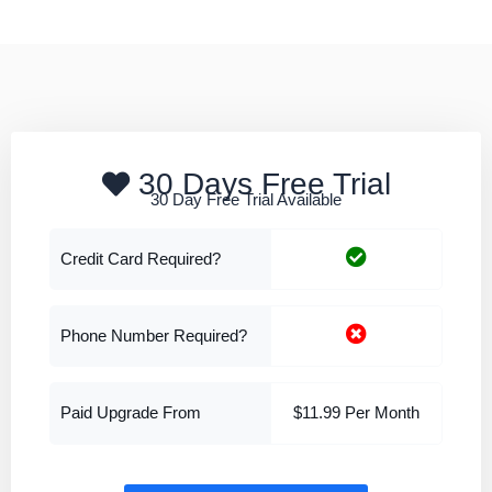
30 Days Free Trial
30 Day Free Trial Available
Credit Card Required?
Phone Number Required?
Paid Upgrade From
$11.99 Per Month