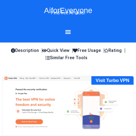
Skip
AiforEveryone
to
Find free AI tools!
content
Description
Quick View
Free Usage
Rating
Similar Free Tools
Visit Turbo VPN