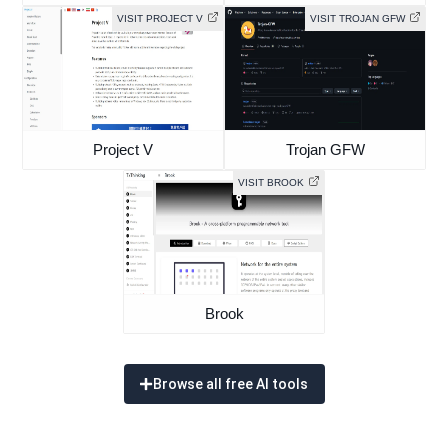
VISIT PROJECT V
VISIT TROJAN GFW
Project V
Trojan GFW
VISIT BROOK
Brook
Browse all free AI tools