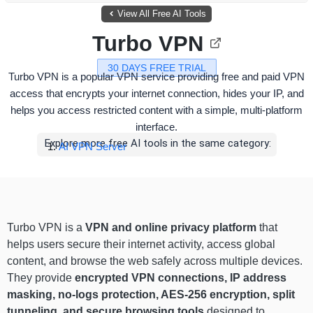
View All Free AI Tools
Turbo VPN
30 DAYS FREE TRIAL
Turbo VPN is a popular VPN service providing free and paid VPN
access that encrypts your internet connection, hides your IP, and
helps you access restricted content with a simple, multi-platform
interface.
Explore more free AI tools in the same category:
AI VPN Server
Turbo VPN is a
VPN and online privacy platform
that
helps users secure their internet activity, access global
content, and browse the web safely across multiple devices.
They provide
encrypted VPN connections, IP address
masking, no-logs protection, AES-256 encryption, split
tunneling, and secure browsing tools
designed to