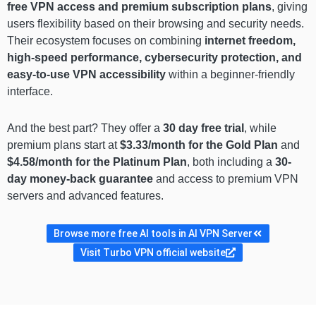
free VPN access and premium subscription plans
, giving
users flexibility based on their browsing and security needs.
Their ecosystem focuses on combining
internet freedom,
high-speed performance, cybersecurity protection, and
easy-to-use VPN accessibility
within a beginner-friendly
interface.
And the best part? They offer a
30 day
free trial
, while
premium plans start at
$3.33/month for the Gold Plan
and
$4.58/month for the Platinum Plan
, both including a
30-
day money-back guarantee
and access to premium VPN
servers and advanced features.
Browse more free AI tools in AI VPN Server
Visit Turbo VPN official website