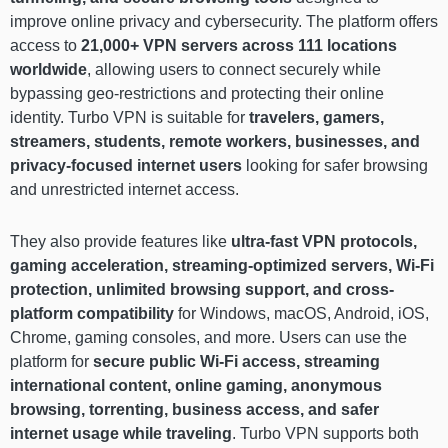
improve online privacy and cybersecurity. The platform offers
access to
21,000+ VPN servers across 111 locations
worldwide
, allowing users to connect securely while
bypassing geo-restrictions and protecting their online
identity. Turbo VPN is suitable for
travelers, gamers,
streamers, students, remote workers, businesses, and
privacy-focused internet users
looking for safer browsing
and unrestricted internet access.
They also provide features like
ultra-fast VPN protocols,
gaming acceleration, streaming-optimized servers, Wi-Fi
protection, unlimited browsing support, and cross-
platform compatibility
for Windows, macOS, Android, iOS,
Chrome, gaming consoles, and more. Users can use the
platform for
secure public Wi-Fi access, streaming
international content, online gaming, anonymous
browsing, torrenting, business access, and safer
internet usage while traveling
. Turbo VPN supports both