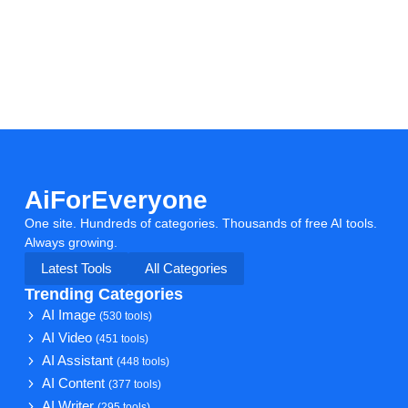
AiForEveryone
One site. Hundreds of categories. Thousands of free AI tools.
Always growing.
Latest Tools
All Categories
Trending Categories
AI Image
(530 tools)
AI Video
(451 tools)
AI Assistant
(448 tools)
AI Content
(377 tools)
AI Writer
(295 tools)