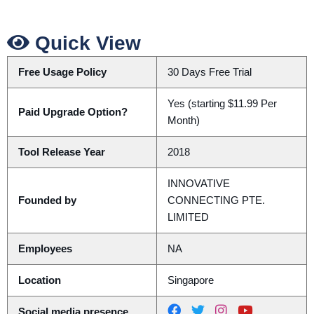
Quick View
Free Usage Policy
30 Days Free Trial
Yes (starting $11.99 Per
Paid Upgrade Option?
Month)
Tool Release Year
2018
INNOVATIVE
Founded by
CONNECTING PTE.
LIMITED
Employees
NA
Location
Singapore
Social media presence