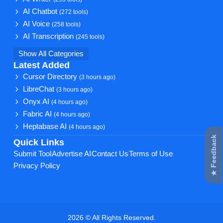
AI Chatbot
(272 tools)
AI Voice
(258 tools)
AI Transcription
(245 tools)
Show All Categories
Latest Added
Cursor Directory
(3 hours ago)
LibreChat
(3 hours ago)
Onyx AI
(4 hours ago)
Fabric AI
(4 hours ago)
Heptabase AI
(4 hours ago)
★ Feedback
Quick Links
Submit Tool
Advertise AI
Contact Us
Terms of Use
Privacy Policy
2026 © All Rights Reserved.