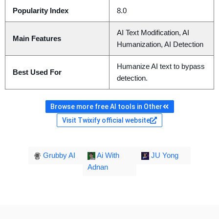
Popularity Index
8.0
AI Text Modification, AI
Main Features
Humanization, AI Detection
Humanize AI text to bypass
Best Used For
detection.
Browse more free AI tools in Other
Visit Twixify official website
Grubby AI
Ai With
JU Yong
Adnan