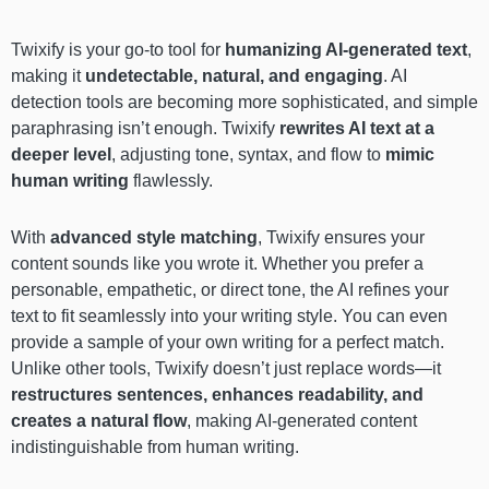
Twixify is your go-to tool for
humanizing AI-generated text
,
making it
undetectable, natural, and engaging
. AI
detection tools are becoming more sophisticated, and simple
paraphrasing isn’t enough. Twixify
rewrites AI text at a
deeper level
, adjusting tone, syntax, and flow to
mimic
human writing
flawlessly.
With
advanced style matching
, Twixify ensures your
content sounds like you wrote it. Whether you prefer a
personable, empathetic, or direct tone, the AI refines your
text to fit seamlessly into your writing style. You can even
provide a sample of your own writing for a perfect match.
Unlike other tools, Twixify doesn’t just replace words—it
restructures sentences, enhances readability, and
creates a natural flow
, making AI-generated content
indistinguishable from human writing.