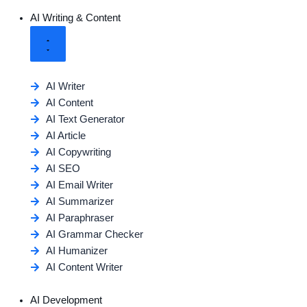
AI Writing & Content
AI Writer
AI Content
AI Text Generator
AI Article
AI Copywriting
AI SEO
AI Email Writer
AI Summarizer
AI Paraphraser
AI Grammar Checker
AI Humanizer
AI Content Writer
AI Development