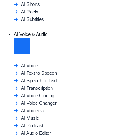
AI Shorts
AI Reels
AI Subtitles
AI Voice & Audio
AI Voice
AI Text to Speech
AI Speech to Text
AI Transcription
AI Voice Cloning
AI Voice Changer
AI Voiceover
AI Music
AI Podcast
AI Audio Editor