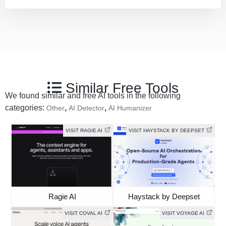
Similar Free Tools
We found similar and free AI tools in the following
categories:
,
,
Other
AI Detector
AI Humanizer
VISIT RAGIE AI
VISIT HAYSTACK BY DEEPSET
Ragie AI
Haystack by Deepset
VISIT COVAL AI
VISIT VOYAGE AI