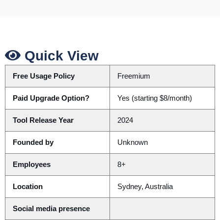
Quick View
Free Usage Policy
Freemium
Paid Upgrade Option?
Yes (starting $8/month)
Tool Release Year
2024
Founded by
Unknown
Employees
8+
Location
Sydney, Australia
Social media presence