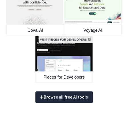
Coval AI
Voyage AI
VISIT PIECES FOR DEVELOPERS
Pieces for Developers
Browse all free AI tools