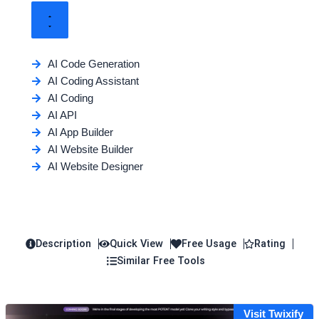
AI Code Generation
AI Coding Assistant
AI Coding
AI API
AI App Builder
AI Website Builder
AI Website Designer
Description
Quick View
Free Usage
Rating
Similar Free Tools
Visit Twixify