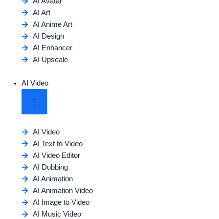
AI Avatar
AI Art
AI Anime Art
AI Design
AI Enhancer
AI Upscale
AI Video
AI Video
AI Text to Video
AI Video Editor
AI Dubbing
AI Animation
AI Animation Video
AI Image to Video
AI Music Video