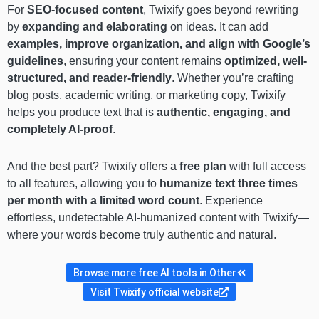
For
SEO-focused content
, Twixify goes beyond rewriting
by
expanding and elaborating
on ideas. It can add
examples, improve organization, and align with Google’s
guidelines
, ensuring your content remains
optimized, well-
structured, and reader-friendly
. Whether you’re crafting
blog posts, academic writing, or marketing copy, Twixify
helps you produce text that is
authentic, engaging, and
completely AI-proof
.
And the best part? Twixify offers a
free plan
with full access
to all features, allowing you to
humanize text three times
per month with a limited word count
. Experience
effortless, undetectable AI-humanized content with Twixify—
where your words become truly authentic and natural.
Browse more free AI tools in Other
Visit Twixify official website