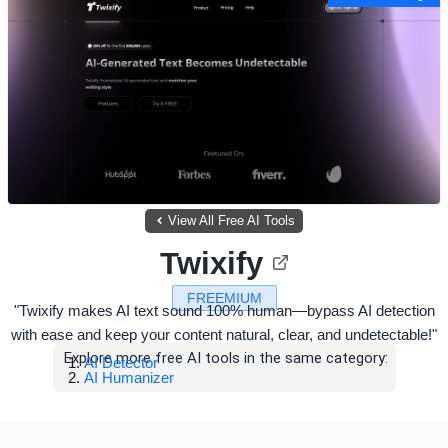
View All Free AI Tools
Twixify
FREEMIUM
"Twixify makes AI text sound 100% human—bypass AI detection
with ease and keep your content natural, clear, and undetectable!"
Explore more free AI tools in the same category:
AI Detector
AI Humanizer