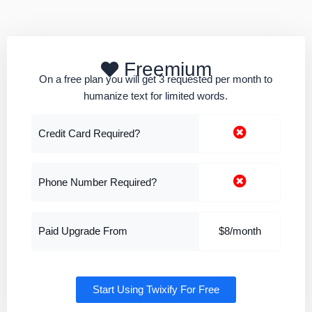
Freemium
On a free plan you will get 3 requested per month to
humanize text for limited words.
Credit Card Required?
Phone Number Required?
Paid Upgrade From
$8/month
Start Using Twixify For Free