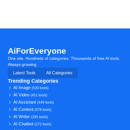
AiForEveryone
One site. Hundreds of categories. Thousands of free AI tools.
Always growing.
Latest Tools
All Categories
Trending Categories
AI Image
(530 tools)
AI Video
(451 tools)
AI Assistant
(449 tools)
AI Content
(378 tools)
AI Writer
(295 tools)
AI Chatbot
(272 tools)