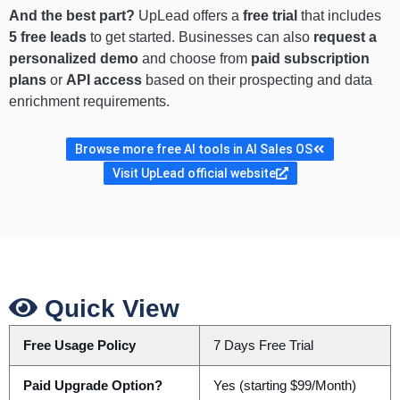
And the best part?
UpLead offers a
free trial
that includes
5 free leads
to get started. Businesses can also
request a
personalized demo
and choose from
paid subscription
plans
or
API access
based on their prospecting and data
enrichment requirements.
Browse more free AI tools in AI Sales OS
Visit UpLead official website
Quick View
Free Usage Policy
7 Days Free Trial
Paid Upgrade Option?
Yes (starting $99/Month)