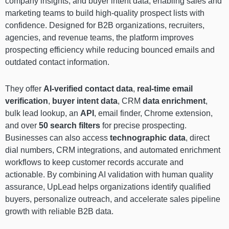
company insights, and buyer intent data, enabling sales and
marketing teams to build high-quality prospect lists with
confidence. Designed for B2B organizations, recruiters,
agencies, and revenue teams, the platform improves
prospecting efficiency while reducing bounced emails and
outdated contact information.
They offer
AI-verified contact data
,
real-time email
verification
,
buyer intent data
, CRM
data enrichment
,
bulk lead lookup, an
API
, email finder, Chrome extension,
and over
50 search filters
for precise prospecting.
Businesses can also access
technographic data
, direct
dial numbers, CRM integrations, and automated enrichment
workflows to keep customer records accurate and
actionable. By combining AI validation with human quality
assurance, UpLead helps organizations identify qualified
buyers, personalize outreach, and accelerate sales pipeline
growth with reliable B2B data.