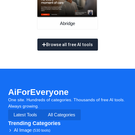
Abridge
Browse all free AI tools
AiForEveryone
One site. Hundreds of categories. Thousands of free AI tools.
Always growing.
Latest Tools
All Categories
Trending Categories
AI Image
(530 tools)