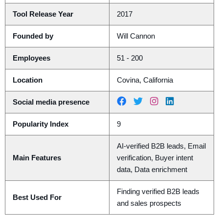
Tool Release Year
2017
Founded by
Will Cannon
Employees
51 - 200
Location
Covina, California
Social media presence
Popularity Index
9
AI-verified B2B leads, Email
Main Features
verification, Buyer intent
data, Data enrichment
Finding verified B2B leads
Best Used For
and sales prospects