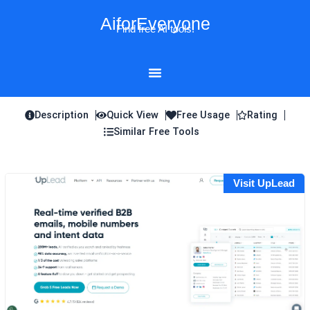
Skip
AiforEveryone
to
Find free AI tools!
content
Description
Quick View
Free Usage
Rating
Similar Free Tools
Visit UpLead