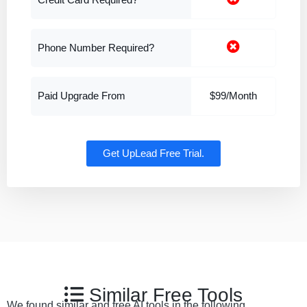
Credit Card Required?
Phone Number Required?
Paid Upgrade From
$99/Month
Get UpLead Free Trial.
Similar Free Tools
We found similar and free AI tools in the following