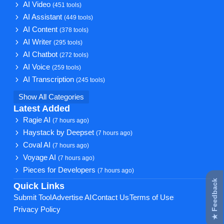
AI Video
(451 tools)
AI Assistant
(449 tools)
AI Content
(378 tools)
AI Writer
(295 tools)
AI Chatbot
(272 tools)
AI Voice
(259 tools)
AI Transcription
(245 tools)
Show All Categories
Latest Added
Ragie AI
(7 hours ago)
Haystack by Deepset
(7 hours ago)
Coval AI
(7 hours ago)
Voyage AI
(7 hours ago)
Pieces for Developers
(7 hours ago)
★ Feedback
Quick Links
Submit Tool
Advertise AI
Contact Us
Terms of Use
Privacy Policy