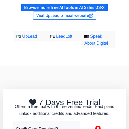
Browse more free AI tools in AI Sales OS
Visit UpLead official website
UpLead
LeadLoft
Speak
About Digital
7 Days Free Trial
Offers a free trial with 5 free verified leads. Paid plans
unlock additional credits and advanced features.