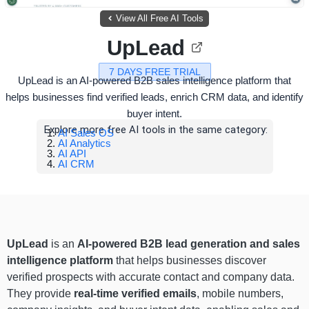
View All Free AI Tools
UpLead
7 DAYS FREE TRIAL
UpLead is an AI-powered B2B sales intelligence platform that
helps businesses find verified leads, enrich CRM data, and identify
buyer intent.
Explore more free AI tools in the same category:
AI Sales OS
AI Analytics
AI API
AI CRM
UpLead
is an
AI-powered B2B lead generation and sales
intelligence platform
that helps businesses discover
verified prospects with accurate contact and company data.
They provide
real-time verified emails
, mobile numbers,