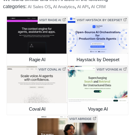
categories:
,
,
,
AI Sales OS
AI Analytics
AI API
AI CRM
VISIT RAGIE AI
VISIT HAYSTACK BY DEEPSET
Ragie AI
Haystack by Deepset
VISIT COVAL AI
VISIT VOYAGE AI
Coval AI
Voyage AI
VISIT ABRIDGE