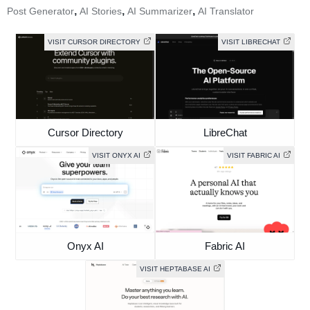
,
,
,
Post Generator
AI Stories
AI Summarizer
AI Translator
VISIT CURSOR DIRECTORY
VISIT LIBRECHAT
Cursor Directory
LibreChat
VISIT ONYX AI
VISIT FABRIC AI
Onyx AI
Fabric AI
VISIT HEPTABASE AI