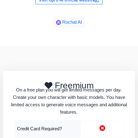
Visit Upro AI official website
Rochat AI
Freemium
On a free plan you will get limited messages per day.
Create your own character with basic models. You have
limited access to generate voice messages and additional
features.
Credit Card Required?