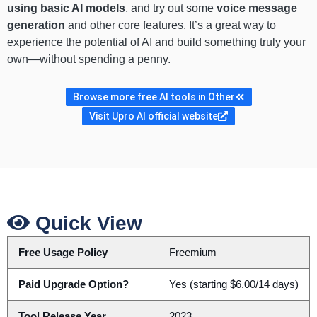
using basic AI models
, and try out some
voice message
generation
and other core features. It’s a great way to
experience the potential of AI and build something truly your
own—without spending a penny.
Browse more free AI tools in Other
Visit Upro AI official website
Quick View
Free Usage Policy
Freemium
Paid Upgrade Option?
Yes (starting $6.00/14 days)
Tool Release Year
2023