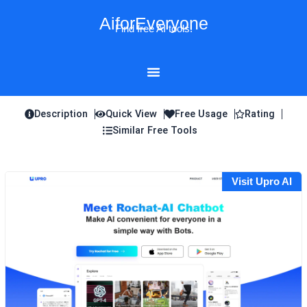
Skip
AiforEveryone
to
Find free AI tools!
content
Description
Quick View
Free Usage
Rating
Similar Free Tools
Visit Upro AI