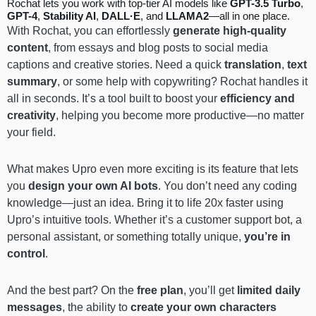
Rochat lets you work with top-tier AI models like
GPT-3.5 Turbo
,
GPT-4
,
Stability AI
,
DALL·E
, and
LLAMA2
—all in one place.
With Rochat, you can effortlessly
generate high-quality
content
, from essays and blog posts to social media
captions and creative stories. Need a quick
translation
,
text
summary
, or some help with copywriting? Rochat handles it
all in seconds. It’s a tool built to boost your
efficiency and
creativity
, helping you become more productive—no matter
your field.
What makes Upro even more exciting is its feature that lets
you
design your own AI bots
. You don’t need any coding
knowledge—just an idea. Bring it to life 20x faster using
Upro’s intuitive tools. Whether it’s a customer support bot, a
personal assistant, or something totally unique,
you’re in
control
.
And the best part? On the
free plan
, you’ll get
limited daily
messages
, the ability to
create your own characters