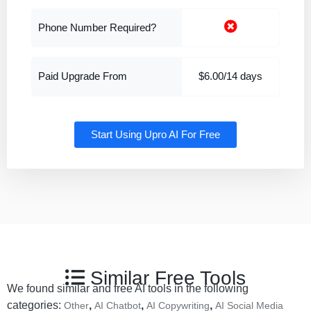
Phone Number Required?
Paid Upgrade From
$6.00/14 days
Start Using Upro AI For Free
Similar Free Tools
We found similar and free AI tools in the following
categories:
,
,
,
Other
AI Chatbot
AI Copywriting
AI Social Media