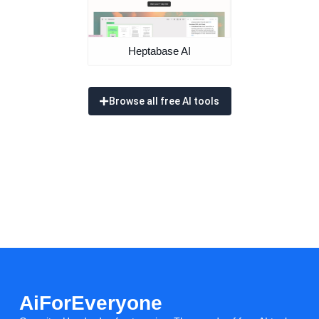
Heptabase AI
Browse all free AI tools
AiForEveryone