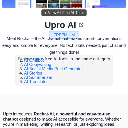
View All Free AI Tools
Upro AI
FREEMIUM
Meet Rochat—the AI chatbot that makes smart conversations
easy and simple for everyone. No tech skills needed, just chat and
get things done!
Explore more free AI tools in the same category:
AI Chatbot
AI Copywriting
AI Social Media Post Generator
AI Stories
AI Summarizer
AI Translator
Upro introduces
Rochat-AI
, a
powerful and easy-to-use
chatbot
designed to make AI accessible for everyone. Whether
you’re in marketing, writing, research, or just exploring ideas,