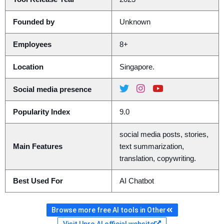
Founded by
Unknown
Employees
8+
Location
Singapore.
Social media presence
Popularity Index
9.0
social media posts, stories,
Main Features
text summarization,
translation, copywriting.
Best Used For
AI Chatbot
Browse more free AI tools in Other