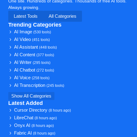
One site. Hundreds of categories. Thousands of free AI tools.
Always growing.
Latest Tools
All Categories
Trending Categories
AI Image
(530 tools)
AI Video
(451 tools)
AI Assistant
(448 tools)
AI Content
(377 tools)
AI Writer
(295 tools)
AI Chatbot
(272 tools)
AI Voice
(258 tools)
AI Transcription
(245 tools)
Show All Categories
Latest Added
Cursor Directory
(8 hours ago)
LibreChat
(8 hours ago)
Onyx AI
(8 hours ago)
Fabric AI
(8 hours ago)