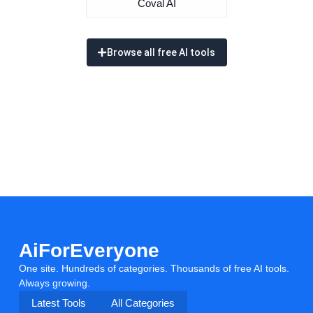
Coval AI
Browse all free AI tools
AiForEveryone
One site. Hundreds of categories. Thousands of free AI tools.
Always growing.
Latest Tools
All Categories