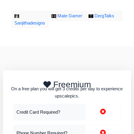
Mate Gamer
DergTalks
Sanjithadesigns
Freemium
On a free plan you will get 3 credits per day to experience
upscalepics.
Credit Card Required?
Phone Number Required?