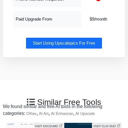
Paid Upgrade From
$9/month
Start Using Upscalepics For Free
Similar Free Tools
We found similar and free AI tools in the following
categories:
,
,
,
Other
AI Art
AI Enhancer
AI Upscale
VISIT DOCSUMO
VISIT CLIO DUO