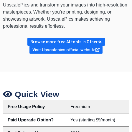
UpscalePics and transform your images into high-resolution
masterpieces. Whether you’re printing, designing, or
showcasing artwork, UpscalePics makes achieving
professional results effortless.
Browse more free AI tools in Other
Visit Upscalepics official website
Quick View
Free Usage Policy
Freemium
Paid Upgrade Option?
Yes (starting $9/month)