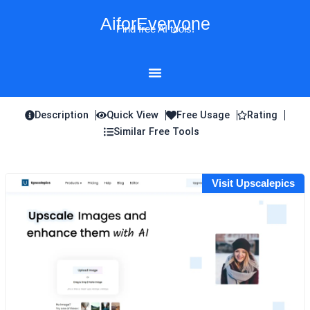
Skip
AiforEveryone
to
Find free AI tools!
content
Description
Quick View
Free Usage
Rating
Similar Free Tools
Visit Upscalepics