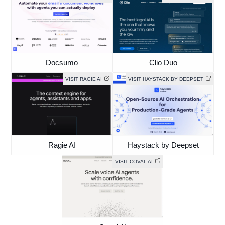
Docsumo
Clio Duo
VISIT RAGIE AI
VISIT HAYSTACK BY DEEPSET
Ragie AI
Haystack by Deepset
VISIT COVAL AI