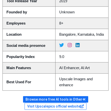
Tool Release Year
2019
Founded by
Unknown
Employees
8+
Location
Bangalore, Karnataka, India
Social media presence
Popularity Index
9.0
Main Features
AI Enhancer, AI Art
Upscale Images and
Best Used For
enhance
Browse more free AI tools in Other
Visit Upscalepics official website