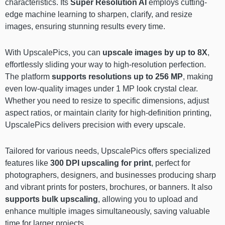
characteristics. Its
Super Resolution AI
employs cutting-
edge machine learning to sharpen, clarify, and resize
images, ensuring stunning results every time.
With UpscalePics, you can
upscale images by up to 8X
,
effortlessly sliding your way to high-resolution perfection.
The platform
supports resolutions up to 256 MP
, making
even low-quality images under 1 MP look crystal clear.
Whether you need to resize to specific dimensions, adjust
aspect ratios, or maintain clarity for high-definition printing,
UpscalePics delivers precision with every upscale.
Tailored for various needs, UpscalePics offers specialized
features like
300 DPI upscaling for print
, perfect for
photographers, designers, and businesses producing sharp
and vibrant prints for posters, brochures, or banners. It also
supports bulk upscaling
, allowing you to upload and
enhance multiple images simultaneously, saving valuable
time for larger projects.