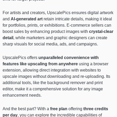
For artists and creators, UpscalePics ensures digital artwork
and
AI-generated art
retain intricate details, making it ideal
for portfolios, prints, or exhibitions. E-commerce sellers can
boost sales by enhancing product images with
crystal-clear
detail
, while marketers and graphic designers can create
sharp visuals for social media, ads, and campaigns.
UpscalePics offers
unparalleled convenience with
features like
upscaling from anywhere
using a browser
extension, allowing direct integration with websites to
upscale images without downloading and re-uploading. Its
additional tools, like the background remover and print
editor, make it a comprehensive solution for any image
enhancement needs.
And the best part? With a
free plan
offering
three credits
per day
, you can explore the incredible capabilities of