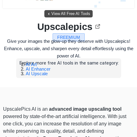
View All Free AI Tools
Upscalepics
FREEMIUM
Give your images the glow-up they deserve with Upscalepics!
Enhance, upscale, and sharpen every detail effortlessly using the
power of AI.
Explore more free AI tools in the same category:
AI Art
AI Enhancer
AI Upscale
UpscalePics AI is an
advanced image upscaling tool
powered by state-of-the-art artificial intelligence. With just
one click, you can increase the resolution of any image
while preserving its quality, detail, and defining