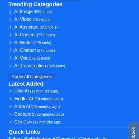
Trending Categories
AI Image
(530 tools)
AI Video
(451 tools)
AI Assistant
(450 tools)
AI Content
(378 tools)
AI Writer
(295 tools)
AI Chatbot
(276 tools)
AI Voice
(262 tools)
AI Transcription
(245 tools)
Show All Categories
Latest Added
Udio AI
(11 minutes ago)
Fiddler AI
(18 minutes ago)
Arize AI
(25 minutes ago)
Docsumo
(32 minutes ago)
Clio Duo
(39 minutes ago)
Quick Links
Submit Tool
Advertise AI
Contact Us
Terms of Use