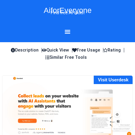
Skip
AiforEveryone
to
Find free AI tools!
content
Description
Quick View
Free Usage
Rating
Similar Free Tools
Visit Userdesk