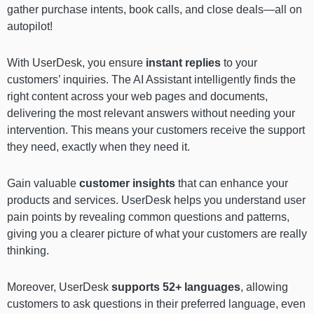
gather purchase intents, book calls, and close deals—all on
autopilot!
With UserDesk, you ensure
instant replies
to your
customers’ inquiries. The AI Assistant intelligently finds the
right content across your web pages and documents,
delivering the most relevant answers without needing your
intervention. This means your customers receive the support
they need, exactly when they need it.
Gain valuable
customer insights
that can enhance your
products and services. UserDesk helps you understand user
pain points by revealing common questions and patterns,
giving you a clearer picture of what your customers are really
thinking.
Moreover, UserDesk
supports 52+ languages
, allowing
customers to ask questions in their preferred language, even