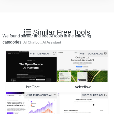
Similar Free Tools
We found similar and free AI tools in the following
categories:
,
AI Chatbot
AI Assistant
VISIT LIBRECHAT
VISIT VOICEFLOW
LibreChat
Voiceflow
VISIT FIREWORKS AI
VISIT SUPERAGI