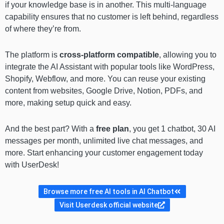
if your knowledge base is in another. This multi-language
capability ensures that no customer is left behind, regardless
of where they’re from.
The platform is
cross-platform compatible
, allowing you to
integrate the AI Assistant with popular tools like WordPress,
Shopify, Webflow, and more. You can reuse your existing
content from websites, Google Drive, Notion, PDFs, and
more, making setup quick and easy.
And the best part? With a
free plan
, you get 1 chatbot, 30 AI
messages per month, unlimited live chat messages, and
more. Start enhancing your customer engagement today
with UserDesk!
Browse more free AI tools in AI Chatbot
Visit Userdesk official website