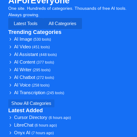
AiForEveryone
One site. Hundreds of categories. Thousands of free AI tools.
Always growing.
Latest Tools
All Categories
Trending Categories
AI Image
(530 tools)
AI Video
(451 tools)
AI Assistant
(448 tools)
AI Content
(377 tools)
AI Writer
(295 tools)
AI Chatbot
(272 tools)
AI Voice
(258 tools)
AI Transcription
(245 tools)
Show All Categories
Latest Added
Cursor Directory
(6 hours ago)
LibreChat
(6 hours ago)
Onyx AI
(7 hours ago)