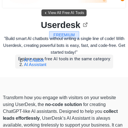
View All Free AI Tools
Userdesk
FREEMIUM
"Build smart AI chatbots without writing a single line of code! With
Userdesk, creating powerful bots is easy, fast, and code-free. Get
started today!"
Explore more free AI tools in the same category:
AI Chatbot
AI Assistant
Transform how you engage with visitors on your website
using UserDesk, the
no-code solution
for creating
ChatGPT-like AI assistants. Designed to help you
collect
leads effortlessly
, UserDesk’s AI Assistant is always
available, working tirelessly to support your business. It can