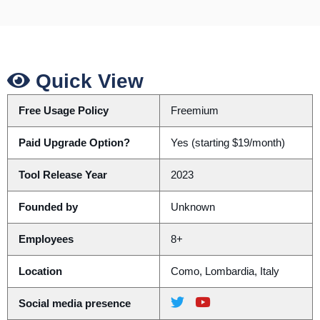
Quick View
Free Usage Policy
Freemium
Paid Upgrade Option?
Yes (starting $19/month)
Tool Release Year
2023
Founded by
Unknown
Employees
8+
Location
Como, Lombardia, Italy
Social media presence