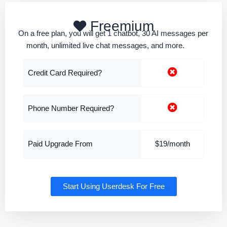
Freemium
On a free plan, you will get 1 chatbot, 30 AI messages per
month, unlimited live chat messages, and more.
Credit Card Required?
Phone Number Required?
Paid Upgrade From
$19/month
Start Using Userdesk For Free