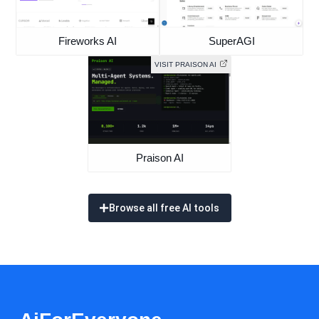
Fireworks AI
SuperAGI
VISIT PRAISON AI
Praison AI
Browse all free AI tools