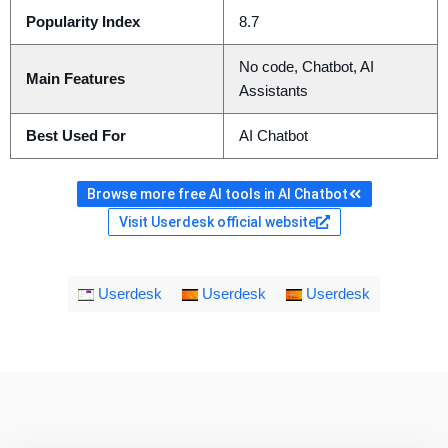
Popularity Index
8.7
No code, Chatbot, AI
Main Features
Assistants
Best Used For
AI Chatbot
Browse more free AI tools in AI Chatbot
Visit Userdesk official website
Userdesk
Userdesk
Userdesk