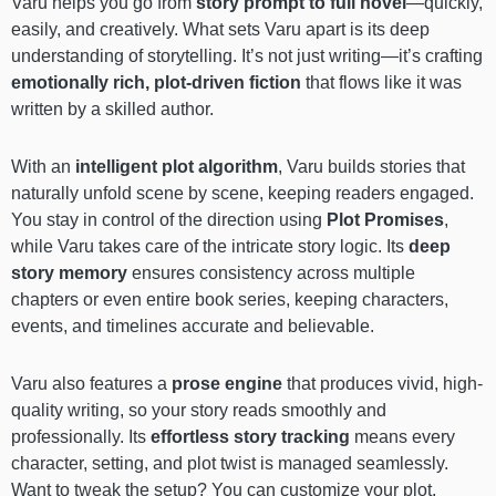
Varu helps you go from
story prompt to full novel
—quickly,
easily, and creatively. What sets Varu apart is its deep
understanding of storytelling. It’s not just writing—it’s crafting
emotionally rich, plot-driven fiction
that flows like it was
written by a skilled author.
With an
intelligent plot algorithm
, Varu builds stories that
naturally unfold scene by scene, keeping readers engaged.
You stay in control of the direction using
Plot Promises
,
while Varu takes care of the intricate story logic. Its
deep
story memory
ensures consistency across multiple
chapters or even entire book series, keeping characters,
events, and timelines accurate and believable.
Varu also features a
prose engine
that produces vivid, high-
quality writing, so your story reads smoothly and
professionally. Its
effortless story tracking
means every
character, setting, and plot twist is managed seamlessly.
Want to tweak the setup? You can customize your plot,