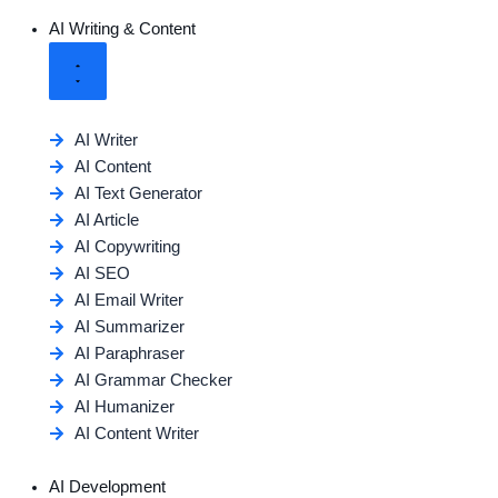
AI Writing & Content
AI Writer
AI Content
AI Text Generator
AI Article
AI Copywriting
AI SEO
AI Email Writer
AI Summarizer
AI Paraphraser
AI Grammar Checker
AI Humanizer
AI Content Writer
AI Development