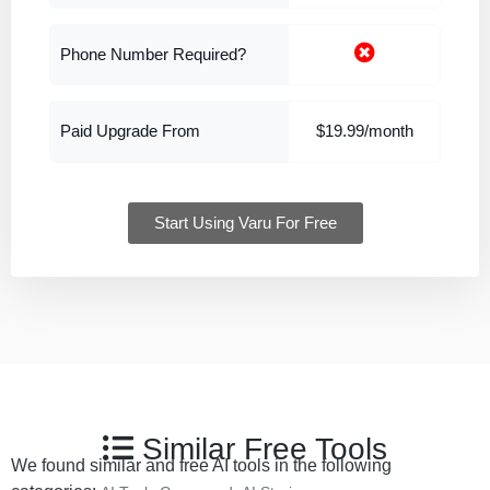
Phone Number Required?
Paid Upgrade From
$19.99/month
Start Using Varu For Free
Similar Free Tools
We found similar and free AI tools in the following