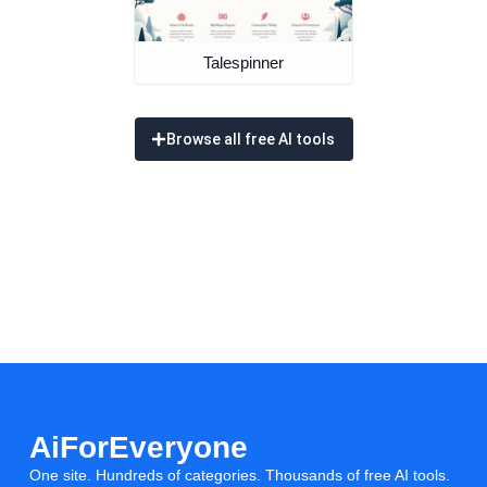
Talespinner
Browse all free AI tools
AiForEveryone
One site. Hundreds of categories. Thousands of free AI tools.