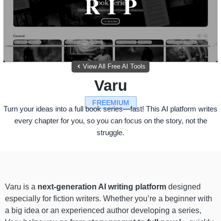
View All Free AI Tools
Varu
FREEMIUM
Turn your ideas into a full book series—fast! This AI platform writes
every chapter for you, so you can focus on the story, not the
struggle.
Varu is a
next-generation AI writing platform
designed
especially for fiction writers. Whether you’re a beginner with
a big idea or an experienced author developing a series,