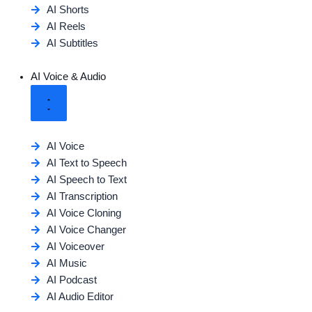
AI Shorts
AI Reels
AI Subtitles
AI Voice & Audio
AI Voice
AI Text to Speech
AI Speech to Text
AI Transcription
AI Voice Cloning
AI Voice Changer
AI Voiceover
AI Music
AI Podcast
AI Audio Editor