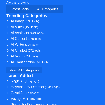
Always growing.
Latest Tools
All Categories
Trending Categories
AI Image
(530 tools)
AI Video
(451 tools)
AI Assistant
(449 tools)
AI Content
(378 tools)
AI Writer
(295 tools)
AI Chatbot
(272 tools)
AI Voice
(259 tools)
AI Transcription
(245 tools)
Show All Categories
Latest Added
Ragie AI
(1 day ago)
Haystack by Deepset
(1 day ago)
Coval AI
(1 day ago)
Voyage AI
(1 day ago)
Pieces for Developers
(1 day ago)