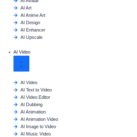
AI Avatar
AI Art
AI Anime Art
AI Design
AI Enhancer
AI Upscale
AI Video
AI Video
AI Text to Video
AI Video Editor
AI Dubbing
AI Animation
AI Animation Video
AI Image to Video
AI Music Video