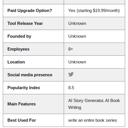
Paid Upgrade Option?
Yes (starting $19.99/month)
Tool Release Year
Unknown
Founded by
Unknown
Employees
8+
Location
Unknown
Social media presence
Popularity Index
8.5
AI Story Generator, AI Book
Main Features
Writing
Best Used For
write an entire book series