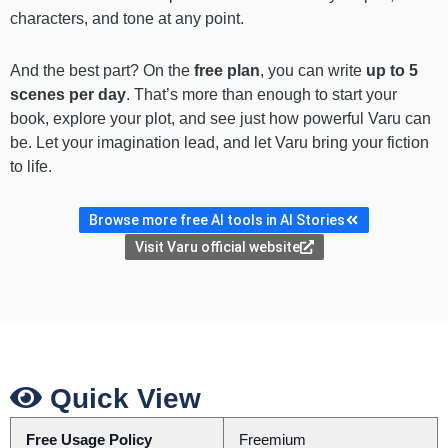
characters, and tone at any point.
And the best part? On the
free plan
, you can write
up to 5
scenes per day
. That’s more than enough to start your
book, explore your plot, and see just how powerful Varu can
be. Let your imagination lead, and let Varu bring your fiction
to life.
Browse more free AI tools in AI Stories
Visit Varu official website
Quick View
Free Usage Policy
Freemium