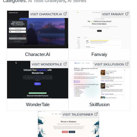
categories:
,
AI Tools Graveyard
AI Stories
VISIT CHARACTER.AI
VISIT FANVAIY
Character.AI
Fanvaiy
VISIT WONDERTALE
VISIT SKILLFUSION
WonderTale
Skillfusion
VISIT TALESPINNER