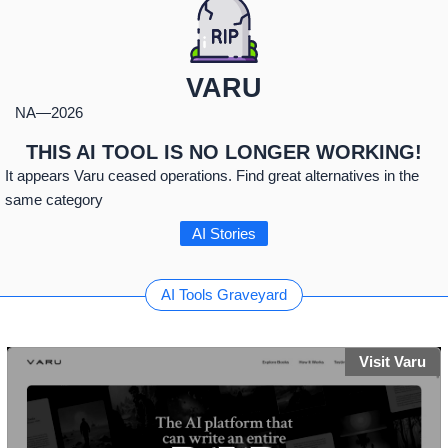
VARU
NA
—
2026
THIS AI TOOL IS NO LONGER WORKING!
It appears Varu ceased operations. Find great alternatives in the
same category
AI Stories
AI Tools Graveyard
Visit Varu