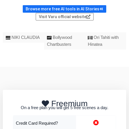
Browse more free AI tools in AI Stories
Visit Varu official website
NIKI CLAUDIA
Bollywood
Ori Tahiti with
Chartbusters
Hinatea
Freemium
On a free plan you will get 5 free scenes a day.
Credit Card Required?