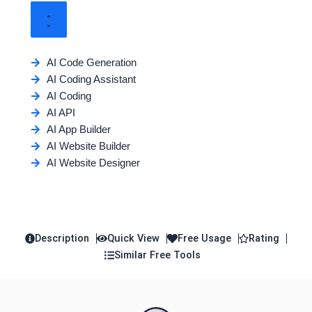
AI Code Generation
AI Coding Assistant
AI Coding
AI API
AI App Builder
AI Website Builder
AI Website Designer
Description
Quick View
Free Usage
Rating
Similar Free Tools