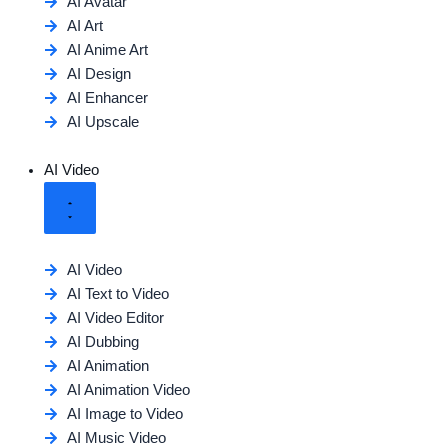
AI Avatar
AI Art
AI Anime Art
AI Design
AI Enhancer
AI Upscale
AI Video
AI Video
AI Text to Video
AI Video Editor
AI Dubbing
AI Animation
AI Animation Video
AI Image to Video
AI Music Video