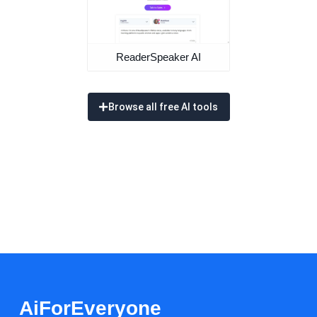
ReaderSpeaker AI
Browse all free AI tools
AiForEveryone