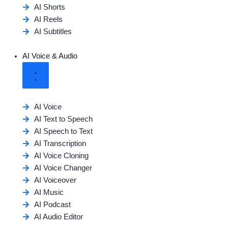
AI Shorts
AI Reels
AI Subtitles
AI Voice & Audio
AI Voice
AI Text to Speech
AI Speech to Text
AI Transcription
AI Voice Cloning
AI Voice Changer
AI Voiceover
AI Music
AI Podcast
AI Audio Editor