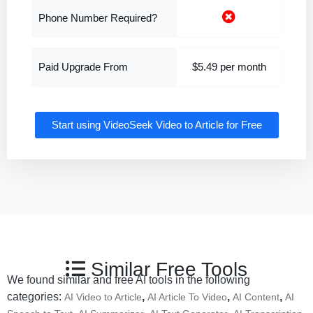
Phone Number Required?
Paid Upgrade From
$5.49 per month
Start using VideoSeek Video to Article for Free
Similar Free Tools
We found similar and free AI tools in the following
categories:
,
,
,
AI Video to Article
AI Article To Video
AI Content
AI