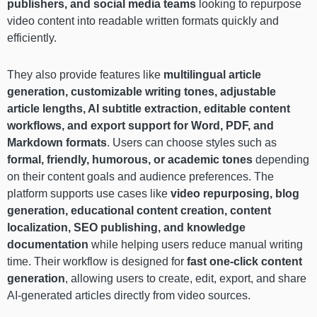
publishers, and social media teams
looking to repurpose
video content into readable written formats quickly and
efficiently.
They also provide features like
multilingual article
generation, customizable writing tones, adjustable
article lengths, AI subtitle extraction, editable content
workflows, and export support for Word, PDF, and
Markdown formats
. Users can choose styles such as
formal, friendly, humorous, or academic tones
depending
on their content goals and audience preferences. The
platform supports use cases like
video repurposing, blog
generation, educational content creation, content
localization, SEO publishing, and knowledge
documentation
while helping users reduce manual writing
time. Their workflow is designed for
fast one-click content
generation
, allowing users to create, edit, export, and share
AI-generated articles directly from video sources.