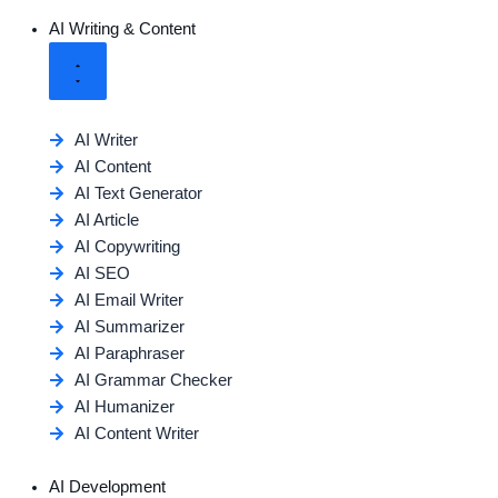
AI Writing & Content
AI Writer
AI Content
AI Text Generator
AI Article
AI Copywriting
AI SEO
AI Email Writer
AI Summarizer
AI Paraphraser
AI Grammar Checker
AI Humanizer
AI Content Writer
AI Development