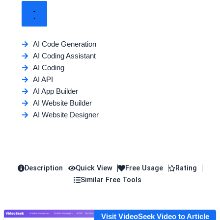
AI Code Generation
AI Coding Assistant
AI Coding
AI API
AI App Builder
AI Website Builder
AI Website Designer
Description
Quick View
Free Usage
Rating
Similar Free Tools
Visit VideoSeek Video to Article