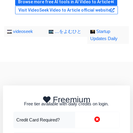
Browse more free AI tools in AI Video to Article
Visit VideoSeek Video to Article official website
videoseek
…をよむひと
Startup
Updates Daily
Freemium
Free tier available with daily credits on login.
Credit Card Required?