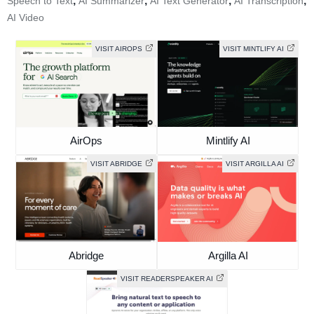
,
,
,
,
Speech to Text
AI Summarizer
AI Text Generator
AI Transcription
AI Video
VISIT AIROPS
VISIT MINTLIFY AI
AirOps
Mintlify AI
VISIT ABRIDGE
VISIT ARGILLA AI
Abridge
Argilla AI
VISIT READERSPEAKER AI