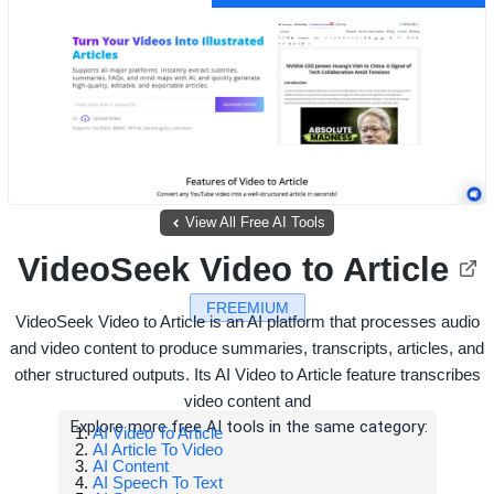
View All Free AI Tools
VideoSeek Video to Article
FREEMIUM
VideoSeek Video to Article is an AI platform that processes audio
and video content to produce summaries, transcripts, articles, and
other structured outputs. Its AI Video to Article feature transcribes
video content and
Explore more free AI tools in the same category:
AI Video To Article
AI Article To Video
AI Content
AI Speech To Text