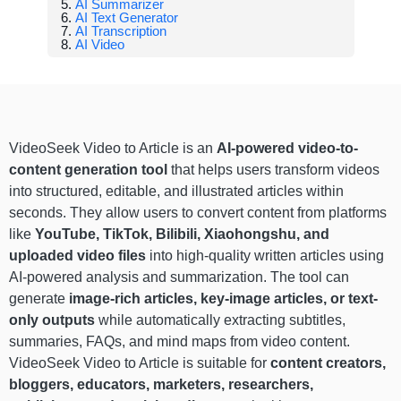
AI Summarizer
AI Text Generator
AI Transcription
AI Video
VideoSeek Video to Article is an
AI-powered video-to-
content generation tool
that helps users transform videos
into structured, editable, and illustrated articles within
seconds. They allow users to convert content from platforms
like
YouTube, TikTok, Bilibili, Xiaohongshu, and
uploaded video files
into high-quality written articles using
AI-powered analysis and summarization. The tool can
generate
image-rich articles, key-image articles, or text-
only outputs
while automatically extracting subtitles,
summaries, FAQs, and mind maps from video content.
VideoSeek Video to Article is suitable for
content creators,
bloggers, educators, marketers, researchers,