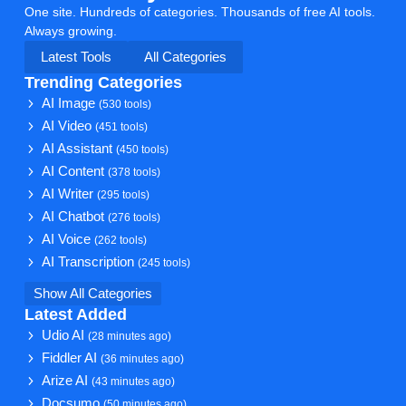
One site. Hundreds of categories. Thousands of free AI tools.
Always growing.
Latest Tools
All Categories
Trending Categories
AI Image
(530 tools)
AI Video
(451 tools)
AI Assistant
(450 tools)
AI Content
(378 tools)
AI Writer
(295 tools)
AI Chatbot
(276 tools)
AI Voice
(262 tools)
AI Transcription
(245 tools)
Show All Categories
Latest Added
Udio AI
(28 minutes ago)
Fiddler AI
(36 minutes ago)
Arize AI
(43 minutes ago)
Docsumo
(50 minutes ago)