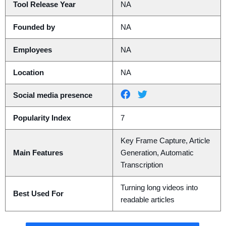
Tool Release Year
NA
Founded by
NA
Employees
NA
Location
NA
Social media presence
Popularity Index
7
Key Frame Capture, Article
Main Features
Generation, Automatic
Transcription
Turning long videos into
Best Used For
readable articles