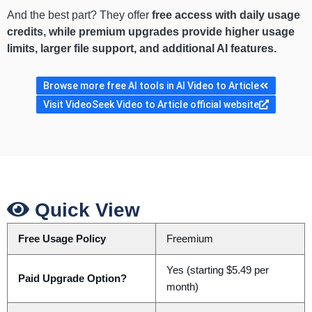
And the best part? They offer
free access with daily usage
credits, while premium upgrades provide higher usage
limits, larger file support, and additional AI features.
Browse more free AI tools in AI Video to Article
Visit VideoSeek Video to Article official website
Quick View
Free Usage Policy
Freemium
Yes (starting $5.49 per
Paid Upgrade Option?
month)