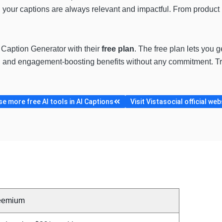
 your captions are always relevant and impactful. From product pr
AI Caption Generator with their
free plan
. The free plan lets you 
g and engagement-boosting benefits without any commitment. Tr
e more free AI tools in AI Captions
Visit Vistasocial official web
eemium