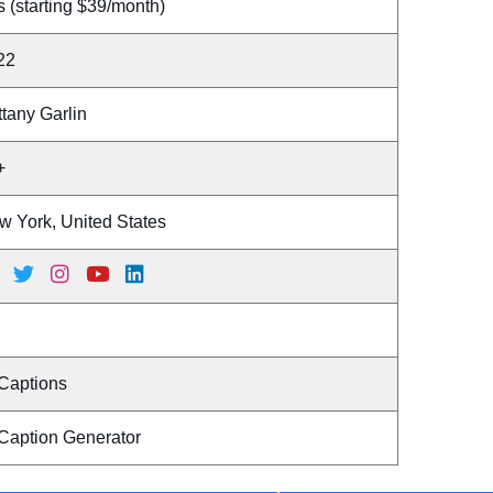
 (starting $39/month)
22
ttany Garlin
+
w York, United States
 Captions
 Caption Generator