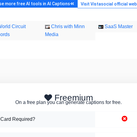
e more free AI tools in AI Captions
Visit Vistasocial official web
orld Circuit
Chris with Minn
SaaS Master
ords
Media
Freemium
On a free plan you can generate captions for free.
 Card Required?