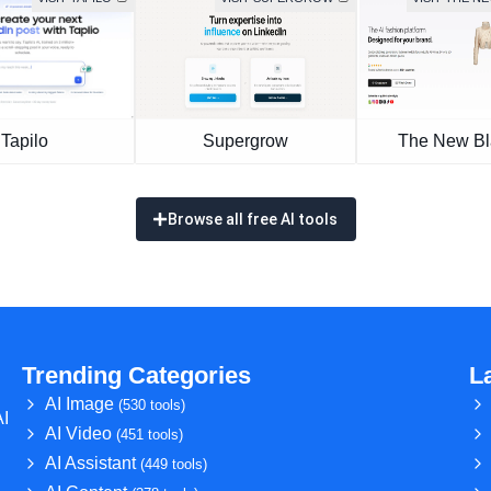
Tapilo
Supergrow
The New Bl
Browse all free AI tools
Trending Categories
L
AI Image
(530 tools)
AI
AI Video
(451 tools)
AI Assistant
(449 tools)