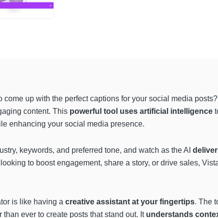
to come up with the perfect captions for your social media posts?
gaging content. This
powerful tool uses artificial intelligence
t
ile enhancing your social media presence.
ndustry, keywords, and preferred tone, and watch as the AI
deliver
looking to boost engagement, share a story, or drive sales, Vista
or is like having a
creative assistant at your fingertips
. The t
 than ever to create posts that stand out. It
understands conte