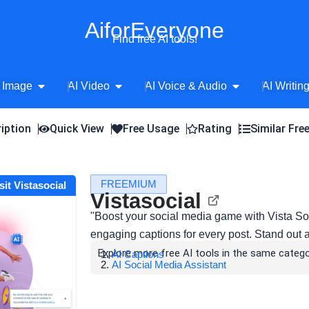
AiforEveryone
Find free AI tools!
Open AI Image
Open AI Video
Open AI Voice 
 Image
AI Video
AI Voice & Audio
AI Writin
iption
Quick View
Free Usage
Rating
Similar Fre
FREEMIUM
sit Vistasocial
Vistasocial
"Boost your social media game with Vista So
engaging captions for every post. Stand out 
Explore more free AI tools in the same catego
AI Captions
AI Social Media Assistant