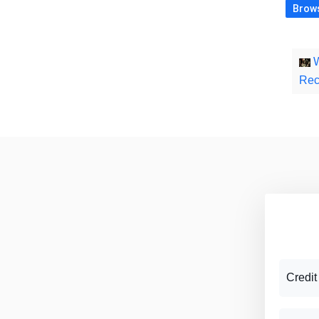
Brows
W
Rec
Credit