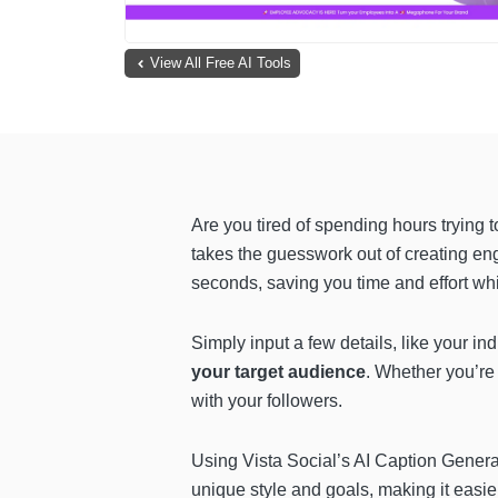
View All Free AI Tools
Are you tired of spending hours trying 
takes the guesswork out of creating en
seconds, saving you time and effort wh
Simply input a few details, like your i
your target audience
. Whether you’re 
with your followers.
Using Vista Social’s AI Caption Generat
unique style and goals, making it easier