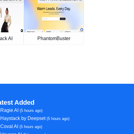
ack AI
PhantomBuster
atest Added
Ragie AI
(5 hours ago)
Haystack by Deepset
(5 hours ago)
Coval AI
(5 hours ago)