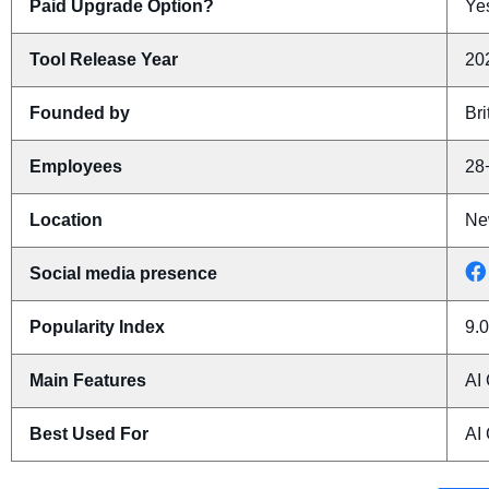
Paid Upgrade Option?
Yes
Tool Release Year
20
Founded by
Bri
Employees
28
Location
Ne
Social media presence
Popularity Index
9.0
Main Features
AI
Best Used For
AI