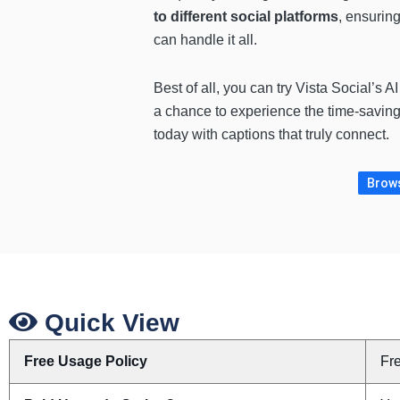
to different social platforms
, ensuring
can handle it all.
Best of all, you can try Vista Social’s 
a chance to experience the time-savin
today with captions that truly connect.
Brows
Quick View
Free Usage Policy
Fr