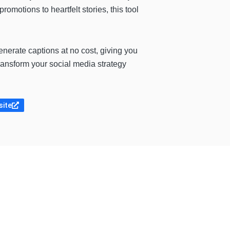
omotions to heartfelt stories, this tool
generate captions at no cost, giving you
ansform your social media strategy
site