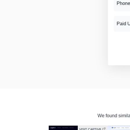
Phone
Paid 
We found similar
VISIT CAPTIV8