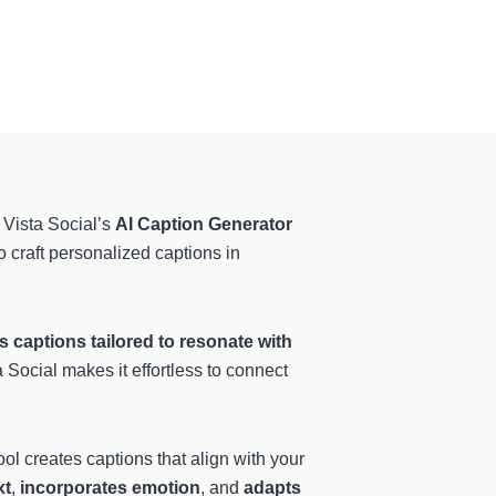
 Vista Social’s
AI Caption Generator
o craft personalized captions in
s captions tailored to resonate with
 Social makes it effortless to connect
ool creates captions that align with your
xt
,
incorporates emotion
, and
adapts