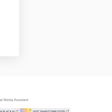
al Media Assistant
W BLACK AI
VISIT PHANTOMBUSTER