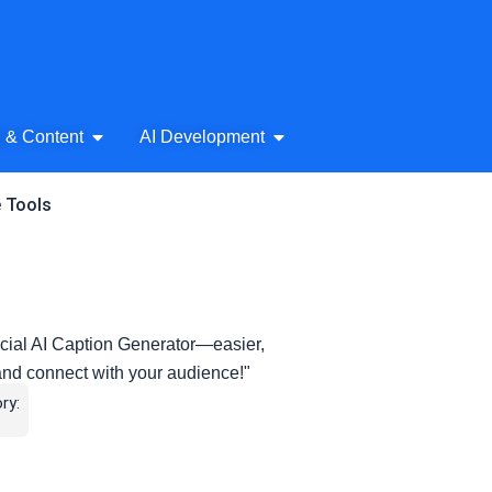
& Audio
Open AI Writing & Content
Open AI Development
g & Content
AI Development
e Tools
cial AI Caption Generator—easier,
and connect with your audience!"
ry: