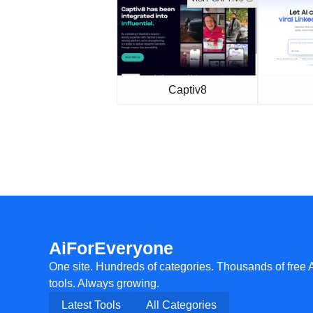
Captiv8
AiForEveryone
One site. Hundreds of categories. Thousands of free 
tools. Always growing.
Latest Tools
All Categories