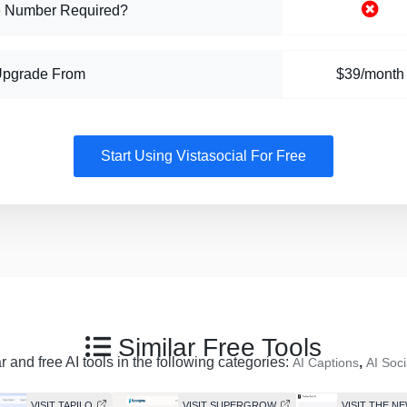
 Number Required?
Upgrade From
$39/month
Start Using Vistasocial For Free
Similar Free Tools
 and free AI tools in the following categories:
,
AI Captions
AI Soci
VISIT TAPILO
VISIT SUPERGROW
VISIT THE NE