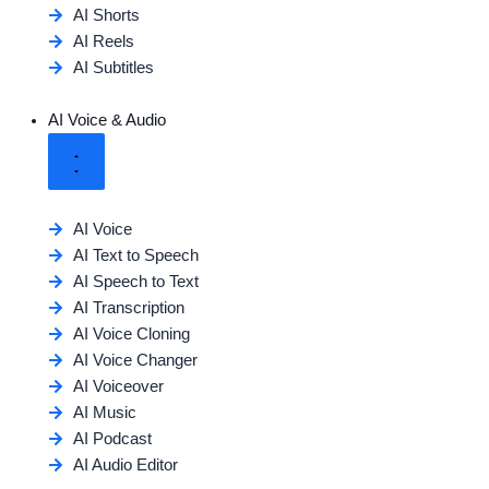
AI Shorts
AI Reels
AI Subtitles
AI Voice & Audio
AI Voice
AI Text to Speech
AI Speech to Text
AI Transcription
AI Voice Cloning
AI Voice Changer
AI Voiceover
AI Music
AI Podcast
AI Audio Editor