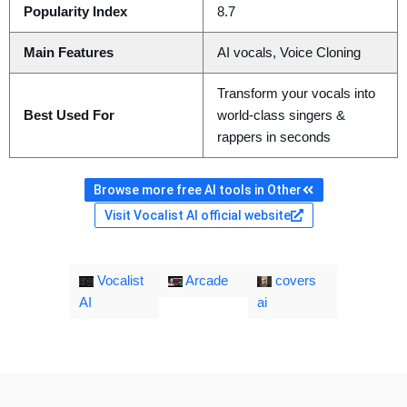
Popularity Index
8.7
Main Features
AI vocals, Voice Cloning
Transform your vocals into
Best Used For
world-class singers &
rappers in seconds
Browse more free AI tools in Other
Visit Vocalist AI official website
Vocalist
Arcade
covers
AI
ai