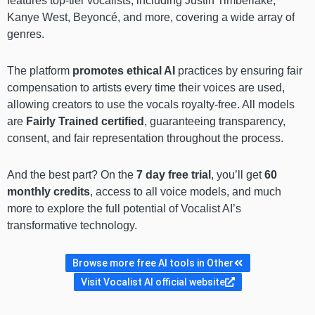
features top-tier vocalists, including Justin Timberlake,
Kanye West, Beyoncé, and more, covering a wide array of
genres.
The platform
promotes ethical AI
practices by ensuring fair
compensation to artists every time their voices are used,
allowing creators to use the vocals royalty-free. All models
are
Fairly Trained certified
, guaranteeing transparency,
consent, and fair representation throughout the process.
And the best part? On the
7 day free trial
, you’ll get
60
monthly credits
, access to all voice models, and much
more to explore the full potential of Vocalist AI’s
transformative technology.
Browse more free AI tools in Other
Visit Vocalist AI official website