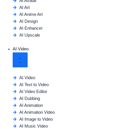
AI Avatar
AI Art
AI Anime Art
AI Design
AI Enhancer
AI Upscale
AI Video
AI Video
AI Text to Video
AI Video Editor
AI Dubbing
AI Animation
AI Animation Video
AI Image to Video
AI Music Video