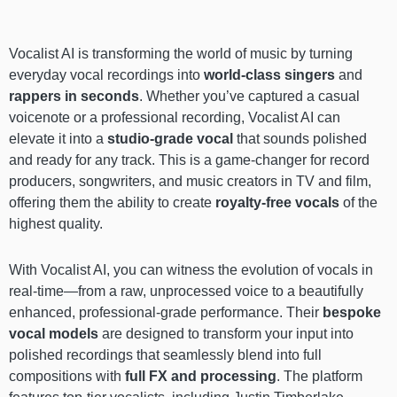
Vocalist AI is transforming the world of music by turning
everyday vocal recordings into
world-class singers
and
rappers in seconds
. Whether you’ve captured a casual
voicenote or a professional recording, Vocalist AI can
elevate it into a
studio-grade vocal
that sounds polished
and ready for any track. This is a game-changer for record
producers, songwriters, and music creators in TV and film,
offering them the ability to create
royalty-free
vocals
of the
highest quality.
With Vocalist AI, you can witness the evolution of vocals in
real-time—from a raw, unprocessed voice to a beautifully
enhanced, professional-grade performance. Their
bespoke
vocal models
are designed to transform your input into
polished recordings that seamlessly blend into full
compositions with
full FX and processing
. The platform