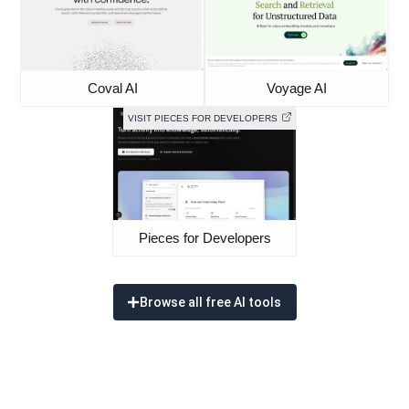
Coval AI
Voyage AI
VISIT PIECES FOR DEVELOPERS
Pieces for Developers
Browse all free AI tools