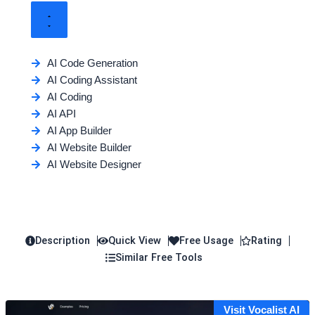
AI Code Generation
AI Coding Assistant
AI Coding
AI API
AI App Builder
AI Website Builder
AI Website Designer
Description
Quick View
Free Usage
Rating
Similar Free Tools
Visit Vocalist AI