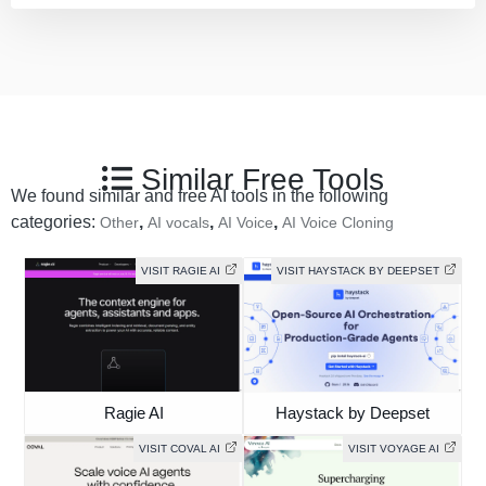
Similar Free Tools
We found similar and free AI tools in the following
categories:
,
,
,
Other
AI vocals
AI Voice
AI Voice Cloning
VISIT RAGIE AI
VISIT HAYSTACK BY DEEPSET
Ragie AI
Haystack by Deepset
VISIT COVAL AI
VISIT VOYAGE AI