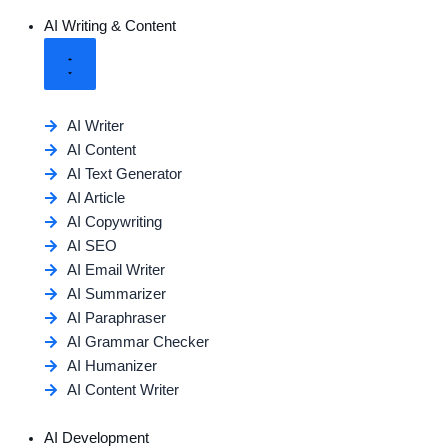
AI Writing & Content
AI Writer
AI Content
AI Text Generator
AI Article
AI Copywriting
AI SEO
AI Email Writer
AI Summarizer
AI Paraphraser
AI Grammar Checker
AI Humanizer
AI Content Writer
AI Development