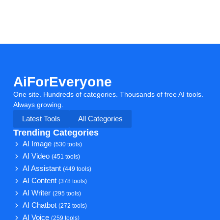
AiForEveryone
One site. Hundreds of categories. Thousands of free AI tools.
Always growing.
Latest Tools
All Categories
Trending Categories
AI Image
(530 tools)
AI Video
(451 tools)
AI Assistant
(449 tools)
AI Content
(378 tools)
AI Writer
(295 tools)
AI Chatbot
(272 tools)
AI Voice
(259 tools)