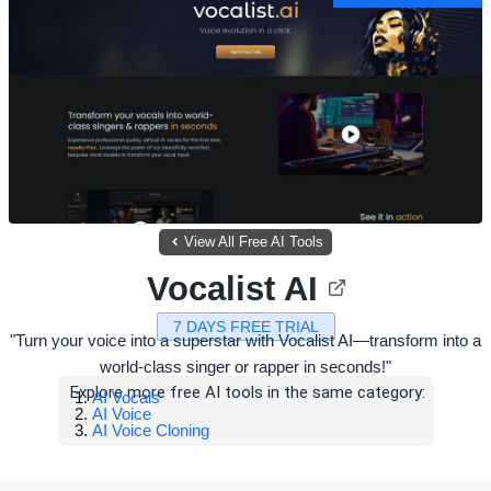
View All Free AI Tools
Vocalist AI
7 DAYS FREE TRIAL
"Turn your voice into a superstar with Vocalist AI—transform into a
world-class singer or rapper in seconds!"
Explore more free AI tools in the same category:
AI Vocals
AI Voice
AI Voice Cloning