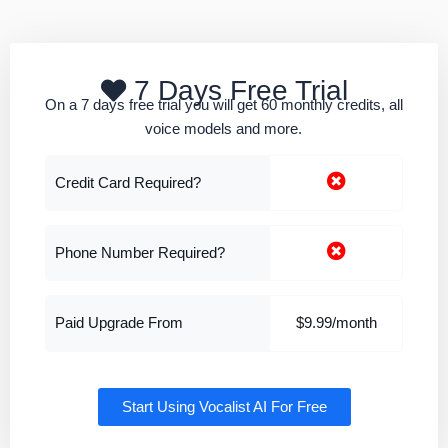
7 Days Free Trial
On a 7 days free trial you will get 60 monthly credits, all
voice models and more.
Credit Card Required?
Phone Number Required?
Paid Upgrade From
$9.99/month
Start Using Vocalist AI For Free