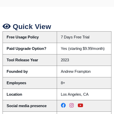
Quick View
Free Usage Policy
7 Days Free Trial
Paid Upgrade Option?
Yes (starting $9.99/month)
Tool Release Year
2023
Founded by
Andrew Frampton
Employees
8+
Location
Los Angeles, CA
Social media presence