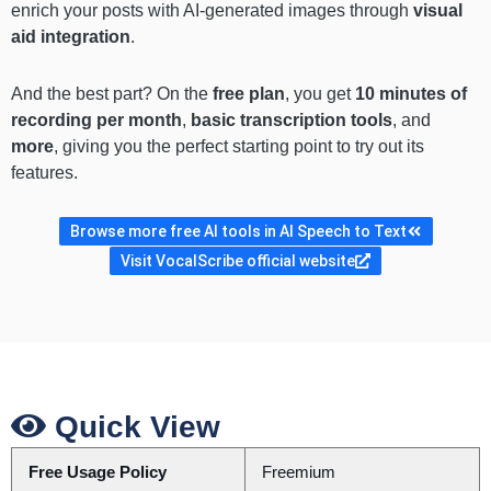
enrich your posts with AI-generated images through
visual
aid integration
.
And the best part? On the
free plan
, you get
10 minutes of
recording per month
,
basic transcription tools
, and
more
, giving you the perfect starting point to try out its
features.
Browse more free AI tools in AI Speech to Text
Visit VocalScribe official website
Quick View
Free Usage Policy
Freemium