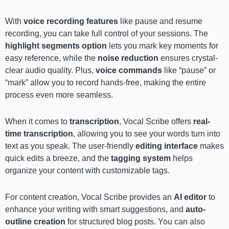
With
voice recording features
like pause and resume
recording, you can take full control of your sessions. The
highlight segments
option
lets you mark key moments for
easy reference, while the
noise reduction
ensures crystal-
clear audio quality. Plus,
voice commands
like “pause” or
“mark” allow you to record hands-free, making the entire
process even more seamless.
When it comes to
transcription
, Vocal Scribe offers
real-
time transcription
, allowing you to see your words turn into
text as you speak. The user-friendly
editing interface
makes
quick edits a breeze, and the
tagging system
helps
organize your content with customizable tags.
For content creation, Vocal Scribe provides an
AI editor
to
enhance your writing with smart suggestions, and
auto-
outline creation
for structured blog posts. You can also