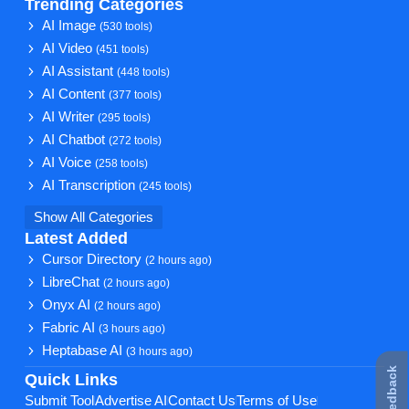
Trending Categories
AI Image
(530 tools)
AI Video
(451 tools)
AI Assistant
(448 tools)
AI Content
(377 tools)
AI Writer
(295 tools)
AI Chatbot
(272 tools)
AI Voice
(258 tools)
AI Transcription
(245 tools)
Show All Categories
Latest Added
Cursor Directory
(2 hours ago)
LibreChat
(2 hours ago)
Onyx AI
(2 hours ago)
Fabric AI
(3 hours ago)
Heptabase AI
(3 hours ago)
★ Feedback
Quick Links
Submit Tool
Advertise AI
Contact Us
Terms of Use