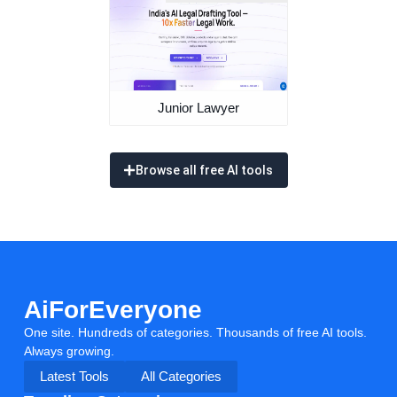
Junior Lawyer
Browse all free AI tools
AiForEveryone
One site. Hundreds of categories. Thousands of free AI tools.
Always growing.
Latest Tools
All Categories