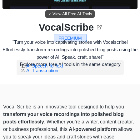
View All Free AI Tools
VocalScribe
FREEMIUM
"Turn your voice into captivating stories with Vocalscribe!
Effortlessly transform recordings into polished blog posts using the
power of AI. Speak, craft, share!"
Explore more free AI tools in the same category:
AI Speech To Text
AI Transcription
Vocal Scribe is an innovative tool designed to help you
transform your voice recordings into polished blog
posts effortlessly
. Whether you’re a writer, content creator,
or business professional, this
AI-powered platform
allows
you to speak your ideas and craft stories with ease.