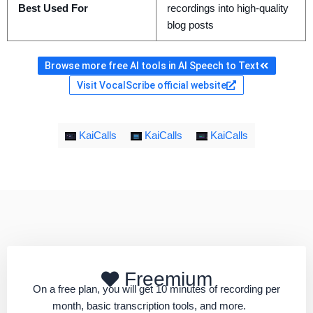
Best Used For
recordings into high-quality
blog posts
Browse more free AI tools in AI Speech to Text
Visit VocalScribe official website
KaiCalls
KaiCalls
KaiCalls
Freemium
On a free plan, you will get 10 minutes of recording per
month, basic transcription tools, and more.