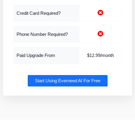
Credit Card Required?
Phone Number Required?
Paid Upgrade From
$12.99/month
Start Using Everneed AI For Free