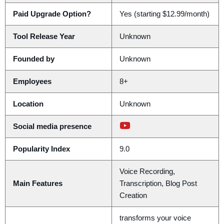
Paid Upgrade Option?
Yes (starting $12.99/month)
Tool Release Year
Unknown
Founded by
Unknown
Employees
8+
Location
Unknown
Social media presence
Popularity Index
9.0
Voice Recording,
Main Features
Transcription, Blog Post
Creation
transforms your voice