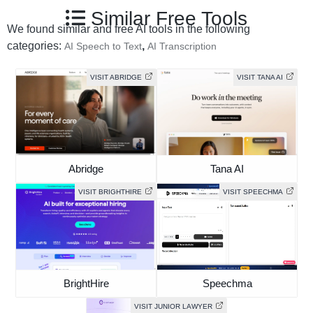
Similar Free Tools
We found similar and free AI tools in the following
categories:
,
AI Speech to Text
AI Transcription
VISIT ABRIDGE
VISIT TANA AI
Abridge
Tana AI
VISIT BRIGHTHIRE
VISIT SPEECHMA
BrightHire
Speechma
VISIT JUNIOR LAWYER