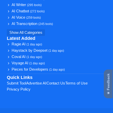
AI Writer
(295 tools)
AI Chatbot
(272 tools)
AI Voice
(259 tools)
AI Transcription
(245 tools)
Show All Categories
Latest Added
Ragie AI
(1 day ago)
Haystack by Deepset
(1 day ago)
Coval AI
(1 day ago)
Voyage AI
(1 day ago)
Pieces for Developers
(1 day ago)
★ Feedback
Quick Links
Submit Tool
Advertise AI
Contact Us
Terms of Use
Privacy Policy