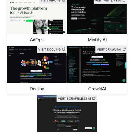
VISIT AIROPS
VISIT MINTLIFY AI
AirOps
Mintlify AI
VISIT DOCLING
VISIT CRAWL4AI
Docling
Crawl4AI
VISIT SCRAPELESS AI