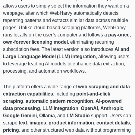
allows users to simply select the information they want on a
webpage, after which WebHarvy automatically detects
repeating patterns and extracts similar data across multiple
pages. Unlike cloud-based scraping platforms, WebHarvy
runs locally on the user’s computer and follows a
pay-once,
own-forever licensing model
, eliminating recurring
subscription fees. The latest version also introduces
AI and
Large Language Model (LLM) integration
, allowing users
to leverage leading AI models to enhance data extraction,
processing, and automation workflows.
The platform offers a wide range of
web scraping and data
extraction capabilities
, including
point-and-click
scraping
,
automatic pattern recognition
,
AI-powered
data processing
,
LLM integration
,
OpenAI
,
Anthropic
,
Google Gemini
,
Ollama
, and
LM Studio
support. Users can
scrape
text
,
images
,
product information
,
contact details
,
pricing
, and other structured web data without programming