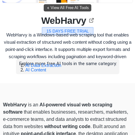
View All Free AI Tools
WebHarvy
15 DAYS FREE TRIAL
WebHarvy is a Windows-based web scraping tool that enables
visual extraction of structured web content without coding using a
point-and-click interface. It supports multiple export formats and
scraping workflows including pagination and keyword-driven
Explore more free AI tools in the same category:
AI Data Extraction
AI Content
WebHarvy
is an
AI-powered visual web scraping
software
that enables businesses, researchers, marketers,
e-commerce teams, and data analysts to extract structured
data from websites
without writing code
. Built around an
intuitive
point-and-click interface
, the desktop application