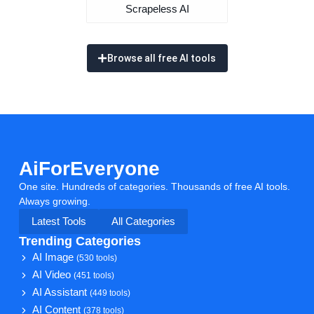
Scrapeless AI
Browse all free AI tools
AiForEveryone
One site. Hundreds of categories. Thousands of free AI tools.
Always growing.
Latest Tools
All Categories
Trending Categories
AI Image
(530 tools)
AI Video
(451 tools)
AI Assistant
(449 tools)
AI Content
(378 tools)