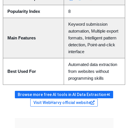
Popularity Index
8
Keyword submission
automation, Multiple export
Main Features
formats, Intelligent pattern
detection, Point-and-click
interface
Automated data extraction
Best Used For
from websites without
programming skills
Browse more free AI tools in AI Data Extraction
Visit WebHarvy official website