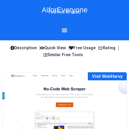
Skip
AiforEveryone
to
Find free AI tools!
content
Description
Quick View
Free Usage
Rating
Similar Free Tools
Visit WebHarvy