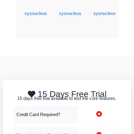
sysnucleus
sysnucleus
sysnucleus
15 Days Free Trial
15 days free trial available to test the core features.
Credit Card Required?