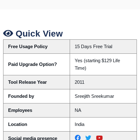
Quick View
Free Usage Policy
15 Days Free Trial
Yes (starting $129 Life
Paid Upgrade Option?
Time)
Tool Release Year
2011
Founded by
Sreejith Sreekumar
Employees
NA
Location
India
Social media presence