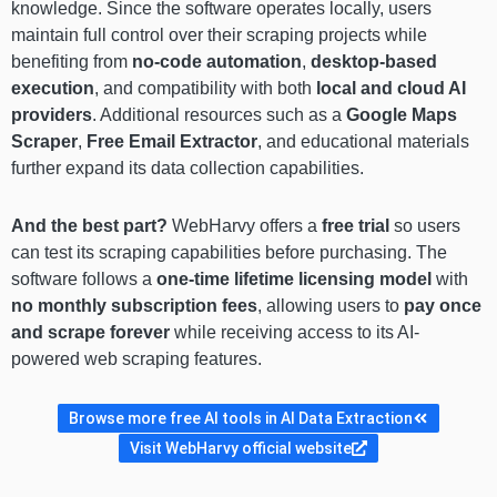
knowledge. Since the software operates locally, users
maintain full control over their scraping projects while
benefiting from
no-code automation
,
desktop-based
execution
, and compatibility with both
local and cloud AI
providers
. Additional resources such as a
Google Maps
Scraper
,
Free Email Extractor
, and educational materials
further expand its data collection capabilities.
And the best part?
WebHarvy offers a
free trial
so users
can test its scraping capabilities before purchasing. The
software follows a
one-time lifetime licensing model
with
no monthly subscription fees
, allowing users to
pay once
and scrape forever
while receiving access to its AI-
powered web scraping features.
Browse more free AI tools in AI Data Extraction
Visit WebHarvy official website