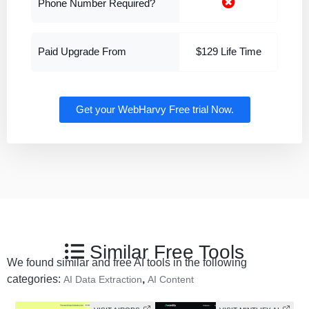
Phone Number Required?
Paid Upgrade From
$129 Life Time
Get your WebHarvy Free trial Now.
Similar Free Tools
We found similar and free AI tools in the following
categories:
,
AI Data Extraction
AI Content