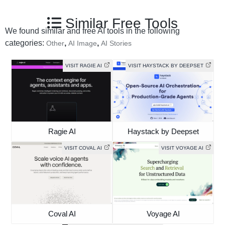
Similar Free Tools
We found similar and free AI tools in the following
categories:
,
,
Other
AI Image
AI Stories
VISIT RAGIE AI
VISIT HAYSTACK BY DEEPSET
Ragie AI
Haystack by Deepset
VISIT COVAL AI
VISIT VOYAGE AI
Coval AI
Voyage AI