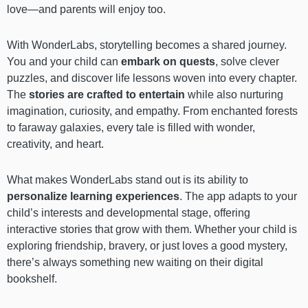
love—and parents will enjoy too.
With WonderLabs, storytelling becomes a shared journey.
You and your child can
embark on quests
, solve clever
puzzles, and discover life lessons woven into every chapter.
The
stories are crafted to entertain
while also nurturing
imagination, curiosity, and empathy. From enchanted forests
to faraway galaxies, every tale is filled with wonder,
creativity, and heart.
What makes WonderLabs stand out is its ability to
personalize learning experiences
. The app adapts to your
child’s interests and developmental stage, offering
interactive stories that grow with them. Whether your child is
exploring friendship, bravery, or just loves a good mystery,
there’s always something new waiting on their digital
bookshelf.