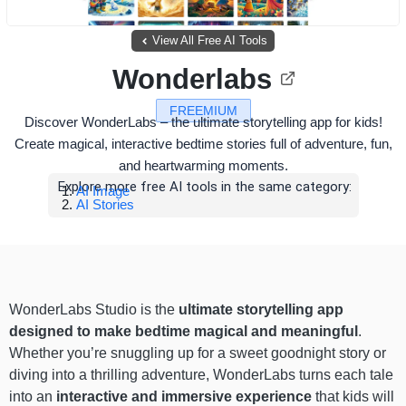
View All Free AI Tools
Wonderlabs
FREEMIUM
Discover WonderLabs – the ultimate storytelling app for kids!
Create magical, interactive bedtime stories full of adventure, fun,
and heartwarming moments.
Explore more free AI tools in the same category:
AI Image
AI Stories
WonderLabs Studio is the
ultimate storytelling app
designed to make bedtime magical and meaningful
.
Whether you’re snuggling up for a sweet goodnight story or
diving into a thrilling adventure, WonderLabs turns each tale
into an
interactive and immersive experience
that kids will