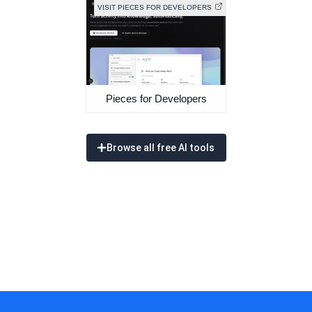
VISIT PIECES FOR DEVELOPERS
Pieces for Developers
Browse all free AI tools