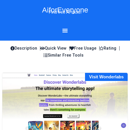
Skip
AiforEveryone
to
Find free AI tools!
content
Description
Quick View
Free Usage
Rating
Similar Free Tools
Visit Wonderlabs