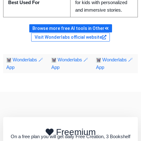
Best Used For
for kids with personalized
and immersive stories.
Browse more free AI tools in Other
Visit Wonderlabs official website
Wonderlabs 🪄
Wonderlabs 🪄
Wonderlabs 🪄
App
App
App
Freemium
On a free plan you will get daily Free Creation, 3 Bookshelf