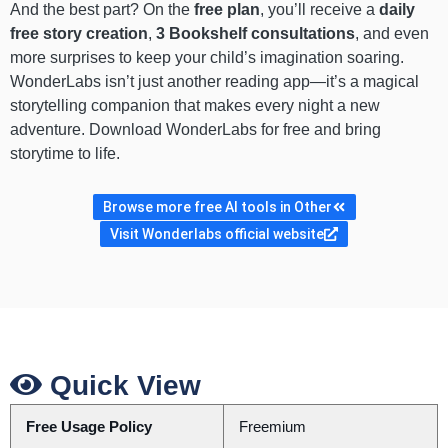
And the best part? On the
free plan
, you’ll receive a
daily
free story creation
,
3 Bookshelf consultations
, and even
more surprises to keep your child’s imagination soaring.
WonderLabs isn’t just another reading app—it’s a magical
storytelling companion that makes every night a new
adventure. Download WonderLabs for free and bring
storytime to life.
Browse more free AI tools in Other
Visit Wonderlabs official website
Quick View
Free Usage Policy
Freemium