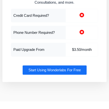
Consultations, and more.
Credit Card Required?
Phone Number Required?
Paid Upgrade From
$3.50/month
Start Using Wonderlabs For Free