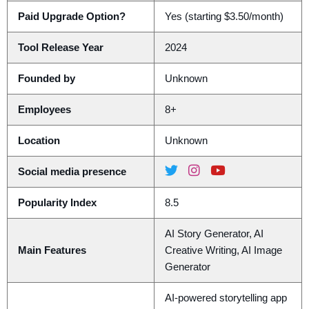
Paid Upgrade Option?
Yes (starting $3.50/month)
Tool Release Year
2024
Founded by
Unknown
Employees
8+
Location
Unknown
Social media presence
Popularity Index
8.5
AI Story Generator, AI
Main Features
Creative Writing, AI Image
Generator
AI-powered storytelling app