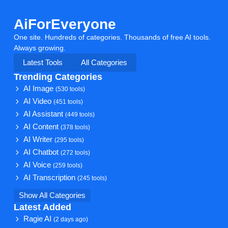
AiForEveryone
One site. Hundreds of categories. Thousands of free AI tools.
Always growing.
Latest Tools
All Categories
Trending Categories
AI Image
(530 tools)
AI Video
(451 tools)
AI Assistant
(449 tools)
AI Content
(378 tools)
AI Writer
(295 tools)
AI Chatbot
(272 tools)
AI Voice
(259 tools)
AI Transcription
(245 tools)
Show All Categories
Latest Added
Ragie AI
(2 days ago)