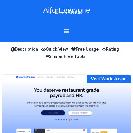
Skip
AiforEveryone
to
Find free AI tools!
content
Description
Quick View
Free Usage
Rating
Similar Free Tools
Visit Workstream