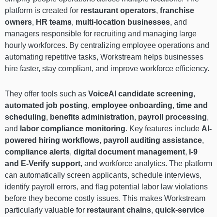
platform is created for
restaurant operators
,
franchise
owners
,
HR teams
,
multi-location businesses
, and
managers responsible for recruiting and managing large
hourly workforces. By centralizing employee operations and
automating repetitive tasks, Workstream helps businesses
hire faster, stay compliant, and improve workforce efficiency.
They offer tools such as
VoiceAI candidate screening
,
automated job posting
,
employee onboarding
,
time and
scheduling
,
benefits administration
,
payroll processing
,
and
labor compliance monitoring
. Key features include
AI-
powered hiring workflows
,
payroll auditing assistance
,
compliance alerts
,
digital document management
,
I-9
and E-Verify support
, and workforce analytics. The platform
can automatically screen applicants, schedule interviews,
identify payroll errors, and flag potential labor law violations
before they become costly issues. This makes Workstream
particularly valuable for
restaurant chains
,
quick-service