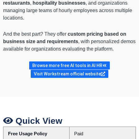
restaurants
,
hospitality businesses
, and organizations
managing large teams of hourly employees across multiple
locations.
And the best part? They offer
custom pricing based on
business size and requirements
, with personalized demos
available for organizations evaluating the platform.
Browse more free AI tools in AI HR
Visit Workstream official website
Quick View
Free Usage Policy
Paid