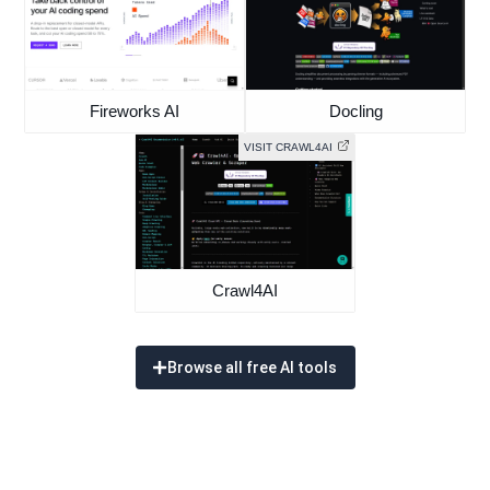
Fireworks AI
Docling
VISIT CRAWL4AI
Crawl4AI
Browse all free AI tools