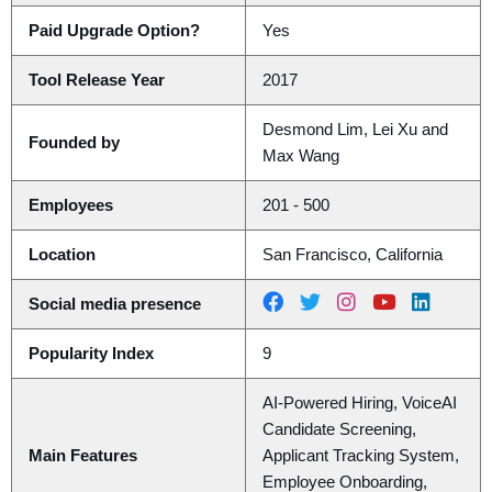
Paid Upgrade Option?
Yes
Tool Release Year
2017
Desmond Lim, Lei Xu and
Founded by
Max Wang
Employees
201 - 500
Location
San Francisco, California
Social media presence
Popularity Index
9
AI-Powered Hiring, VoiceAI
Candidate Screening,
Main Features
Applicant Tracking System,
Employee Onboarding,