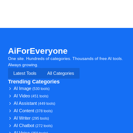
AiForEveryone
One site. Hundreds of categories. Thousands of free AI tools.
Always growing.
Latest Tools
All Categories
Trending Categories
AI Image
(530 tools)
AI Video
(451 tools)
AI Assistant
(449 tools)
AI Content
(378 tools)
AI Writer
(295 tools)
AI Chatbot
(272 tools)
AI Voice