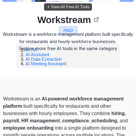
View All Free AI Tools
Workstream
PAID
Workstream is a workforce management platform built specifically
for restaurants and hourly-workforce businesses.
Explore more free AI tools in the same category:
AI HR
AI Assistant
AI Data Extraction
AI Meeting Assistant
Workstream is an
AI-powered workforce management
platform
built specifically for restaurants and other
businesses with hourly employees. They combine
hiring
,
payroll
,
HR management
,
compliance
,
scheduling
, and
employee onboarding
into a single platform designed to
simplify people operations across multiple locations. The