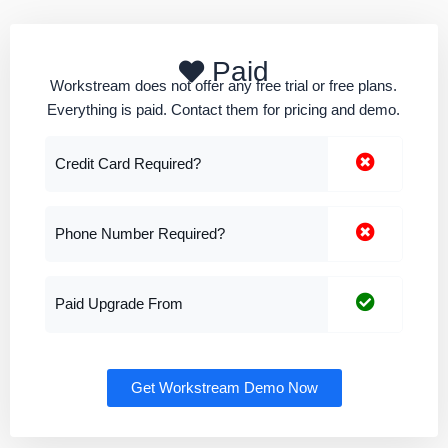
Paid
Workstream does not offer any free trial or free plans.
Everything is paid. Contact them for pricing and demo.
Credit Card Required?
Phone Number Required?
Paid Upgrade From
Get Workstream Demo Now