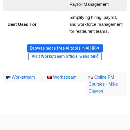
Payroll Management
Simplifying hiring, payroll,
Best Used For
and workforce management
for restaurant teams.
Browse more free AI tools in AI HR
Visit Workstream official website
Workstream
Workstream
Online PM
Courses - Mike
Clayton