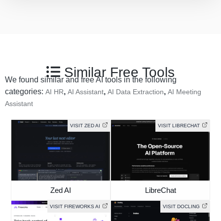
Similar Free Tools
We found similar and free AI tools in the following
categories:
,
,
,
AI HR
AI Assistant
AI Data Extraction
AI Meeting
Assistant
VISIT ZED AI
VISIT LIBRECHAT
Zed AI
LibreChat
VISIT FIREWORKS AI
VISIT DOCLING