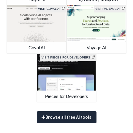
VISIT COVAL AI
VISIT VOYAGE AI
Coval AI
Voyage AI
VISIT PIECES FOR DEVELOPERS
Pieces for Developers
Browse all free AI tools