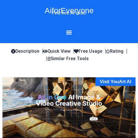
Skip
AiforEveryone
to
Find free AI tools!
content
Description
Quick View
Free Usage
Rating
Similar Free Tools
Visit YouArt AI