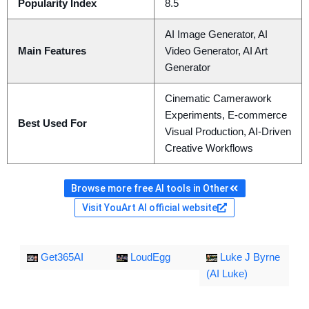
Popularity Index
8.5
AI Image Generator, AI
Main Features
Video Generator, AI Art
Generator
Cinematic Camerawork
Experiments, E-commerce
Best Used For
Visual Production, AI-Driven
Creative Workflows
Browse more free AI tools in Other
Visit YouArt AI official website
Get365AI
LoudEgg
Luke J Byrne
(AI Luke)