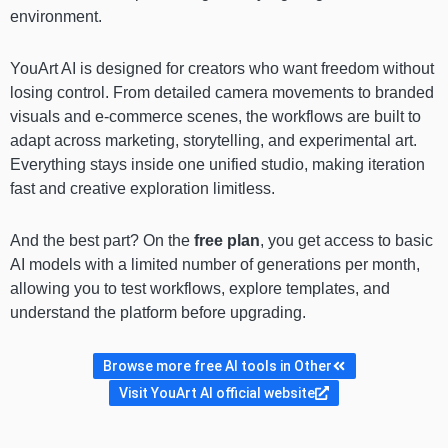
environment.
YouArt AI is designed for creators who want freedom without
losing control. From detailed camera movements to branded
visuals and e-commerce scenes, the workflows are built to
adapt across marketing, storytelling, and experimental art.
Everything stays inside one unified studio, making iteration
fast and creative exploration limitless.
And the best part? On the
free plan
, you get access to basic
AI models with a limited number of generations per month,
allowing you to test workflows, explore templates, and
understand the platform before upgrading.
Browse more free AI tools in Other
Visit YouArt AI official website