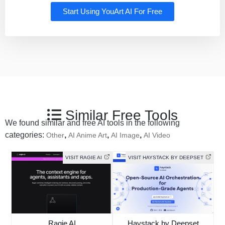
Start Using YouArt AI For Free
Similar Free Tools
We found similar and free AI tools in the following
categories:
,
,
,
Other
AI Anime Art
AI Image
AI Video
VISIT RAGIE AI
VISIT HAYSTACK BY DEEPSET
Ragie AI
Haystack by Deepset