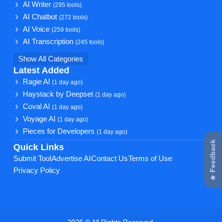
AI Writer
(295 tools)
AI Chatbot
(272 tools)
AI Voice
(259 tools)
AI Transcription
(245 tools)
Show All Categories
Latest Added
Ragie AI
(1 day ago)
Haystack by Deepset
(1 day ago)
Coval AI
(1 day ago)
Voyage AI
(1 day ago)
Pieces for Developers
(1 day ago)
★ Feedback
Quick Links
Submit Tool
Advertise AI
Contact Us
Terms of Use
Privacy Policy
2026 © All Rights Reserved.