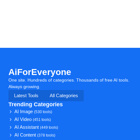
AiForEveryone
One site. Hundreds of categories. Thousands of free AI tools.
Always growing.
Latest Tools
All Categories
Trending Categories
AI Image
(530 tools)
AI Video
(451 tools)
AI Assistant
(449 tools)
AI Content
(378 tools)