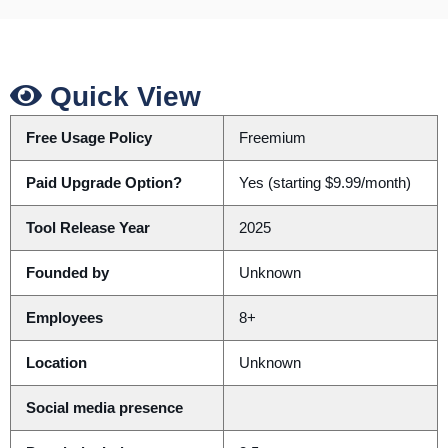
Quick View
Free Usage Policy
Freemium
Paid Upgrade Option?
Yes (starting $9.99/month)
Tool Release Year
2025
Founded by
Unknown
Employees
8+
Location
Unknown
Social media presence