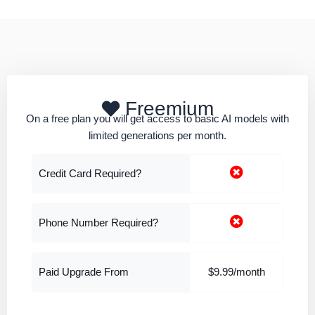
Freemium
On a free plan you will get access to basic AI models with
limited generations per month.
Credit Card Required?
Phone Number Required?
Paid Upgrade From
$9.99/month