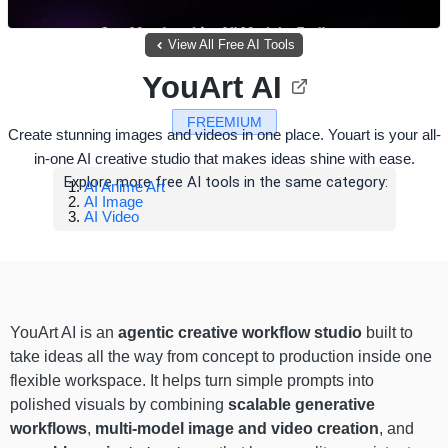
View All Free AI Tools
YouArt AI
FREEMIUM
Create stunning images and videos in one place. Youart is your all-
in-one AI creative studio that makes ideas shine with ease.
Explore more free AI tools in the same category:
AI Anime Art
AI Image
AI Video
YouArt AI is an
agentic creative workflow
studio
built to
take ideas all the way from concept to production inside one
flexible workspace. It helps turn simple prompts into
polished visuals by combining
scalable generative
workflows
,
multi-model image and video creation
, and