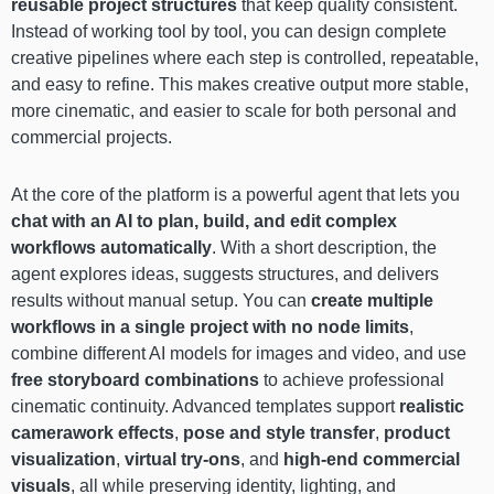
reusable project structures
that keep quality consistent.
Instead of working tool by tool, you can design complete
creative pipelines where each step is controlled, repeatable,
and easy to refine. This makes creative output more stable,
more cinematic, and easier to scale for both personal and
commercial projects.
At the core of the platform is a powerful agent that lets you
chat with an AI to plan, build, and edit complex
workflows automatically
. With a short description, the
agent explores ideas, suggests structures, and delivers
results without manual setup. You can
create multiple
workflows in a single project with no node limits
,
combine different AI models for images and video, and use
free storyboard combinations
to achieve professional
cinematic continuity. Advanced templates support
realistic
camerawork effects
,
pose and style transfer
,
product
visualization
,
virtual try-ons
, and
high-end commercial
visuals
, all while preserving identity, lighting, and