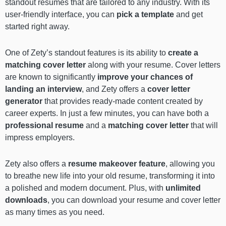
standout resumes that are tailored to any industry. With its
user-friendly interface, you can
pick a template
and get
started right away.
One of Zety’s standout features is its ability to
create a
matching cover letter
along with your resume. Cover letters
are known to significantly
improve your chances of
landing an interview
, and Zety offers a
cover letter
generator
that provides ready-made content created by
career experts. In just a few minutes, you can have both a
professional resume
and a
matching cover letter
that will
impress employers.
Zety also offers a
resume makeover
feature
, allowing you
to breathe new life into your old resume, transforming it into
a polished and modern document. Plus, with
unlimited
downloads
, you can download your resume and cover letter
as many times as you need.