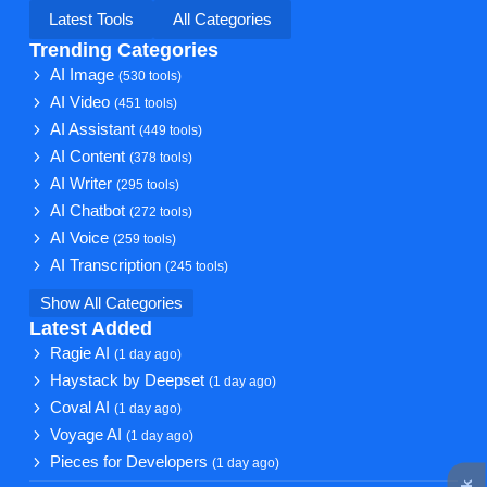
Latest Tools
All Categories
Trending Categories
AI Image
(530 tools)
AI Video
(451 tools)
AI Assistant
(449 tools)
AI Content
(378 tools)
AI Writer
(295 tools)
AI Chatbot
(272 tools)
AI Voice
(259 tools)
AI Transcription
(245 tools)
Show All Categories
Latest Added
Ragie AI
(1 day ago)
Haystack by Deepset
(1 day ago)
Coval AI
(1 day ago)
Voyage AI
(1 day ago)
Pieces for Developers
(1 day ago)