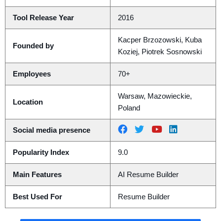
Tool Release Year
2016
Kacper Brzozowski, Kuba
Founded by
Koziej, Piotrek Sosnowski
Employees
70+
Warsaw, Mazowieckie,
Location
Poland
Social media presence
Popularity Index
9.0
Main Features
AI Resume Builder
Best Used For
Resume Builder