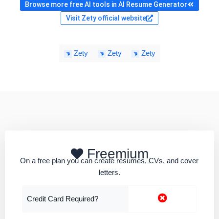
Browse more free AI tools in AI Resume Generator
Visit Zety official website
Zety
Zety
Zety
Freemium
On a free plan you can create resumes, CVs, and cover
letters.
Credit Card Required?