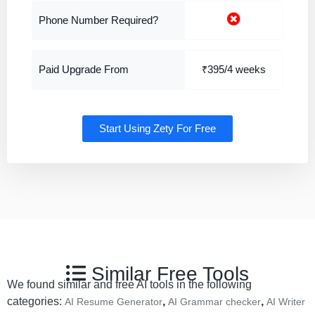
Phone Number Required?
Paid Upgrade From
₹395/4 weeks
Start Using Zety For Free
Similar Free Tools
We found similar and free AI tools in the following
categories:
,
,
AI Resume Generator
AI Grammar checker
AI Writer