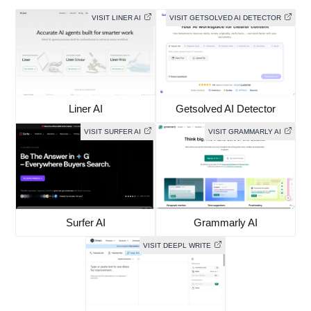
VISIT LINER AI
VISIT GETSOLVED AI DETECTOR
Liner AI
Getsolved AI Detector
VISIT SURFER AI
VISIT GRAMMARLY AI
Surfer AI
Grammarly AI
VISIT DEEPL WRITE