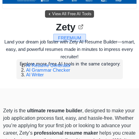
View All Free AI Tools
Zety
FREEMIUM
Land your dream job faster with Zety AI Resume Builder—smart,
easy, and powerful resumes made in minutes to impress every
recruiter!
Explore more free AI tools in the same category:
AI Resume Generator
AI Grammar Checker
AI Writer
Zety is the
ultimate resume builder
, designed to make your
job application process fast, easy, and hassle-free. Whether
you’re applying for your first job or looking to advance your
career, Zety’s
professional resume maker
helps you create