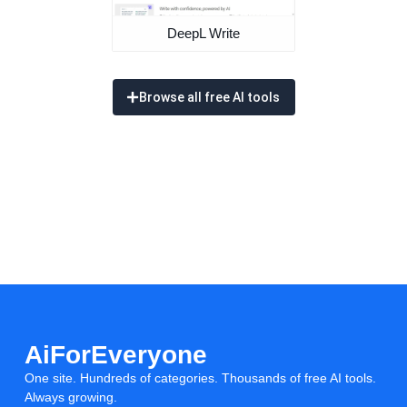
DeepL Write
Browse all free AI tools
AiForEveryone
One site. Hundreds of categories. Thousands of free AI tools.
Always growing.