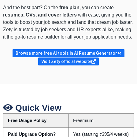
And the best part? On the
free plan
, you can create
resumes, CVs, and cover letters
with ease, giving you the
tools to boost your job search and land that dream job faster.
Zety is trusted by job seekers and HR experts alike, making
it the go-to resume builder for all your job application needs.
Browse more free AI tools in AI Resume Generator
Visit Zety official website
Quick View
Free Usage Policy
Freemium
Paid Upgrade Option?
Yes (starting ₹395/4 weeks)