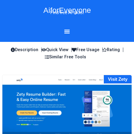
Skip
AiforEveryone
to
Find free AI tools!
content
Description
Quick View
Free Usage
Rating
Similar Free Tools
Visit Zety