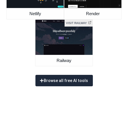
Netlify
Render
VISIT RAILWAY
Railway
Browse all free AI tools