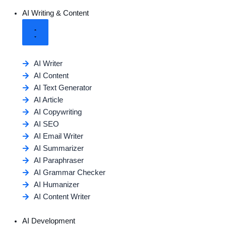
AI Writing & Content
AI Writer
AI Content
AI Text Generator
AI Article
AI Copywriting
AI SEO
AI Email Writer
AI Summarizer
AI Paraphraser
AI Grammar Checker
AI Humanizer
AI Content Writer
AI Development