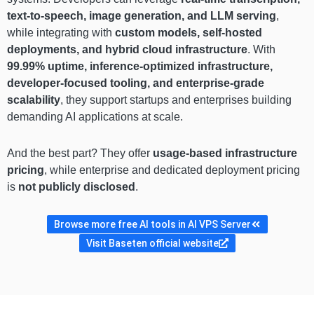
text-to-speech, image generation, and LLM serving
,
while integrating with
custom models, self-hosted
deployments, and hybrid cloud infrastructure
. With
99.99% uptime, inference-optimized infrastructure,
developer-focused tooling, and enterprise-grade
scalability
, they support startups and enterprises building
demanding AI applications at scale.
And the best part? They offer
usage-based infrastructure
pricing
, while enterprise and dedicated deployment pricing
is
not publicly disclosed
.
Browse more free AI tools in AI VPS Server
Visit Baseten official website