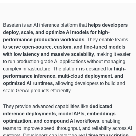
Baseten is an AI inference platform that
helps developers
deploy, scale, and optimize AI models for high-
performance production workloads
. They enable teams
to
serve open-source, custom, and fine-tuned models
with low latency and massive scalability
, making it easier
to run production-grade AI applications without managing
complex infrastructure. The platform is designed for
high-
performance inference, multi-cloud deployment, and
optimized AI runtimes
, allowing developers to build and
scale GenAI products efficiently.
They provide advanced capabilities like
dedicated
inference deployments, model APIs, embeddings
optimization, and compound AI workflows
, enabling
teams to improve speed, throughput, and reliability across AI
systems. Developers can leverage
real-time transcription,