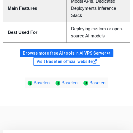
Model APIs, Dedicated
Main Features
Deployments Inference
Stack
Deploying custom or open-
Best Used For
source AI models
Browse more free AI tools in AI VPS Server
Visit Baseten official website
Baseten
Baseten
Baseten