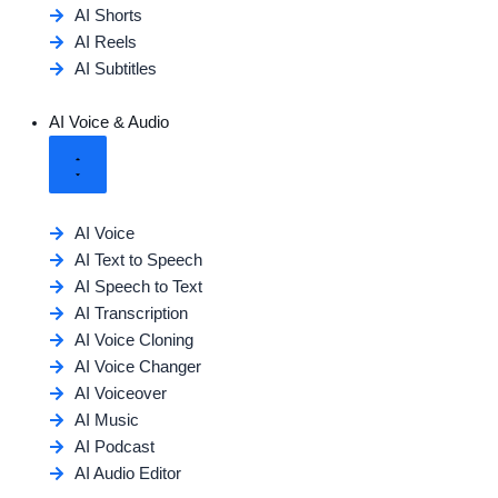
AI Shorts
AI Reels
AI Subtitles
AI Voice & Audio
AI Voice
AI Text to Speech
AI Speech to Text
AI Transcription
AI Voice Cloning
AI Voice Changer
AI Voiceover
AI Music
AI Podcast
AI Audio Editor