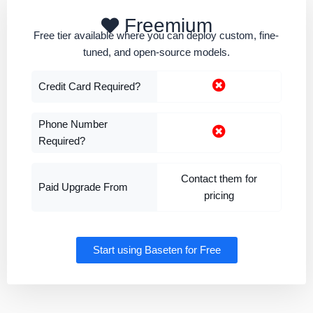
Freemium
Free tier available where you can deploy custom, fine-
tuned, and open-source models.
Credit Card Required?
Phone Number
Required?
Contact them for
Paid Upgrade From
pricing
Start using Baseten for Free