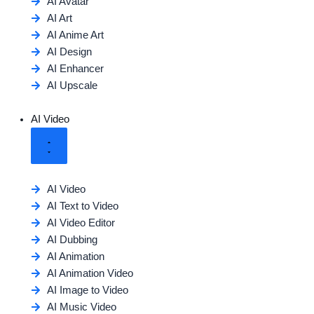
AI Avatar
AI Art
AI Anime Art
AI Design
AI Enhancer
AI Upscale
AI Video
AI Video
AI Text to Video
AI Video Editor
AI Dubbing
AI Animation
AI Animation Video
AI Image to Video
AI Music Video