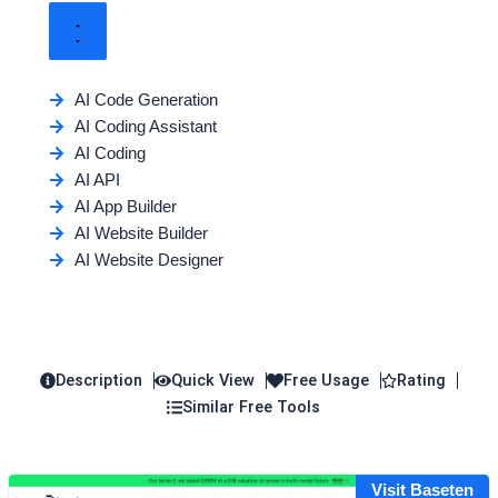
AI Code Generation
AI Coding Assistant
AI Coding
AI API
AI App Builder
AI Website Builder
AI Website Designer
Description
Quick View
Free Usage
Rating
Similar Free Tools
Visit Baseten