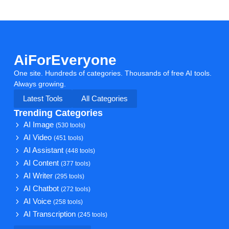
AiForEveryone
One site. Hundreds of categories. Thousands of free AI tools.
Always growing.
Latest Tools
All Categories
Trending Categories
AI Image
(530 tools)
AI Video
(451 tools)
AI Assistant
(448 tools)
AI Content
(377 tools)
AI Writer
(295 tools)
AI Chatbot
(272 tools)
AI Voice
(258 tools)
AI Transcription
(245 tools)