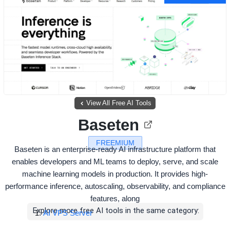
View All Free AI Tools
Baseten
FREEMIUM
Baseten is an enterprise-ready AI infrastructure platform that
enables developers and ML teams to deploy, serve, and scale
machine learning models in production. It provides high-
performance inference, autoscaling, observability, and compliance
features, along
Explore more free AI tools in the same category:
AI VPS Server