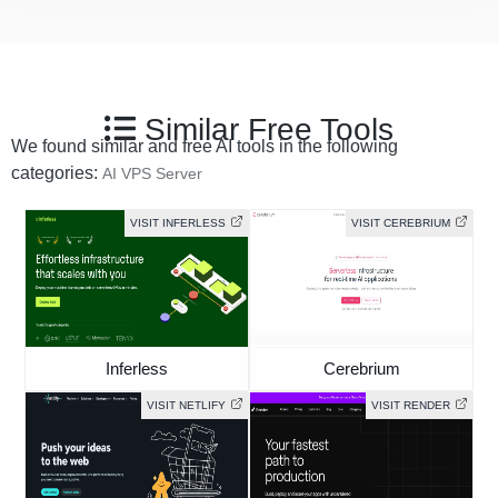
Similar Free Tools
We found similar and free AI tools in the following
categories:
AI VPS Server
VISIT INFERLESS
VISIT CEREBRIUM
Inferless
Cerebrium
VISIT NETLIFY
VISIT RENDER