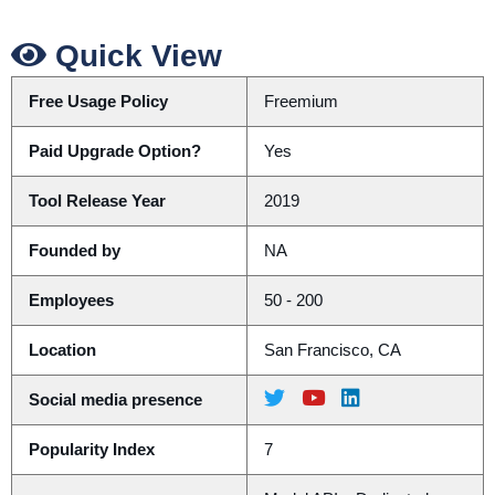
Quick View
Free Usage Policy
Freemium
Paid Upgrade Option?
Yes
Tool Release Year
2019
Founded by
NA
Employees
50 - 200
Location
San Francisco, CA
Social media presence
Popularity Index
7