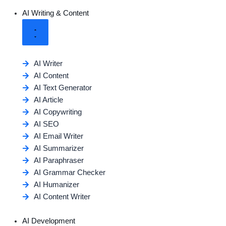
AI Writing & Content
AI Writer
AI Content
AI Text Generator
AI Article
AI Copywriting
AI SEO
AI Email Writer
AI Summarizer
AI Paraphraser
AI Grammar Checker
AI Humanizer
AI Content Writer
AI Development