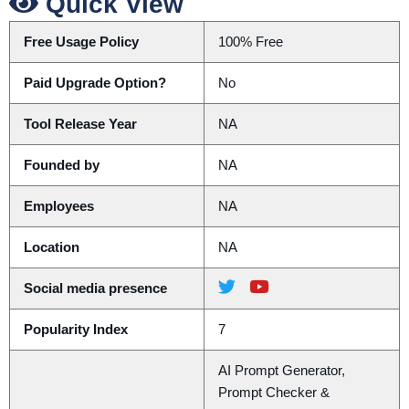
Quick View
Free Usage Policy
100% Free
Paid Upgrade Option?
No
Tool Release Year
NA
Founded by
NA
Employees
NA
Location
NA
Social media presence
Popularity Index
7
AI Prompt Generator,
Prompt Checker &