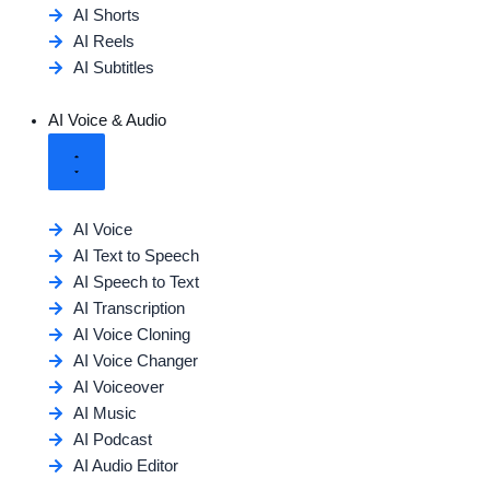
AI Shorts
AI Reels
AI Subtitles
AI Voice & Audio
AI Voice
AI Text to Speech
AI Speech to Text
AI Transcription
AI Voice Cloning
AI Voice Changer
AI Voiceover
AI Music
AI Podcast
AI Audio Editor