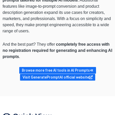
prompts tailored for multiple AI models
. Additional
features like image-to-prompt conversion and product
description generation expand its use cases for creators,
marketers, and professionals. With a focus on simplicity and
speed, they make prompt engineering accessible to a wide
range of users.
And the best part? They offer
completely free access with
no registration required for generating and enhancing AI
prompts
.
Browse more free AI tools in AI Prompts
Visit GeneratePromptAI official website