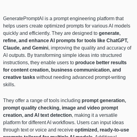
GeneratePromptAI is a prompt engineering platform that
helps users create optimized prompts for various AI models
quickly and efficiently. They are designed to
generate,
refine, and enhance AI prompts for tools like ChatGPT,
Claude, and Gemini
, improving the quality and accuracy of
AI outputs. By transforming simple ideas into structured
instructions, they enable users to
produce better results
for content creation, business communication, and
creative tasks
without needing advanced prompt-writing
skills.
They offer a range of tools including
prompt generation,
prompt quality checking, image and video prompt
creation, and AI text detection
, making it a versatile
platform for different AI workflows. Users can input ideas
through text or voice and receive
optimized, ready-to-use