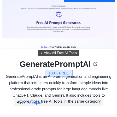
View All Free AI Tools
GeneratePromptAI
100% FREE
GeneratePromptAI is an AI prompt generation and engineering
platform that lets users quickly transform simple ideas into
professional-grade prompts for large language models like
ChatGPT, Claude, and Gemini. It also includes tools to
Explore more free AI tools in the same category:
AI Prompts