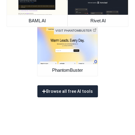
BAML AI
Rivet AI
VISIT PHANTOMBUSTER
PhantomBuster
Browse all free AI tools