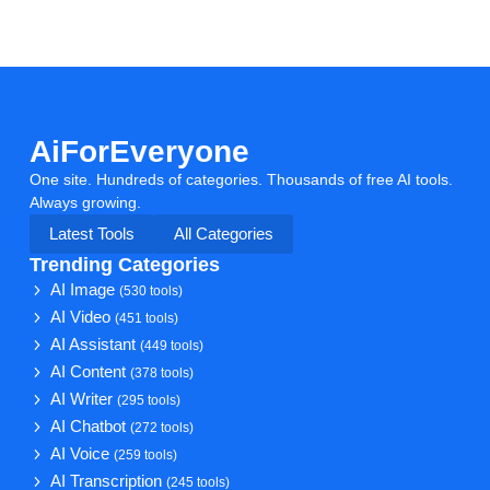
AiForEveryone
One site. Hundreds of categories. Thousands of free AI tools.
Always growing.
Latest Tools
All Categories
Trending Categories
AI Image
(530 tools)
AI Video
(451 tools)
AI Assistant
(449 tools)
AI Content
(378 tools)
AI Writer
(295 tools)
AI Chatbot
(272 tools)
AI Voice
(259 tools)
AI Transcription
(245 tools)