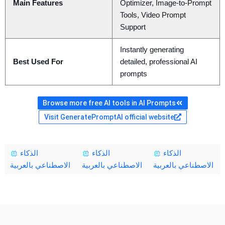
Main Features
Optimizer, Image-to-Prompt
Tools, Video Prompt
Support
Instantly generating
Best Used For
detailed, professional AI
prompts
Browse more free AI tools in AI Prompts
Visit GeneratePromptAI official website
الذكاء
الذكاء
الذكاء
الاصطناعي بالعربية
الاصطناعي بالعربية
الاصطناعي بالعربية