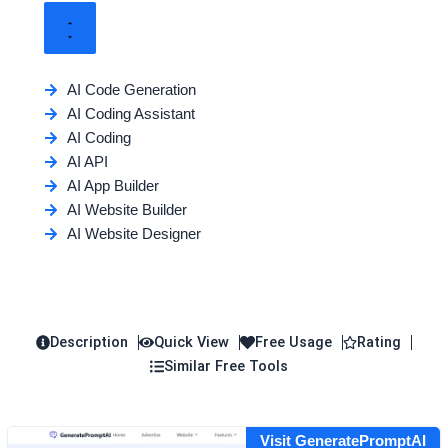
AI Code Generation
AI Coding Assistant
AI Coding
AI API
AI App Builder
AI Website Builder
AI Website Designer
Description
Quick View
Free Usage
Rating
Similar Free Tools
Visit GeneratePromptAI