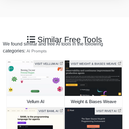
Similar Free Tools
We found similar and free AI tools in the following
categories:
AI Prompts
VISIT VELLUM AI
VISIT WEIGHT & BIASES WEAVE
Vellum AI
Weight & Biases Weave
VISIT BAML AI
VISIT RIVET AI