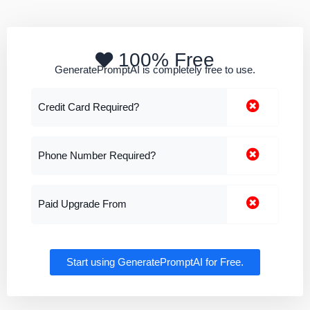
100% Free
GeneratePromptAI is completely free to use.
Credit Card Required?
Phone Number Required?
Paid Upgrade From
Start using GeneratePromptAI for Free.