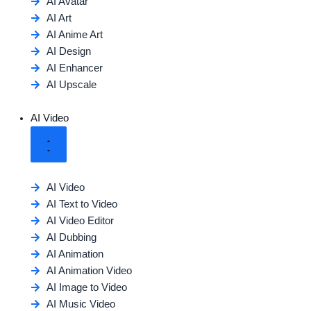
AI Avatar
AI Art
AI Anime Art
AI Design
AI Enhancer
AI Upscale
AI Video
AI Video
AI Text to Video
AI Video Editor
AI Dubbing
AI Animation
AI Animation Video
AI Image to Video
AI Music Video