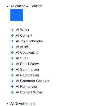
AI Writing & Content
AI Writer
AI Content
AI Text Generator
AI Article
AI Copywriting
AI SEO
AI Email Writer
AI Summarizer
AI Paraphraser
AI Grammar Checker
AI Humanizer
AI Content Writer
AI Development