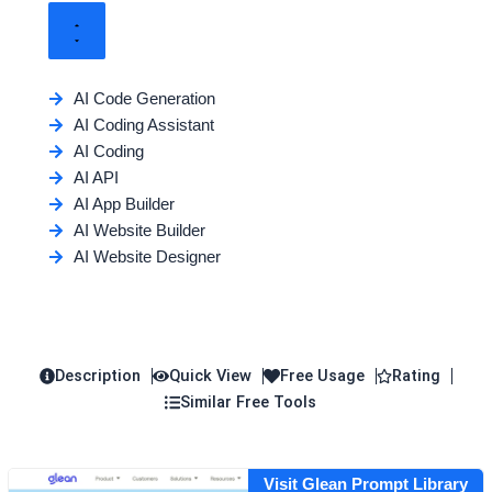
AI Code Generation
AI Coding Assistant
AI Coding
AI API
AI App Builder
AI Website Builder
AI Website Designer
Description
Quick View
Free Usage
Rating
Similar Free Tools
Visit Glean Prompt Library