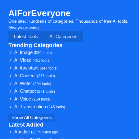
AiForEveryone
One site. Hundreds of categories. Thousands of free AI tools.
Always growing.
Latest Tools
All Categories
Trending Categories
AI Image
(530 tools)
AI Video
(451 tools)
AI Assistant
(447 tools)
AI Content
(376 tools)
AI Writer
(294 tools)
AI Chatbot
(271 tools)
AI Voice
(258 tools)
AI Transcription
(245 tools)
Show All Categories
Latest Added
Abridge
(23 minutes ago)