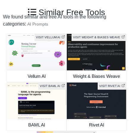
Similar Free Tools
We found similar and free AI tools in the following
categories:
AI Prompts
VISIT VELLUM AI
VISIT WEIGHT & BIASES WEAVE
Vellum AI
Weight & Biases Weave
VISIT BAML AI
VISIT RIVET AI
BAML AI
Rivet AI