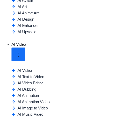
AI Avatar
AI Art
AI Anime Art
AI Design
AI Enhancer
AI Upscale
AI Video
AI Video
AI Text to Video
AI Video Editor
AI Dubbing
AI Animation
AI Animation Video
AI Image to Video
AI Music Video