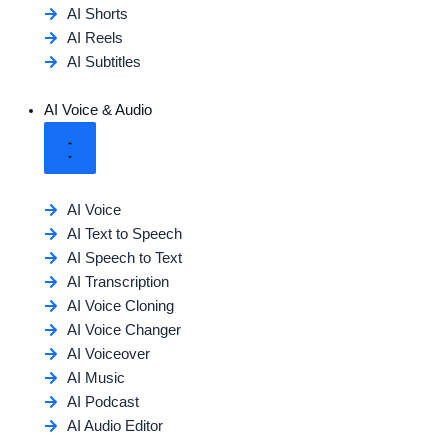
AI Shorts
AI Reels
AI Subtitles
AI Voice & Audio
AI Voice
AI Text to Speech
AI Speech to Text
AI Transcription
AI Voice Cloning
AI Voice Changer
AI Voiceover
AI Music
AI Podcast
AI Audio Editor