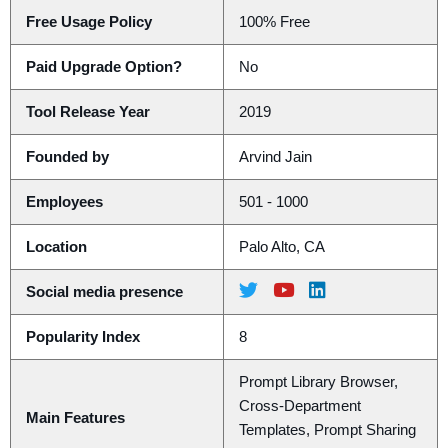
Free Usage Policy
100% Free
Paid Upgrade Option?
No
Tool Release Year
2019
Founded by
Arvind Jain
Employees
501 - 1000
Location
Palo Alto, CA
Social media presence
Popularity Index
8
Prompt Library Browser,
Cross-Department
Main Features
Templates, Prompt Sharing