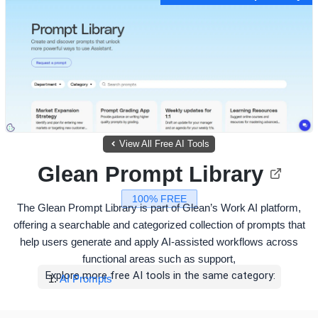
View All Free AI Tools
Glean Prompt Library
100% FREE
The Glean Prompt Library is part of Glean’s Work AI platform,
offering a searchable and categorized collection of prompts that
help users generate and apply AI-assisted workflows across
functional areas such as support,
Explore more free AI tools in the same category:
AI Prompts