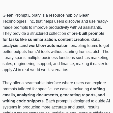
Glean Prompt Library is a resource hub by Glean
Technologies, Inc. that helps users discover and use ready-
made prompts to improve productivity with AI assistants.
They provide a structured collection of
pre-built prompts
for tasks like summarization, content creation, data
analysis, and workflow automation
, enabling teams to get
better outputs from AI tools without starting from scratch. The
library spans multiple business functions such as marketing,
sales, engineering, support, and finance, making it easier to
apply AI in real-world work scenarios.
They offer a searchable interface where users can explore
prompts tailored for specific use cases, including
drafting
emails, analyzing documents, generating reports, and
writing code snippets
. Each prompt is designed to guide AI
systems in producing more accurate and useful results,