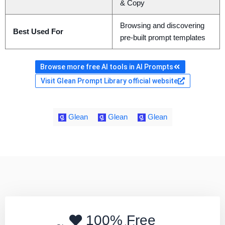
& Copy
Browsing and discovering
Best Used For
pre-built prompt templates
Browse more free AI tools in AI Prompts
Visit Glean Prompt Library official website
Glean
Glean
Glean
100% Free