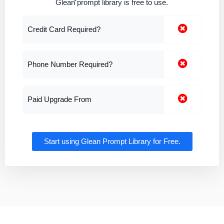
Glean prompt library is free to use.
Credit Card Required?
Phone Number Required?
Paid Upgrade From
Start using Glean Prompt Library for Free.