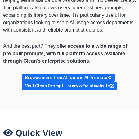
helping teams standardize workflows and improve efficiency.
The platform also allows users to request new prompts,
expanding its library over time. It is particularly useful for
organizations looking to scale AI usage across departments
with consistent and reliable prompt structures.
And the best part? They offer
access to a wide range of
pre-built prompts, with full platform access available
through Glean’s enterprise solutions
.
Browse more free AI tools in AI Prompts
Visit Glean Prompt Library official website
Quick View