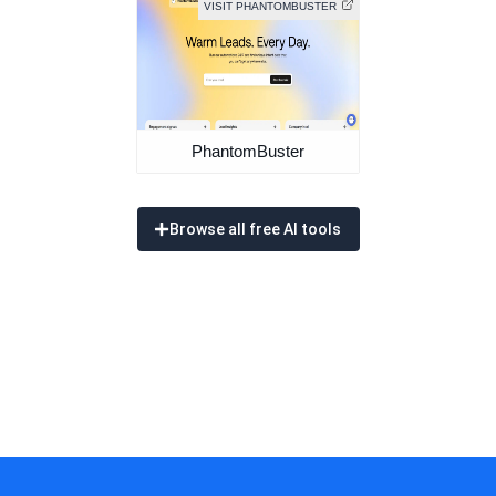
VISIT PHANTOMBUSTER
PhantomBuster
Browse all free AI tools