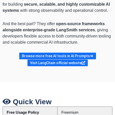
for building
secure, scalable, and highly customizable AI
systems
with strong observability and operational control.
And the best part? They offer
open-source frameworks
alongside enterprise-grade LangSmith services
, giving
developers flexible access to both community-driven tooling
and scalable commercial AI infrastructure.
Browse more free AI tools in AI Prompts
Visit LangChain official website
Quick View
Free Usage Policy
Freemium