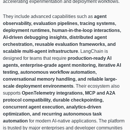
accelerating experimentation and deployment workflows.
They include advanced capabilities such as
agent
observability, evaluation pipelines, tracing systems,
deployment runtimes, human-in-the-loop interactions,
AI-driven debugging insights, distributed agent
orchestration, reusable evaluation frameworks, and
scalable multi-agent infrastructure
. LangChain is
designed for teams that require
production-ready AI
agents, enterprise-grade agent monitoring, iterative AI
testing, autonomous workflow automation,
conversational memory handling, and reliable large-
scale deployment environments
. Their ecosystem also
supports
OpenTelemetry integrations, MCP and A2A
protocol compatibility, durable checkpointing,
concurrent agent execution, analytics-driven
optimization, and recurring autonomous task
automation
for modern AI-native applications. The platform
is trusted by major enterprises and developer communities