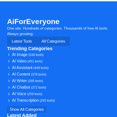
AiForEveryone
One site. Hundreds of categories. Thousands of free AI tools.
Always growing.
Latest Tools
All Categories
Trending Categories
AI Image
(530 tools)
AI Video
(451 tools)
AI Assistant
(449 tools)
AI Content
(378 tools)
AI Writer
(295 tools)
AI Chatbot
(272 tools)
AI Voice
(259 tools)
AI Transcription
(245 tools)
Show All Categories
Latest Added