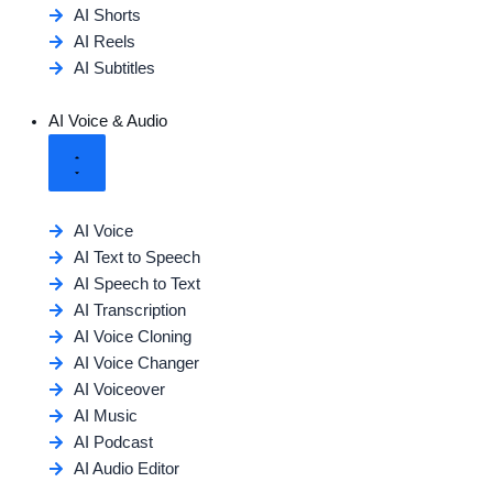
AI Shorts
AI Reels
AI Subtitles
AI Voice & Audio
AI Voice
AI Text to Speech
AI Speech to Text
AI Transcription
AI Voice Cloning
AI Voice Changer
AI Voiceover
AI Music
AI Podcast
AI Audio Editor