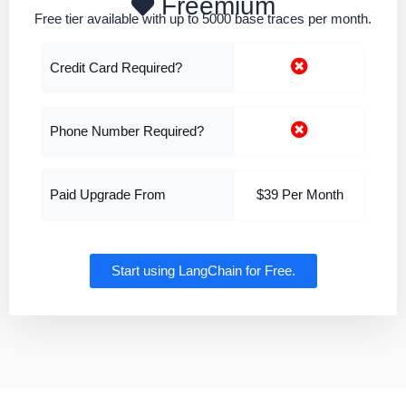
Freemium
Free tier available with up to 5000 base traces per month.
Credit Card Required?
Phone Number Required?
Paid Upgrade From
$39 Per Month
Start using LangChain for Free.