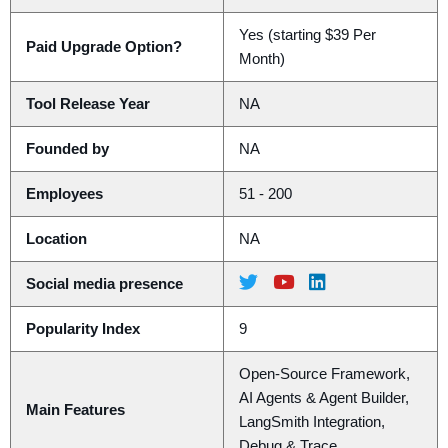
Yes (starting $39 Per
Paid Upgrade Option?
Month)
Tool Release Year
NA
Founded by
NA
Employees
51 - 200
Location
NA
Social media presence
Popularity Index
9
Open-Source Framework,
AI Agents & Agent Builder,
Main Features
LangSmith Integration,
Debug & Trace