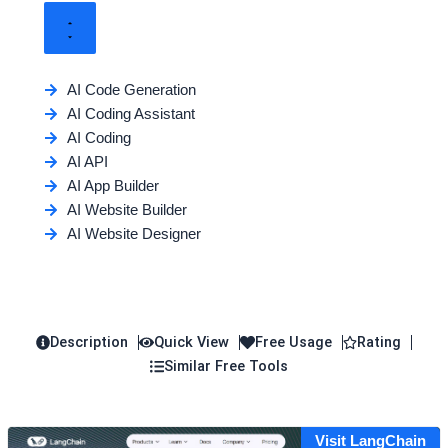
AI Code Generation
AI Coding Assistant
AI Coding
AI API
AI App Builder
AI Website Builder
AI Website Designer
Description
Quick View
Free Usage
Rating
Similar Free Tools
Visit LangChain