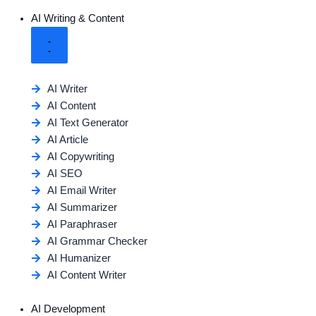
AI Writing & Content
AI Writer
AI Content
AI Text Generator
AI Article
AI Copywriting
AI SEO
AI Email Writer
AI Summarizer
AI Paraphraser
AI Grammar Checker
AI Humanizer
AI Content Writer
AI Development