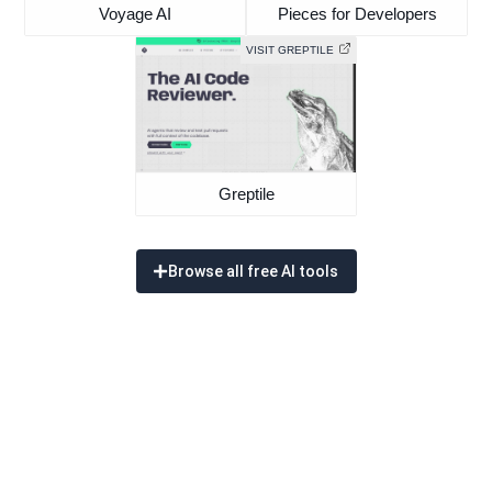
Voyage AI
Pieces for Developers
VISIT GREPTILE
Greptile
Browse all free AI tools