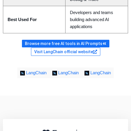
Developers and teams
Best Used For
building advanced AI
applications
Browse more free AI tools in AI Prompts
Visit LangChain official website
LangChain
LangChain
LangChain