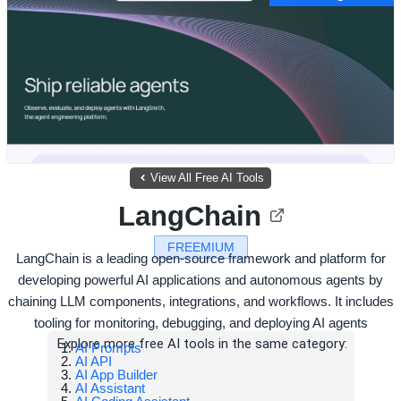
View All Free AI Tools
LangChain
FREEMIUM
LangChain is a leading open-source framework and platform for
developing powerful AI applications and autonomous agents by
chaining LLM components, integrations, and workflows. It includes
tooling for monitoring, debugging, and deploying AI agents
Explore more free AI tools in the same category:
AI Prompts
AI API
AI App Builder
AI Assistant