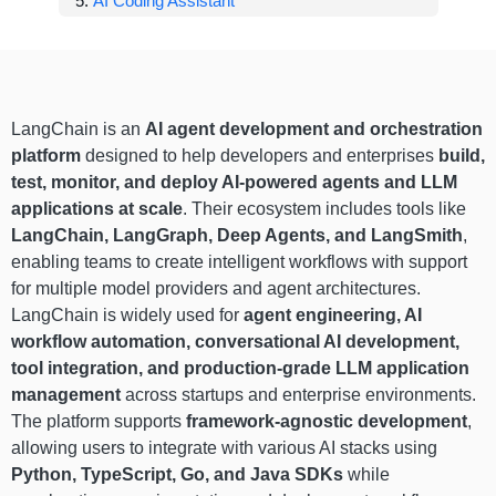
AI Coding Assistant
LangChain is an
AI agent development and orchestration
platform
designed to help developers and enterprises
build,
test, monitor, and deploy AI-powered agents and LLM
applications at scale
. Their ecosystem includes tools like
LangChain, LangGraph, Deep Agents, and LangSmith
,
enabling teams to create intelligent workflows with support
for multiple model providers and agent architectures.
LangChain is widely used for
agent engineering, AI
workflow automation, conversational AI development,
tool integration, and production-grade LLM application
management
across startups and enterprise environments.
The platform supports
framework-agnostic development
,
allowing users to integrate with various AI stacks using
Python, TypeScript, Go, and Java SDKs
while