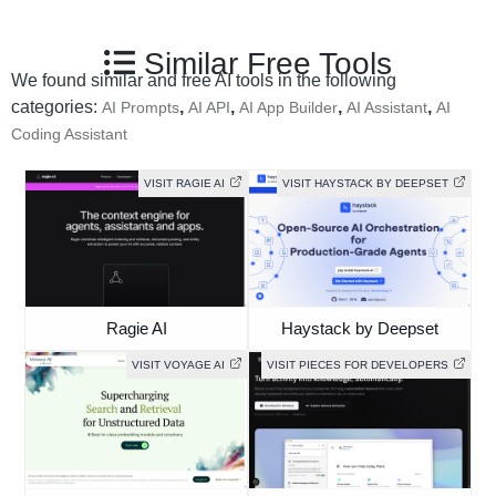
Similar Free Tools
We found similar and free AI tools in the following
categories:
,
,
,
,
AI Prompts
AI API
AI App Builder
AI Assistant
AI
Coding Assistant
VISIT RAGIE AI
VISIT HAYSTACK BY DEEPSET
Ragie AI
Haystack by Deepset
VISIT VOYAGE AI
VISIT PIECES FOR DEVELOPERS