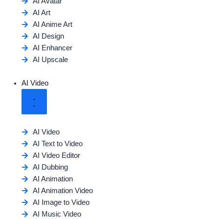
AI Avatar
AI Art
AI Anime Art
AI Design
AI Enhancer
AI Upscale
AI Video
AI Video
AI Text to Video
AI Video Editor
AI Dubbing
AI Animation
AI Animation Video
AI Image to Video
AI Music Video