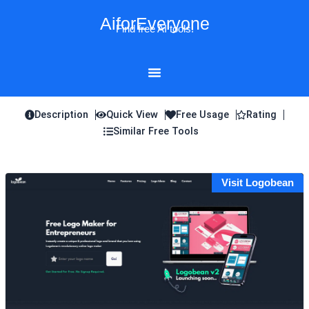
Skip
AiforEveryone
to
Find free AI tools!
content
Description
Quick View
Free Usage
Rating
Similar Free Tools
Visit Logobean