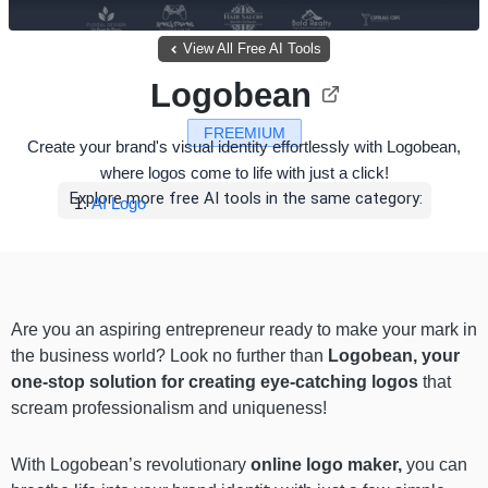
View All Free AI Tools
Logobean
FREEMIUM
Create your brand's visual identity effortlessly with Logobean,
where logos come to life with just a click!
Explore more free AI tools in the same category:
AI Logo
Are you an aspiring entrepreneur ready to make your mark in
the business world? Look no further than
Logobean, your
one-stop solution for creating eye-catching logos
that
scream professionalism and uniqueness!
With Logobean’s revolutionary
online logo maker,
you can