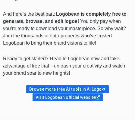
And here’s the best part:
Logobean is completely free to
generate, browse, and edit logos!
You only pay when
you’re ready to download your masterpiece. So why wait?
Join the thousands of entrepreneurs who’ve trusted
Logobean to bring their brand visions to life!
Ready to get started? Head to Logobean now and take
advantage of free trial—unleash your creativity and watch
your brand soar to new heights!
Browse more free AI tools in AI Logo
Visit Logobean official website