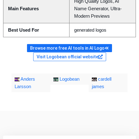
High Quality Logos, AI
Main Features
Name Generator, Ultra-
Modern Previews
Best Used For
generated logos
Browse more free AI tools in AI Logo
Visit Logobean official website
Anders
Logobean
cardell
Larsson
james