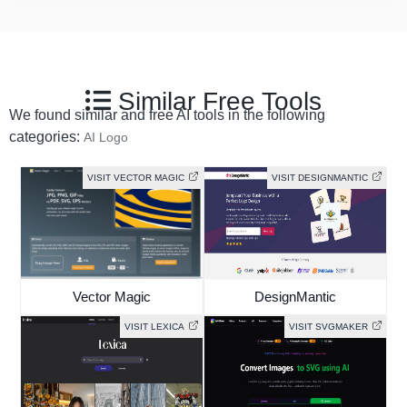
Similar Free Tools
We found similar and free AI tools in the following
categories:
AI Logo
VISIT VECTOR MAGIC
VISIT DESIGNMANTIC
Vector Magic
DesignMantic
VISIT LEXICA
VISIT SVGMAKER