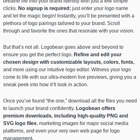
breathe life into your brand identity with just a few simple
clicks.
No signup is required;
just enter your logo name
and let the magic begin! Instantly, you’ll be presented with a
plethora of logo pairings tailored to your brand. Scroll
through and favorite the ones that resonate with your vision.
But that’s not all. Logobean goes above and beyond to
ensure you get the perfect logo.
Refine and edit your
chosen design with customizable layouts, colors, fonts,
and more using our intuitive logo editor. Witness your logo
come to life with our ultra-modern live previews, giving you a
sneak peek into how it’ll look in action.
Once you’ve found “the one,” download all the files you need
to launch your brand confidently.
Logobean offers
premium downloads, including high-quality PNG and
SVG logo files
, marketing images for major social media
platforms, and even your very own web page for logo
management.