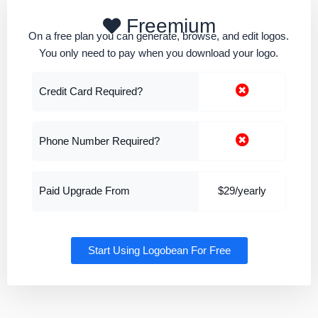
Freemium
On a free plan you can generate, browse, and edit logos.
You only need to pay when you download your logo.
Credit Card Required?
Phone Number Required?
Paid Upgrade From
$29/yearly
Start Using Logobean For Free