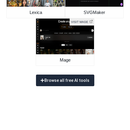
Lexica
SVGMaker
VISIT MAGE
Mage
Browse all free AI tools