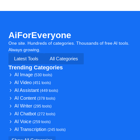
AiForEveryone
One site. Hundreds of categories. Thousands of free AI tools.
Always growing.
Latest Tools
All Categories
Trending Categories
AI Image
(530 tools)
AI Video
(451 tools)
AI Assistant
(449 tools)
AI Content
(378 tools)
AI Writer
(295 tools)
AI Chatbot
(272 tools)
AI Voice
(259 tools)
AI Transcription
(245 tools)