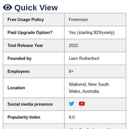
Quick View
Free Usage Policy
Freemium
Paid Upgrade Option?
Yes (starting $29/yearly)
Tool Release Year
2022
Founded by
Liam Rutherford
Employees
8+
Wallsend, New South
Location
Wales, Australia.
Social media presence
Popularity Index
8.0