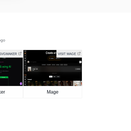
ogo
 SVGMAKER
VISIT MAGE
er
Mage