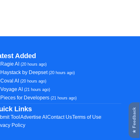
atest Added
Ragie AI
(20 hours ago)
Haystack by Deepset
(20 hours ago)
Coval AI
(20 hours ago)
Voyage AI
(21 hours ago)
Pieces for Developers
(21 hours ago)
uick Links
★ Feedback
bmit Tool
Advertise AI
Contact Us
Terms of Use
ivacy Policy