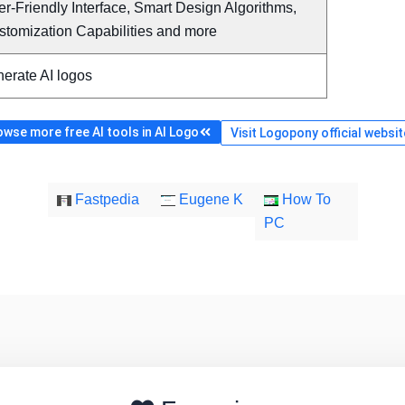
r-Friendly Interface, Smart Design Algorithms,
stomization Capabilities and more
erate AI logos
owse more free AI tools in AI Logo
Visit Logopony official websit
Fastpedia
Eugene K
How To
PC