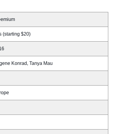
eemium
 (starting $20)
16
gene Konrad, Tanya Mau
rope