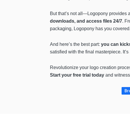
But that’s not all—Logopony provides
downloads, and access files 24/7
. F
packaging, Logopony has you covered
And here’s the best part:
you can kicks
satisfied with the final masterpiece. It’
Revolutionize your logo creation proce
Start your free trial today
and witness
Br