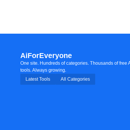
AiForEveryone
One site. Hundreds of categories. Thousands of free 
tools. Always growing.
Latest Tools
All Categories