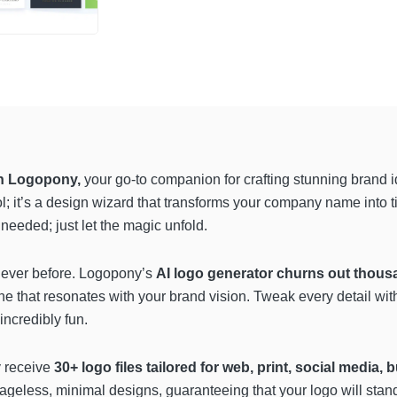
th Logopony,
your go-to companion for crafting stunning brand ide
ol; it’s a design wizard that transforms your company name into t
needed; just let the magic unfold.
 never before. Logopony’s
AI logo generator churns out thous
e that resonates with your brand vision. Tweak every detail with 
incredibly fun.
 receive
30+ logo files tailored for web, print, social media,
 ageless, minimal designs, guaranteeing that your logo will stand 