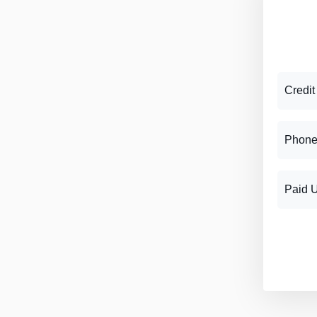
Credit
Phone
Paid 