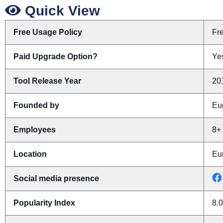
Quick View
Free Usage Policy
Fr
Paid Upgrade Option?
Yes
Tool Release Year
20
Founded by
Eu
Employees
8+
Location
Eu
Social media presence
Popularity Index
8.0