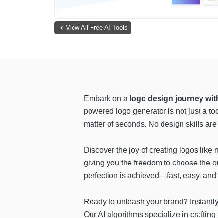
View All Free AI Tools
Embark on a
logo design journey wi
powered logo generator is not just a to
matter of seconds. No design skills are 
Discover the joy of creating logos like
giving you the freedom to choose the on
perfection is achieved—fast, easy, and 
Ready to unleash your brand? Instantly
Our AI algorithms specialize in crafting