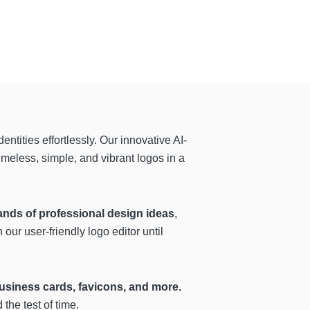
ntities effortlessly. Our innovative AI-
imeless, simple, and vibrant logos in a
ands of professional design ideas
,
our user-friendly logo editor until
 business cards, favicons, and more.
the test of time.