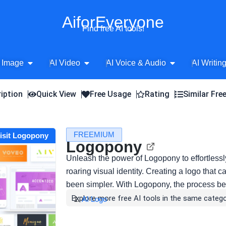
AiforEveryone
Find free AI tools!
Open AI Image
Open AI Video
Open AI Voice 
 Image
AI Video
AI Voice & Audio
AI Writin
iption
Quick View
Free Usage
Rating
Similar Fre
FREEMIUM
isit Logopony
Logopony
Unleash the power of Logopony to effortlessl
roaring visual identity. Creating a logo tha
been simpler. With Logopony, the process 
Explore more free AI tools in the same catego
AI Logo