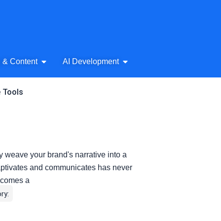
& Audio
Open AI Writing & Content
Open AI Development
g & Content
AI Development
e Tools
y weave your brand's narrative into a
t captivates and communicates has never
becomes a
ry: