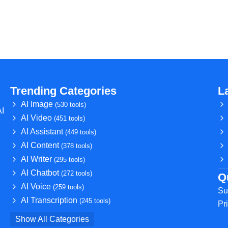
Trending Categories
L
AI Image
(530 tools)
AI
AI Video
(451 tools)
AI Assistant
(449 tools)
AI Content
(378 tools)
AI Writer
(295 tools)
AI Chatbot
(272 tools)
Q
AI Voice
(259 tools)
Su
AI Transcription
(245 tools)
Pr
Show All Categories