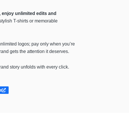
enjoy unlimited edits and
stylish T-shirts or memorable
nlimited logos; pay only when you’re
rand gets the attention it deserves.
nd story unfolds with every click.
e