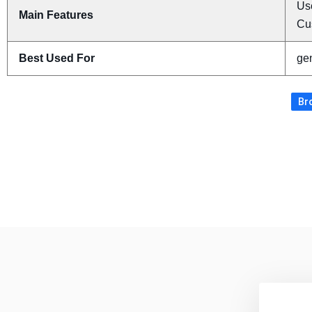
Use
Main Features
Cu
Best Used For
gen
Br