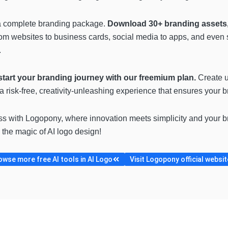
 a complete branding package.
Download 30+ branding assets, 
rom websites to business cards, social media to apps, and even 
.
tart your branding journey with our freemium plan.
Create u
s a risk-free, creativity-unleashing experience that ensures your b
ss with Logopony, where innovation meets simplicity and your bra
 the magic of AI logo design!
owse more free AI tools in AI Logo
Visit Logopony official websit