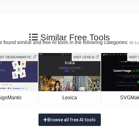
Similar Free Tools
 found similar and free AI tools in the following categories:
AI L
ISIT DESIGNMANTIC
VISIT LEXICA
VISIT
ignMantic
Lexica
SVGMak
Browse all free AI tools