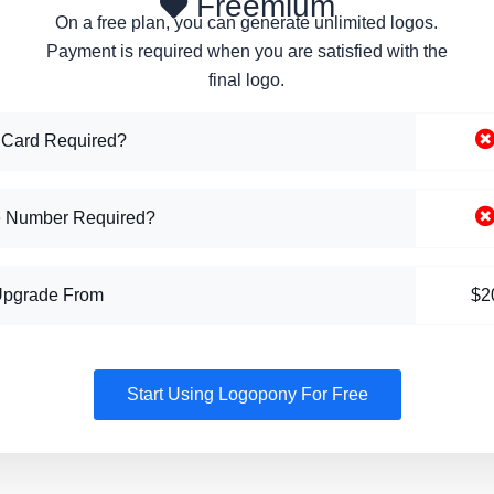
Freemium
On a free plan, you can generate unlimited logos.
Payment is required when you are satisfied with the
final logo.
 Card Required?
 Number Required?
Upgrade From
$2
Start Using Logopony For Free