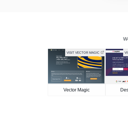
We
VISIT VECTOR MAGIC
V
Vector Magic
Des