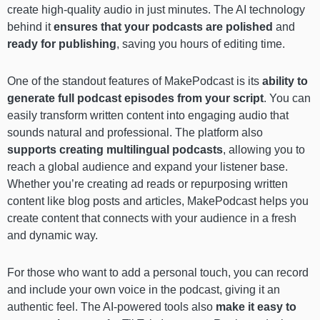
create high-quality audio in just minutes. The AI technology
behind it
ensures that your podcasts are polished
and
ready for publishing
, saving you hours of editing time.
One of the standout features of MakePodcast is its
ability to
generate full podcast episodes from your script
. You can
easily transform written content into engaging audio that
sounds natural and professional. The platform also
supports creating
multilingual podcasts
, allowing you to
reach a global audience and expand your listener base.
Whether you’re creating ad reads or repurposing written
content like blog posts and articles, MakePodcast helps you
create content that connects with your audience in a fresh
and dynamic way.
For those who want to add a personal touch, you can record
and include your own voice in the podcast, giving it an
authentic feel. The AI-powered tools also
make it easy to