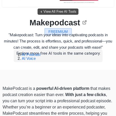
View All Free AI Tools
Makepodcast
FREEMIUM
"Makepodcast: Turn your ideas into captivating podcasts in
minutes! The process is effortless, quick, and professional—you
can create, edit, and share your podcasts with ease!"
Explore more free AI tools in the same category:
AI Podcast
AI Voice
MakePodcast is a
powerful AI-driven platform
that makes
podcast creation easier than ever.
With just a few clicks
,
you can turn your script into a professional podcast episode.
Whether you’re a beginner or an experienced podcaster,
MakePodcast streamlines the entire process, helping you