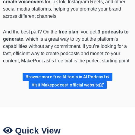
create voiceovers
for TikTok, Instagram Reels, and other
social media platforms, helping you promote your brand
across different channels.
And the best part? On the
free plan
, you get
3 podcasts to
generate
, which is a great way to try out the platform’s
capabilities without any commitment. If you’re looking for a
fast, efficient way to create podcasts and monetize your
content, MakePodcast’s free trial is the perfect starting point.
Browse more free AI tools in AI Podcast
Visit Makepodcast official website
Quick View