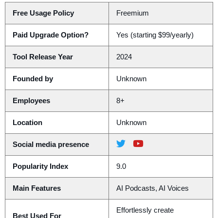
Free Usage Policy
Freemium
Paid Upgrade Option?
Yes (starting $99/yearly)
Tool Release Year
2024
Founded by
Unknown
Employees
8+
Location
Unknown
Social media presence
Popularity Index
9.0
Main Features
AI Podcasts, AI Voices
Effortlessly create
Best Used For