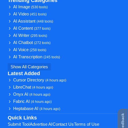
Trending Categories
AI Image
(530 tools)
AI Video
(451 tools)
AI Assistant
(448 tools)
AI Content
(377 tools)
AI Writer
(295 tools)
AI Chatbot
(272 tools)
AI Voice
(258 tools)
AI Transcription
(245 tools)
Show All Categories
Latest Added
Cursor Directory
(4 hours ago)
LibreChat
(4 hours ago)
Onyx AI
(4 hours ago)
Fabric AI
(4 hours ago)
Heptabase AI
(4 hours ago)
★ Feedback
Quick Links
Submit Tool
Advertise AI
Contact Us
Terms of Use