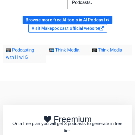
Podcasts.
Browse more free AI tools in AI Podcast
Visit Makepodcast official website
Podcasting
Think Media
Think Media
with Hiwi G
Freemium
On a free plan you will get 3 podcasts to generate in free
tier.