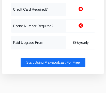
Credit Card Required?
Phone Number Required?
Paid Upgrade From
$99/yearly
Start Using Makepodcast For Free