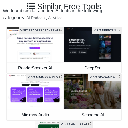
Similar Free Tools
We found similar and free AI tools in the following
categories:
,
AI Podcast
AI Voice
VISIT READERSPEAKER AI
VISIT DEEPZEN
ReaderSpeaker AI
DeepZen
VISIT MINIMAX AUDIO
VISIT SEASAME AI
Minimax Audio
Seasame AI
VISIT CARTESIA AI