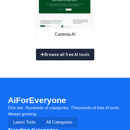
Cartesia AI
Browse all free AI tools
AiForEveryone
One site. Hundreds of categories. Thousands of free AI tools.
Always growing.
Latest Tools
All Categories