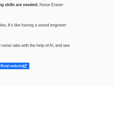
ng skills are needed
, Noise Eraser
es. It’s like having a sound engineer
 noise ratio with the help of AI, and see
fficial website