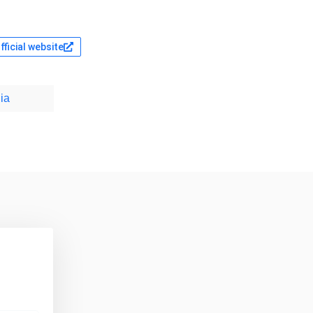
fficial website
ia