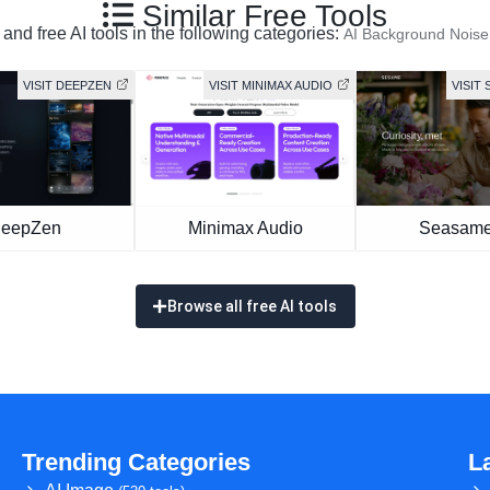
Similar Free Tools
and free AI tools in the following categories:
AI Background Nois
VISIT DEEPZEN
VISIT MINIMAX AUDIO
VISIT 
eepZen
Minimax Audio
Seasame
Browse all free AI tools
Trending Categories
L