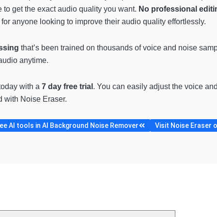
e to get the exact audio quality you want.
No professional editi
 for anyone looking to improve their audio quality effortlessly.
ssing
that’s been trained on thousands of voice and noise sampl
audio anytime.
 today with a
7 day free trial
. You can easily adjust the voice and
 with Noise Eraser.
e AI tools in AI Background Noise Remover
Visit Noise Eraser o