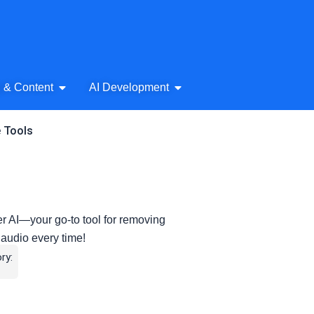
& Audio
Open AI Writing & Content
Open AI Development
g & Content
AI Development
e Tools
r AI—your go-to tool for removing
 audio every time!
ry: