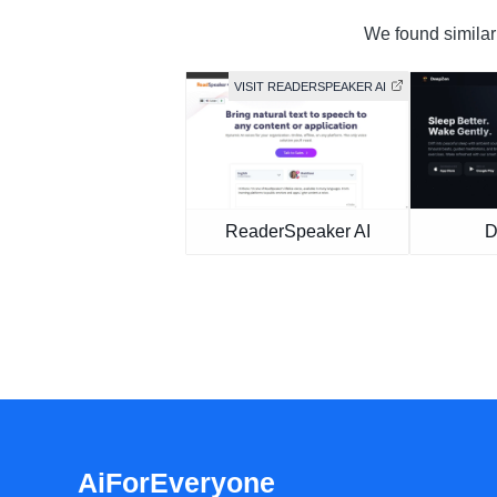
We found similar 
VISIT READERSPEAKER AI
ReaderSpeaker AI
D
AiForEveryone