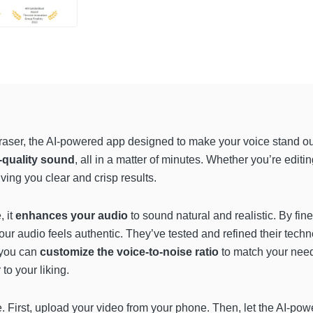
 Eraser, the AI-powered app designed to make your voice stand o
-quality sound
, all in a matter of minutes. Whether you’re editi
ving you clear and crisp results.
 it
enhances your audio
to sound natural and realistic. By fi
 audio feels authentic. They’ve tested and refined their technol
, you can
customize the voice-to-noise ratio
to match your need
 to your liking.
e. First, upload your video from your phone. Then, let the AI-po