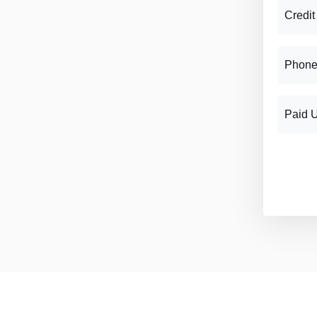
Credit
Phone
Paid 