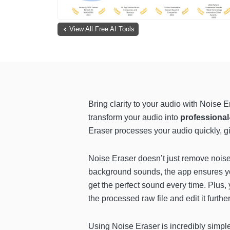
View All Free AI Tools
Bring clarity to your audio with Noise
transform your audio into
professional
Eraser processes your audio quickly, gi
Noise Eraser doesn’t just remove noise,
background sounds, the app ensures your
get the perfect sound every time. Plus
the processed raw file and edit it further
Using Noise Eraser is incredibly simpl