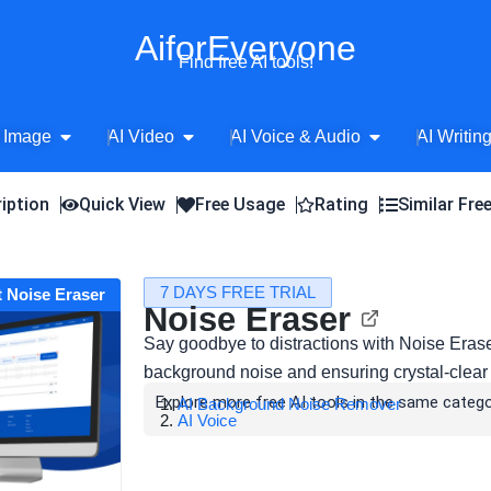
AiforEveryone
Find free AI tools!
Open AI Image
Open AI Video
Open AI Voice 
 Image
AI Video
AI Voice & Audio
AI Writin
iption
Quick View
Free Usage
Rating
Similar Fre
7 DAYS FREE TRIAL
t Noise Eraser
Noise Eraser
Say goodbye to distractions with Noise Erase
background noise and ensuring crystal-clear
Explore more free AI tools in the same catego
AI Background Noise Remover
AI Voice