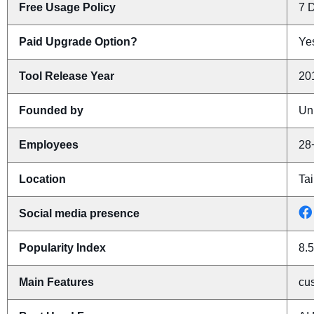
Free Usage Policy
7 D
Paid Upgrade Option?
Yes
Tool Release Year
20
Founded by
Un
Employees
28
Location
Tai
Social media presence
Popularity Index
8.5
Main Features
cus