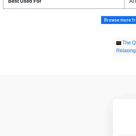
Best Used For
AI
Browse more fre
The Qu
Relaxin