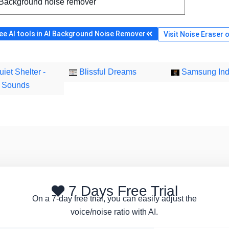
 Background noise remover
e AI tools in AI Background Noise Remover
Visit Noise Eraser o
iet Shelter -
Blissful Dreams
Samsung Ind
g Sounds
7 Days Free Trial
On a 7-day free trial, you can easily adjust the
voice/noise ratio with AI.