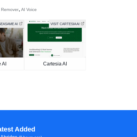
,
e Remover
AI Voice
SEASAME AI
VISIT CARTESIA AI
 AI
Cartesia AI
atest Added