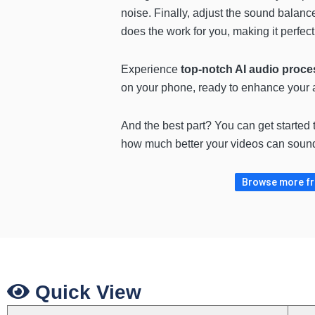
noise. Finally, adjust the sound balanc
does the work for you, making it perfect
Experience
top-notch AI audio proce
on your phone, ready to enhance your 
And the best part? You can get started
how much better your videos can sound
Browse more fre
Quick View