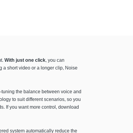
ut.
With just one click
, you can
ng a short video or a longer clip, Noise
ne-tuning the balance between voice and
ogy to suit different scenarios, so you
s. If you want more control, download
wered system automatically reduce the