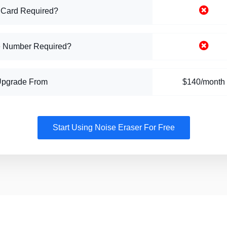
 Card Required?
 Number Required?
Upgrade From
$140/month
Start Using Noise Eraser For Free