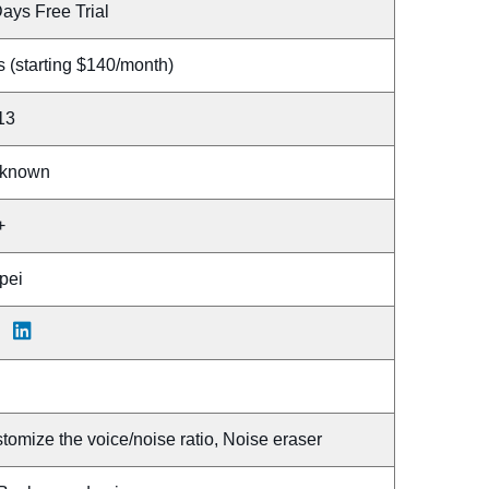
ays Free Trial
 (starting $140/month)
13
known
+
pei
tomize the voice/noise ratio, Noise eraser