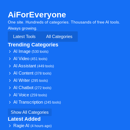
AiForEveryone
One site. Hundreds of categories. Thousands of free AI tools.
Always growing.
Latest Tools
All Categories
Trending Categories
AI Image
(530 tools)
AI Video
(451 tools)
AI Assistant
(449 tools)
AI Content
(378 tools)
AI Writer
(295 tools)
AI Chatbot
(272 tools)
AI Voice
(259 tools)
AI Transcription
(245 tools)
Show All Categories
Latest Added
Ragie AI
(4 hours ago)