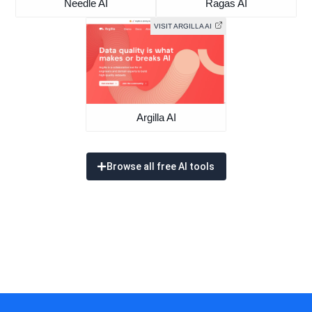
Needle AI
Ragas AI
VISIT ARGILLA AI
Argilla AI
Browse all free AI tools