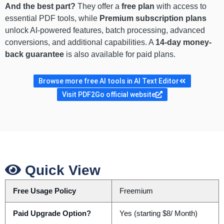
And the best part?
They offer a
free plan
with access to
essential PDF tools, while
Premium subscription plans
unlock AI-powered features, batch processing, advanced
conversions, and additional capabilities. A
14-day money-
back guarantee
is also available for paid plans.
Browse more free AI tools in AI Text Editor
Visit PDF2Go official website
Quick View
Free Usage Policy
Freemium
Paid Upgrade Option?
Yes (starting $8/ Month)