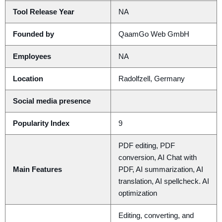
Tool Release Year
NA
Founded by
QaamGo Web GmbH
Employees
NA
Location
Radolfzell, Germany
Social media presence
Popularity Index
9
PDF editing, PDF
conversion, AI Chat with
Main Features
PDF, AI summarization, AI
translation, AI spellcheck. AI
optimization
Editing, converting, and