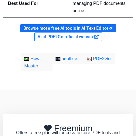
Best Used For
managing PDF documents
online
Browse more free AI tools in AI Text Editor
Visit PDF2Go official website
How
ai-office
PDF2Go
Master
Freemium
Offers a free plan with access to core PDF tools and