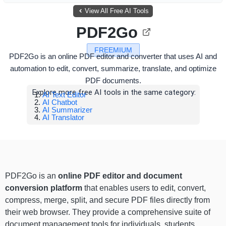
View All Free AI Tools
PDF2Go
FREEMIUM
PDF2Go is an online PDF editor and converter that uses AI and
automation to edit, convert, summarize, translate, and optimize
PDF documents.
Explore more free AI tools in the same category:
AI Text Editor
AI Chatbot
AI Summarizer
AI Translator
PDF2Go is an
online PDF editor and document
conversion platform
that enables users to edit, convert,
compress, merge, split, and secure PDF files directly from
their web browser. They provide a comprehensive suite of
document management tools for individuals, students,