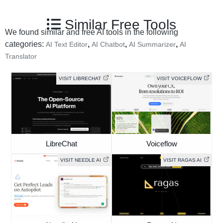
Similar Free Tools
We found similar and free AI tools in the following
categories:
,
,
,
AI Text Editor
AI Chatbot
AI Summarizer
AI
Translator
VISIT LIBRECHAT
VISIT VOICEFLOW
LibreChat
Voiceflow
VISIT NEEDLE AI
VISIT RAGAS AI