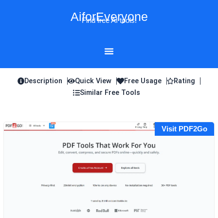
Skip
AiforEveryone
to
Find free AI tools!
content
Description
Quick View
Free Usage
Rating
Similar Free Tools
Visit PDF2Go