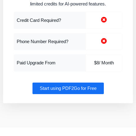
limited credits for AI-powered features.
Credit Card Required?
Phone Number Required?
Paid Upgrade From
$8/ Month
Start using PDF2Go for Free