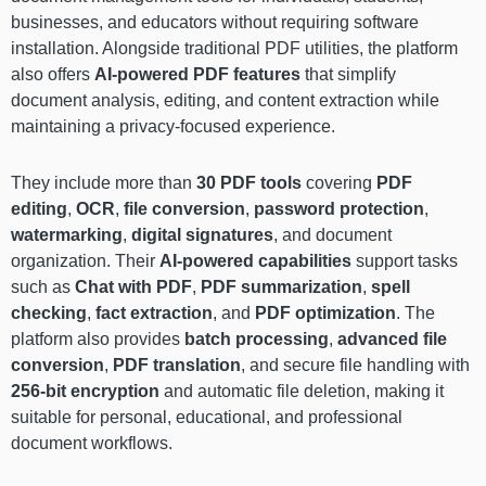
businesses, and educators without requiring software
installation. Alongside traditional PDF utilities, the platform
also offers
AI-powered PDF features
that simplify
document analysis, editing, and content extraction while
maintaining a privacy-focused experience.
They include more than
30 PDF tools
covering
PDF
editing
,
OCR
,
file conversion
,
password protection
,
watermarking
,
digital signatures
, and document
organization. Their
AI-powered capabilities
support tasks
such as
Chat with PDF
,
PDF summarization
,
spell
checking
,
fact extraction
, and
PDF optimization
. The
platform also provides
batch processing
,
advanced file
conversion
,
PDF translation
, and secure file handling with
256-bit encryption
and automatic file deletion, making it
suitable for personal, educational, and professional
document workflows.