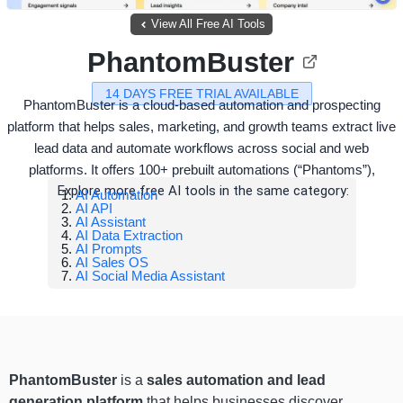
View All Free AI Tools
PhantomBuster
14 DAYS FREE TRIAL AVAILABLE
PhantomBuster is a cloud-based automation and prospecting
platform that helps sales, marketing, and growth teams extract live
lead data and automate workflows across social and web
platforms. It offers 100+ prebuilt automations (“Phantoms”),
Explore more free AI tools in the same category:
AI Automation
AI API
AI Assistant
AI Data Extraction
AI Prompts
AI Sales OS
AI Social Media Assistant
PhantomBuster
is a
sales automation and lead
generation platform
that helps businesses discover