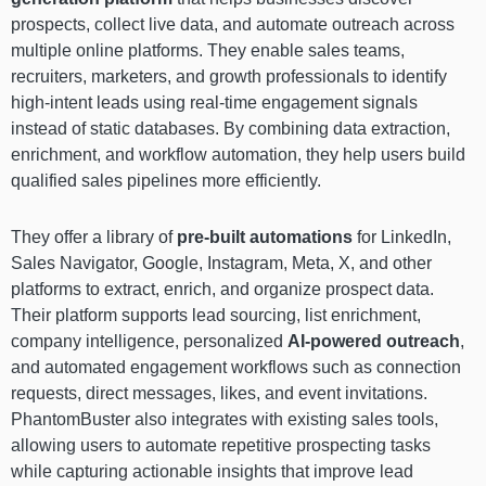
prospects, collect live data, and automate outreach across
multiple online platforms. They enable sales teams,
recruiters, marketers, and growth professionals to identify
high-intent leads using real-time engagement signals
instead of static databases. By combining data extraction,
enrichment, and workflow automation, they help users build
qualified sales pipelines more efficiently.
They offer a library of
pre-built automations
for LinkedIn,
Sales Navigator, Google, Instagram, Meta, X, and other
platforms to extract, enrich, and organize prospect data.
Their platform supports lead sourcing, list enrichment,
company intelligence, personalized
AI-powered outreach
,
and automated engagement workflows such as connection
requests, direct messages, likes, and event invitations.
PhantomBuster also integrates with existing sales tools,
allowing users to automate repetitive prospecting tasks
while capturing actionable insights that improve lead