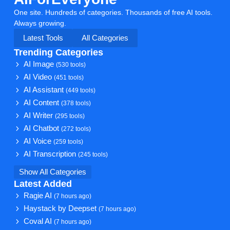
One site. Hundreds of categories. Thousands of free AI tools.
Always growing.
Latest Tools
All Categories
Trending Categories
AI Image
(530 tools)
AI Video
(451 tools)
AI Assistant
(449 tools)
AI Content
(378 tools)
AI Writer
(295 tools)
AI Chatbot
(272 tools)
AI Voice
(259 tools)
AI Transcription
(245 tools)
Show All Categories
Latest Added
Ragie AI
(7 hours ago)
Haystack by Deepset
(7 hours ago)
Coval AI
(7 hours ago)