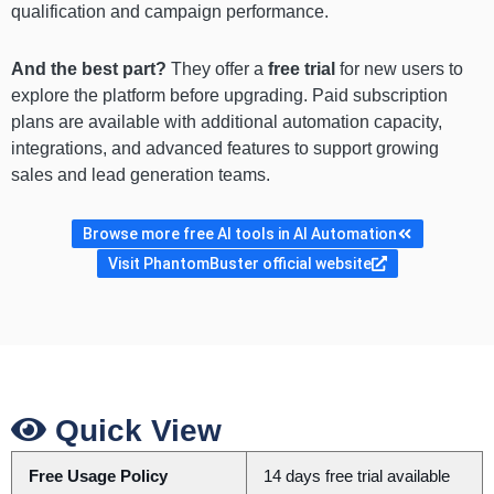
qualification and campaign performance.
And the best part?
They offer a
free trial
for new users to
explore the platform before upgrading. Paid subscription
plans are available with additional automation capacity,
integrations, and advanced features to support growing
sales and lead generation teams.
Browse more free AI tools in AI Automation
Visit PhantomBuster official website
Quick View
Free Usage Policy
14 days free trial available