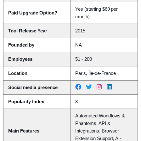
Yes (starting $69 per
Paid Upgrade Option?
month)
Tool Release Year
2015
Founded by
NA
Employees
51 - 200
Location
Paris, Île-de-France
Social media presence
Popularity Index
8
Automated Workflows &
Phantoms, API &
Main Features
Integrations, Browser
Extension Support, AI-