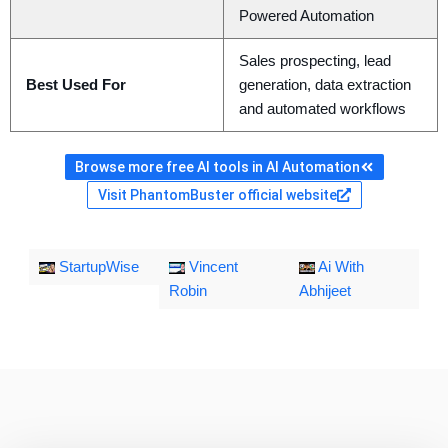
Powered Automation
Sales prospecting, lead
Best Used For
generation, data extraction
and automated workflows
Browse more free AI tools in AI Automation
Visit PhantomBuster official website
StartupWise
Vincent
Ai With
Robin
Abhijeet