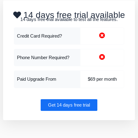
14 days free trial available
14 days free trial available to test all the features.
Credit Card Required?
Phone Number Required?
Paid Upgrade From
$69 per month
Get 14 days free trial