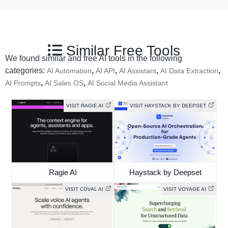
Similar Free Tools
We found similar and free AI tools in the following
categories:
,
,
,
,
AI Automation
AI API
AI Assistant
AI Data Extraction
,
,
AI Prompts
AI Sales OS
AI Social Media Assistant
VISIT RAGIE AI
VISIT HAYSTACK BY DEEPSET
Ragie AI
Haystack by Deepset
VISIT COVAL AI
VISIT VOYAGE AI