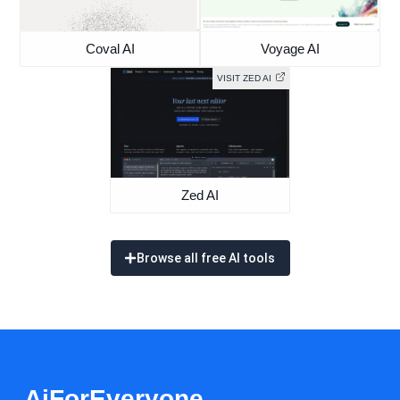
Coval AI
Voyage AI
VISIT ZED AI
Zed AI
Browse all free AI tools
AiForEveryone