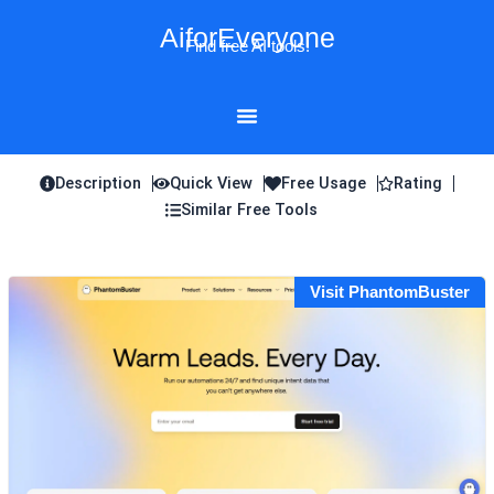
Skip
AiforEveryone
to
Find free AI tools!
content
Description
Quick View
Free Usage
Rating
Similar Free Tools
Visit PhantomBuster