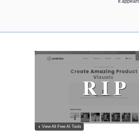
It appear
View All Free AI Tools