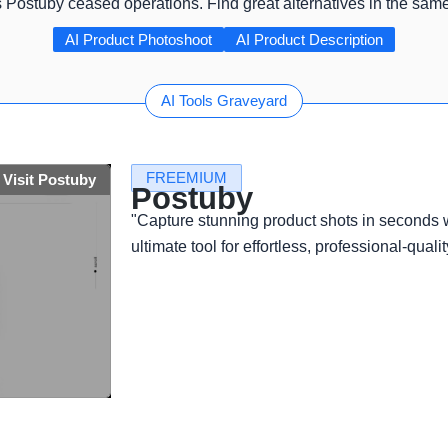
s Postuby ceased operations. Find great alternatives in the sam
AI Product Photoshoot
AI Product Description
AI Tools Graveyard
FREEMIUM
Visit Postuby
Postuby
"Capture stunning product shots in seconds
ultimate tool for effortless, professional-qualit