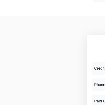
Credit
Phone
Paid 