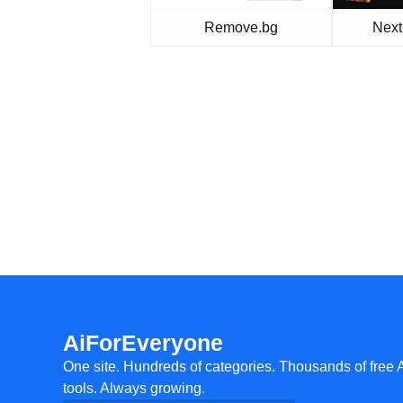
Remove.bg
Next
AiForEveryone
One site. Hundreds of categories. Thousands of free 
tools. Always growing.