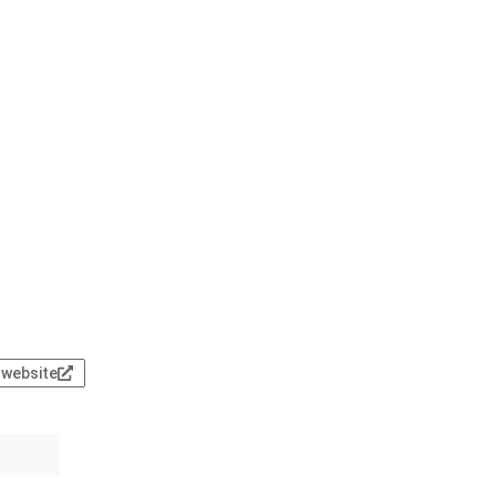
l website