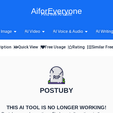
AiforEveryone
Find free AI tools!
Open AI Image
Open AI Video
Open AI Voice 
 Image
AI Video
AI Voice & Audio
AI Writin
iption
Quick View
Free Usage
Rating
Similar Fre
POSTUBY
THIS AI TOOL IS NO LONGER WORKING!