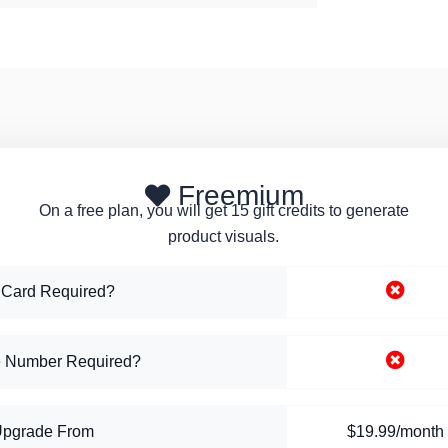
Freemium
On a free plan, you will get 15 gift credits to generate
product visuals.
 Card Required?
 Number Required?
Upgrade From
$19.99/month