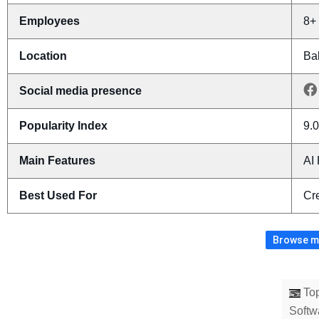
Employees
8+
Location
Bak
Social media presence
Popularity Index
9.0
Main Features
AI
Best Used For
Cr
Browse mo
Top
Softw