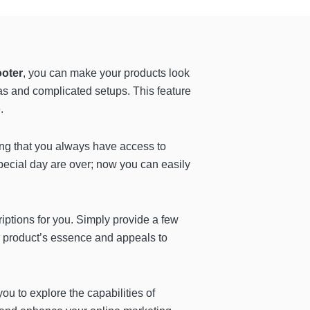
ooter
, you can make your products look
as and complicated setups. This feature
.
ring that you always have access to
pecial day are over; now you can easily
riptions for you. Simply provide a few
ur product’s essence and appeals to
you to explore the capabilities of