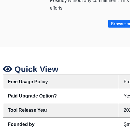
Postuby without any commitment. This i
efforts.
Browse mo
Quick View
Free Usage Policy
Fr
Paid Upgrade Option?
Yes
Tool Release Year
20
Founded by
Şa