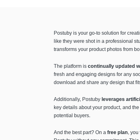
Postuby is your go-to solution for creat
like they were shot in a professional s
transforms your product photos from bor
The platform is
continually updated w
fresh and engaging designs for any soc
download and share any design that fit
Additionally, Postuby
leverages artific
key details about your product, and th
potential buyers.
And the best part? On a
free plan
, you