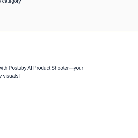
e category
 with Postuby AI Product Shooter—your
y visuals!"