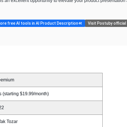
s an excellent opportunity to elevate your product presentatio
re free AI tools in AI Product Description
Visit Postuby officia
eemium
 (starting $19.99/month)
22
fak Tozar