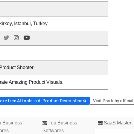
irkoy, Istanbul, Turkey
 Product Shooter
eate Amazing Product Visuals.
re free AI tools in AI Product Description
Visit Postuby officia
 Business
Top Business
SaaS Master
ares
Softwares