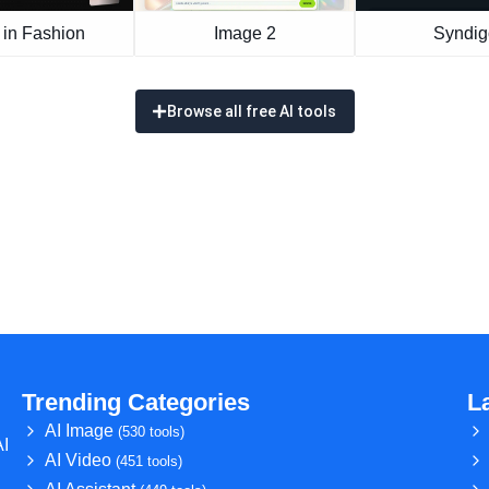
 in Fashion
Image 2
Syndig
Browse all free AI tools
Trending Categories
L
AI Image
(530 tools)
AI
AI Video
(451 tools)