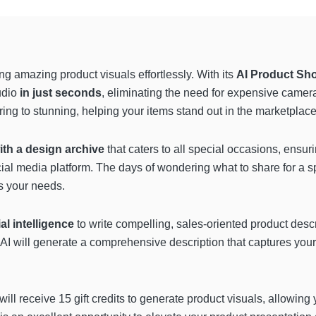
ing amazing product visuals effortlessly. With its
AI Product Sh
tudio
in just seconds
, eliminating the need for expensive camer
ing to stunning, helping your items stand out in the marketplace
ith a design archive
that caters to all special occasions, ensu
ial media platform. The days of wondering what to share for a s
s your needs.
ial intelligence
to write compelling, sales-oriented product desc
e AI will generate a comprehensive description that captures yo
 will receive 15 gift credits to generate product visuals, allowing 