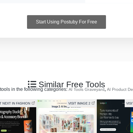
Start Using Postuby For Free
Similar Free Tools
tools in the following categories:
,
AI Tools Graveyard
AI Product De
IT NEXT IN FASHION
VISIT IMAGE 2
VIS