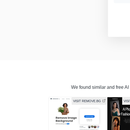
We found similar and free AI 
VISIT REMOVE.BG
VIS