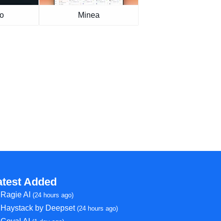
o
Minea
atest Added
Ragie AI
(24 hours ago)
Haystack by Deepset
(24 hours ago)