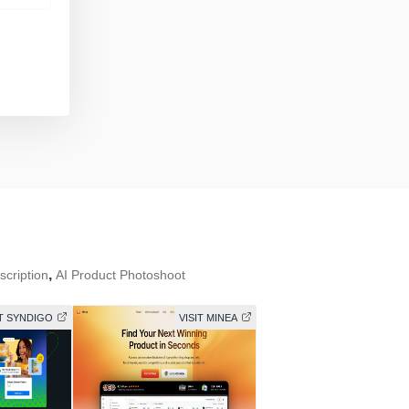
,
scription
AI Product Photoshoot
IT SYNDIGO
VISIT MINEA