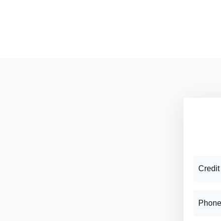
Credit
Phone