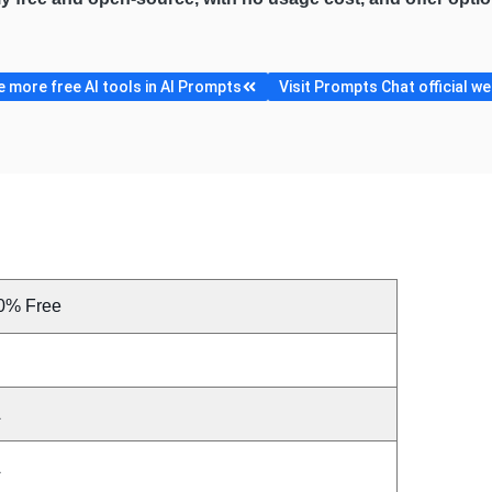
 more free AI tools in AI Prompts
Visit Prompts Chat official we
0% Free
A
A