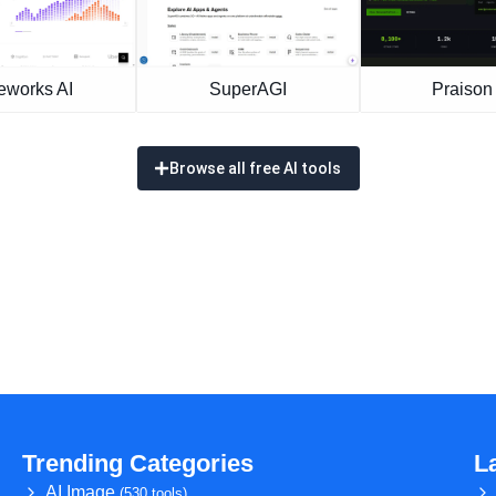
eworks AI
SuperAGI
Praison 
Browse all free AI tools
Trending Categories
L
AI Image
(530 tools)