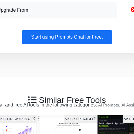
Upgrade From
Start using Prompts Chat for Free.
Similar Free Tools
r and free AI tools in the following categories:
,
AI Prompts
AI Ass
ISIT FIREWORKS AI
VISIT SUPERAGI
VISIT