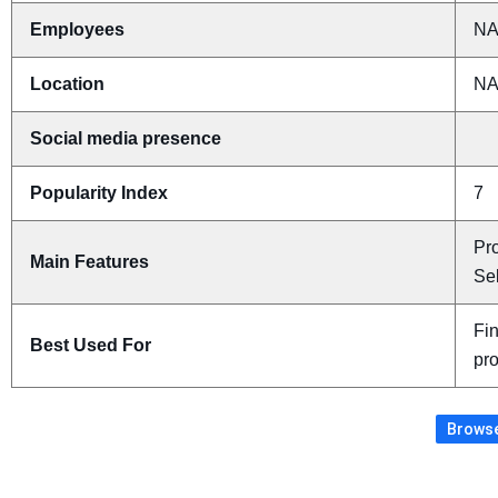
Employees
N
Location
N
Social media presence
Popularity Index
7
Pr
Main Features
Sel
Fi
Best Used For
pr
Browse