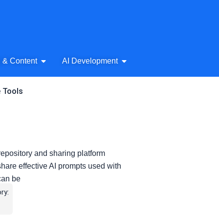
& Audio
Open AI Writing & Content
Open AI Development
g & Content
AI Development
e Tools
epository and sharing platform
share effective AI prompts used with
 can be
ry: