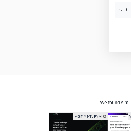
Paid 
We found simila
VISIT MINTLIFY AI
V