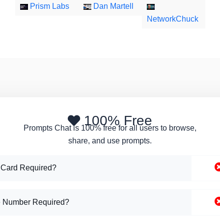
Prism Labs
Dan Martell
NetworkChuck
100% Free
Prompts Chat is 100% free for all users to browse,
share, and use prompts.
 Card Required?
 Number Required?