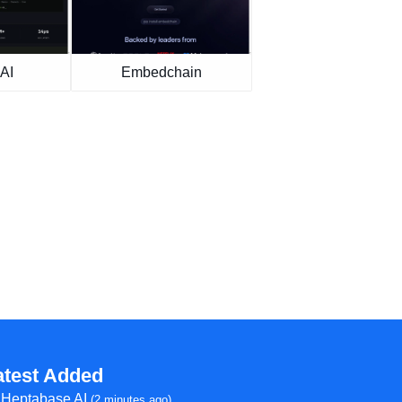
AI
Embedchain
atest Added
Heptabase AI
(2 minutes ago)