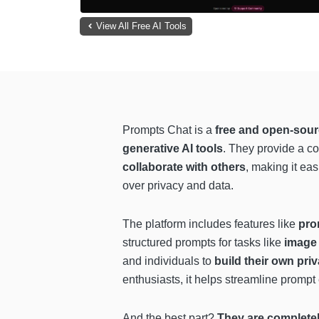
View All Free AI Tools
Prompts Chat is a
free and open-sour
generative AI tools
. They provide a 
collaborate with others
, making it eas
over privacy and data.
The platform includes features like
pro
structured prompts for tasks like
image 
and individuals to
build their own priv
enthusiasts, it helps streamline promp
And the best part?
They are completely