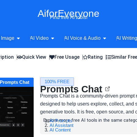
AiforEveryone
Find free AI tools!
Open AI Image
Open AI Video
Open AI Voice 
 Image
AI Video
AI Voice & Audio
AI Writin
iption
Quick View
Free Usage
Rating
Similar Fre
100% FREE
t Prompts Chat
Prompts Chat
Prompts Chat is a community-driven prompt r
designed to help users explore, collect, and 
generative tools. It is free, open source, and
Explore more free AI tools in the same catego
AI Prompts
AI Assistant
AI Content