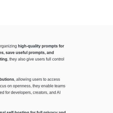
organizing
high-quality prompts for
ies, save useful prompts, and
ting
, they also give users full control
butions
, allowing users to access
focus on openness, they enable teams
ed for developers, creators, and AI
l self-hosting for full privacy and