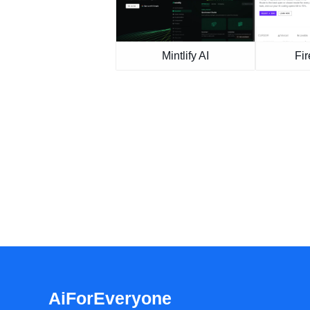
Mintlify AI
Fir
AiForEveryone