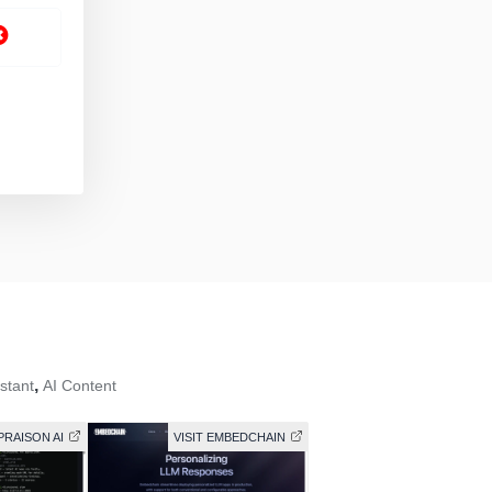
,
istant
AI Content
 PRAISON AI
VISIT EMBEDCHAIN