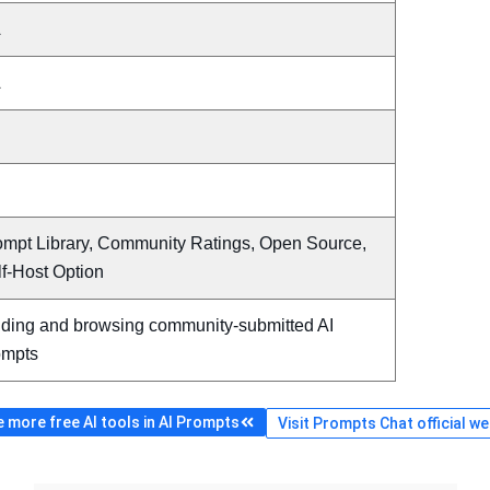
A
A
ompt Library, Community Ratings, Open Source,
f-Host Option
nding and browsing community-submitted AI
ompts
 more free AI tools in AI Prompts
Visit Prompts Chat official we