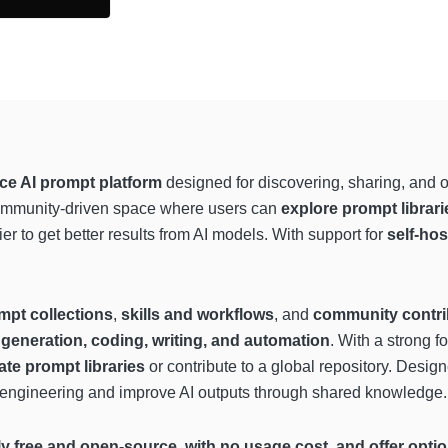
ce AI prompt platform
designed for discovering, sharing, and 
community-driven space where users can
explore prompt librar
ier to get better results from AI models. With support for
self-hos
mpt collections
,
skills and workflows
, and
community contri
generation, coding, writing, and automation
. With a strong 
ate prompt libraries
or contribute to a global repository. Design
t engineering and improve AI outputs through shared knowledge.
 free and open-source, with no usage cost, and offer optiona