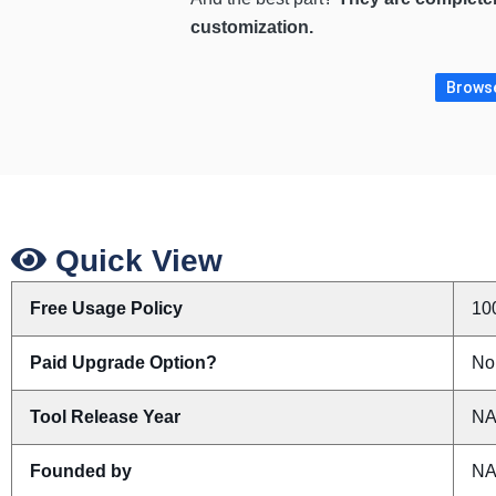
customization.
Browse
Quick View
Free Usage Policy
10
Paid Upgrade Option?
No
Tool Release Year
N
Founded by
N