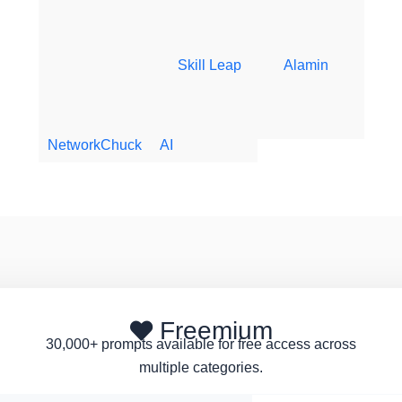
Skill Leap
Alamin
NetworkChuck
AI
Freemium
30,000+ prompts available for free access across
multiple categories.