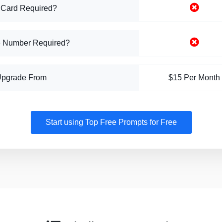
 Card Required?
 Number Required?
Upgrade From
$15 Per Month
Start using Top Free Prompts for Free