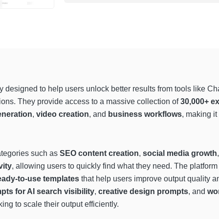
ry designed to help users unlock better results from tools like 
ctions. They provide access to a massive collection of
30,000+ ex
neration
,
video creation
, and
business workflows
, making it
ategories such as
SEO content creation
,
social media growth
vity
, allowing users to quickly find what they need. The platfor
eady-to-use templates
that help users improve output quality a
s for AI search visibility
,
creative design prompts
, and
wo
ng to scale their output efficiently.