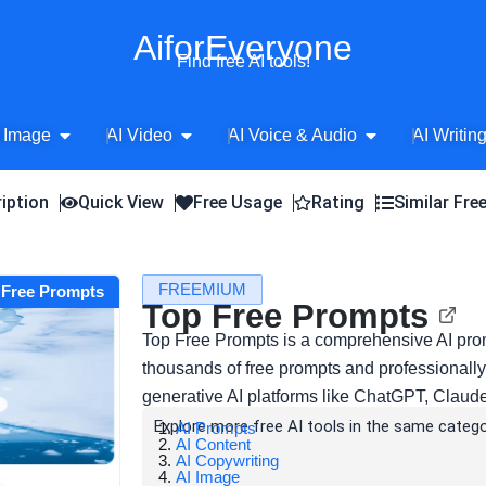
AiforEveryone
Find free AI tools!
Open AI Image
Open AI Video
Open AI Voice 
 Image
AI Video
AI Voice & Audio
AI Writin
iption
Quick View
Free Usage
Rating
Similar Fre
FREEMIUM
p Free Prompts
Top Free Prompts
Top Free Prompts is a comprehensive AI prom
thousands of free prompts and professionally
generative AI platforms like ChatGPT, Claud
Explore more free AI tools in the same catego
AI Prompts
AI Content
AI Copywriting
AI Image