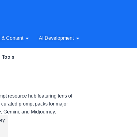
& Audio
Open AI Writing & Content
Open AI Development
g & Content
AI Development
e Tools
pt resource hub featuring tens of
 curated prompt packs for major
e, Gemini, and Midjourney.
ry: