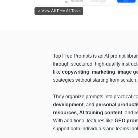
View All Free AI Tools
Top Free Prompts is an AI prompt libra
through structured, high-quality instru
like
copywriting
,
marketing
,
image ge
strategies without starting from scratch.
They organize prompts into practical c
development
, and
personal producti
resources
,
AI training content
, and
r
With additional features like
GEO prompt
support both individuals and teams looki