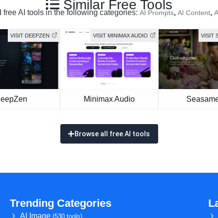
Similar Free Tools
free AI tools in the following categories:
,
,
AI Prompts
AI Content
A
VISIT DEEPZEN
VISIT MINIMAX AUDIO
VISIT 
eepZen
Minimax Audio
Seasame
Browse all free AI tools
Trending Categories
L
AI Image
(530 tools)