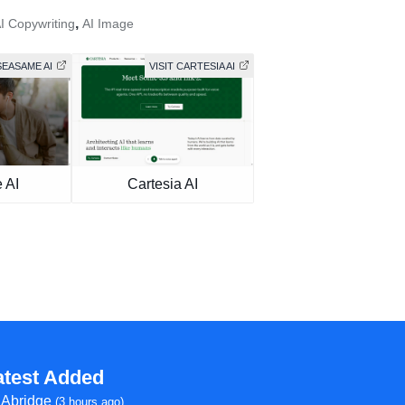
,
I Copywriting
AI Image
SEASAME AI
VISIT CARTESIA AI
 AI
Cartesia AI
atest Added
Abridge
(3 hours ago)