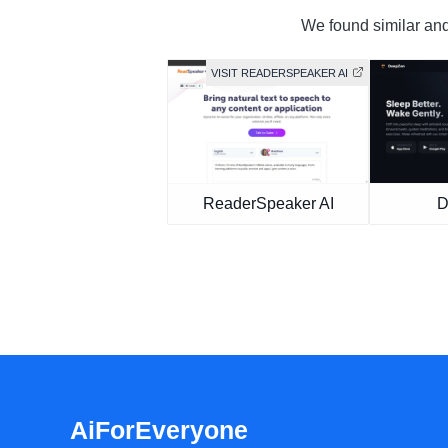
We found similar and 
VISIT READERSPEAKER AI
ReaderSpeaker AI
D
AiForEveryone