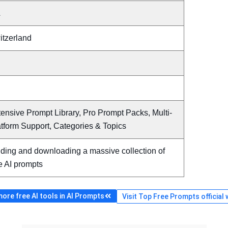
A
itzerland
ensive Prompt Library, Pro Prompt Packs, Multi-
tform Support, Categories & Topics
nding and downloading a massive collection of
e AI prompts
ore free AI tools in AI Prompts
Visit Top Free Prompts official