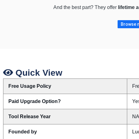
And the best part? They offer
lifetime 
Browse m
Quick View
Free Usage Policy
Fr
Paid Upgrade Option?
Yes
Tool Release Year
N
Founded by
Lu