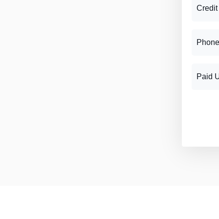
Credit
Phone
Paid 