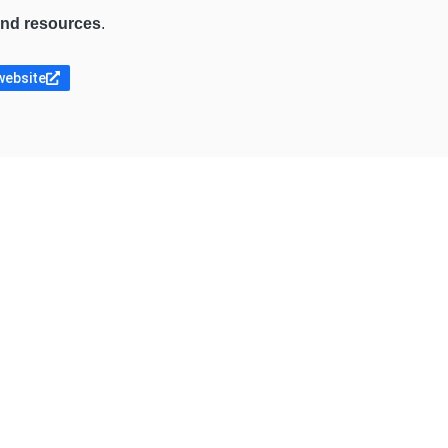
 and resources
.
website