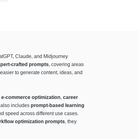
ChatGPT, Claude, and Midjourney
pert-crafted prompts
, covering areas
 easier to generate content, ideas, and
,
e-commerce optimization
,
career
m also includes
prompt-based learning
nd speed across different use cases.
rkflow optimization prompts
, they