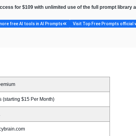
access for $109 with unlimited use of the full prompt library
ore free AI tools in AI Prompts
Visit Top Free Prompts official 
eemium
 (starting $15 Per Month)
A
cybrain.com