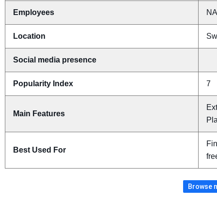
Employees
N
Location
Sw
Social media presence
Popularity Index
7
Ext
Main Features
Pla
Fi
Best Used For
fre
Browse m