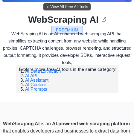
View All Free AI Tools
WebScraping AI
FREEMIUM
WebScraping AI is an AI-enhanced web scraping API that
simplifies extracting content from any website while handling
proxies, CAPTCHA challenges, browser rendering, and structured
output formatting. It provides developer SDKs, interactive request
tools,
Explore more free AI tools in the same category:
AI Data Extraction
AI API
AI Assistant
AI Content
AI Prompts
WebScraping AI
is an
AI-powered web scraping platform
that enables developers and businesses to extract data from