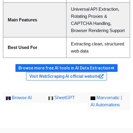
Universal API Extraction,
Rotating Proxies &
Main Features
CAPTCHA Handling,
Browser Rendering Support
Extracting clean, structured
Best Used For
web data
Browse more free AI tools in AI Data Extraction
Visit WebScraping AI official website
Browse AI
SheetGPT
Marvomatic |
AI Automations