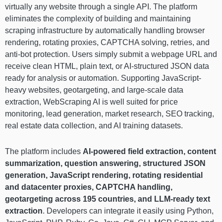
virtually any website through a single API. The platform
eliminates the complexity of building and maintaining
scraping infrastructure by automatically handling browser
rendering, rotating proxies, CAPTCHA solving, retries, and
anti-bot protection. Users simply submit a webpage URL and
receive clean HTML, plain text, or AI-structured JSON data
ready for analysis or automation. Supporting JavaScript-
heavy websites, geotargeting, and large-scale data
extraction, WebScraping AI is well suited for price
monitoring, lead generation, market research, SEO tracking,
real estate data collection, and AI training datasets.
The platform includes
AI-powered field extraction, content
summarization, question answering, structured JSON
generation, JavaScript rendering, rotating residential
and datacenter proxies, CAPTCHA handling,
geotargeting across 195 countries, and LLM-ready text
extraction
. Developers can integrate it easily using Python,