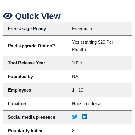
Quick View
Free Usage Policy
Freemium
Yes (starting $29 Per
Paid Upgrade Option?
Month)
Tool Release Year
2019
Founded by
NA
Employees
1 - 10
Location
Houston, Texas
Social media presence
Popularity Index
8