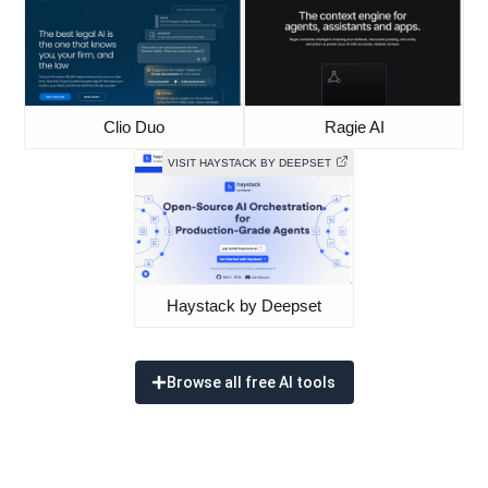
Clio Duo
Ragie AI
VISIT HAYSTACK BY DEEPSET
Haystack by Deepset
Browse all free AI tools