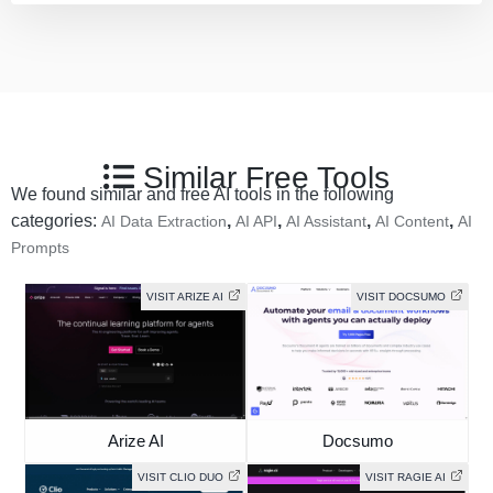
Similar Free Tools
We found similar and free AI tools in the following
categories:
,
,
,
,
AI Data Extraction
AI API
AI Assistant
AI Content
AI
Prompts
VISIT ARIZE AI
VISIT DOCSUMO
Arize AI
Docsumo
VISIT CLIO DUO
VISIT RAGIE AI