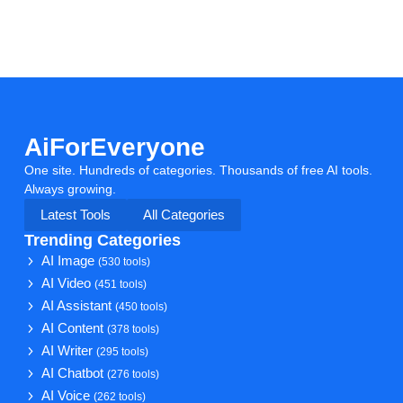
AiForEveryone
One site. Hundreds of categories. Thousands of free AI tools.
Always growing.
Latest Tools
All Categories
Trending Categories
AI Image
(530 tools)
AI Video
(451 tools)
AI Assistant
(450 tools)
AI Content
(378 tools)
AI Writer
(295 tools)
AI Chatbot
(276 tools)
AI Voice
(262 tools)