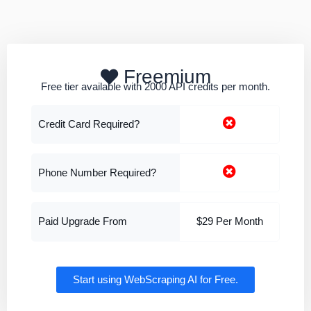
Freemium
Free tier available with 2000 API credits per month.
Credit Card Required?
Phone Number Required?
Paid Upgrade From
$29 Per Month
Start using WebScraping AI for Free.