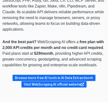
JavaScript, PHP, Ruby, Go, Java, C#, CLI, MCP Server, and
workflow tools like Zapier, Make, n8n, Pipedream, and
Claude. Its scalable API delivers reliable performance while
removing the need to manage browsers, servers, or proxy
networks, allowing teams to focus on building data-driven
applications.
And the best part?
WebScraping AI offers a
free plan with
2,000 API credits per month and no credit card required
.
Paid plans start at
$29/month
, providing higher API credits,
greater concurrency, geotargeting, and advanced scraping
capabilities for growing and enterprise-scale workloads.
Browse more free AI tools in AI Data Extraction
Visit WebScraping AI official website