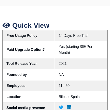
Quick View
Free Usage Policy
14 Days Free Trial
Yes (starting $69 Per
Paid Upgrade Option?
Month)
Tool Release Year
2021
Founded by
NA
Employees
11 - 50
Location
Bilbao, Spain
Social media presence