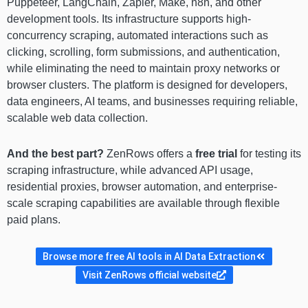
Puppeteer, LangChain, Zapier, Make, n8n, and other
development tools. Its infrastructure supports high-
concurrency scraping, automated interactions such as
clicking, scrolling, form submissions, and authentication,
while eliminating the need to maintain proxy networks or
browser clusters. The platform is designed for developers,
data engineers, AI teams, and businesses requiring reliable,
scalable web data collection.
And the best part?
ZenRows offers a
free trial
for testing its
scraping infrastructure, while advanced API usage,
residential proxies, browser automation, and enterprise-
scale scraping capabilities are available through flexible
paid plans.
Browse more free AI tools in AI Data Extraction
Visit ZenRows official website