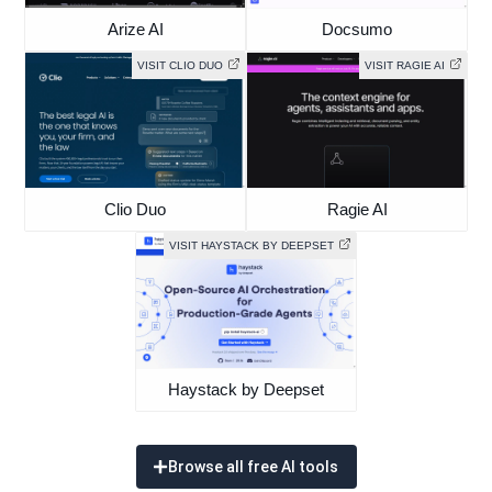
Arize AI
Docsumo
VISIT CLIO DUO
VISIT RAGIE AI
Clio Duo
Ragie AI
VISIT HAYSTACK BY DEEPSET
Haystack by Deepset
Browse all free AI tools