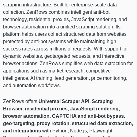
scraping infrastructure. Built for enterprise-scale data
collection, ZenRows combines intelligent anti-bot
technology, residential proxies, JavaScript rendering, and
browser automation into a unified scraping solution. Its
platform helps users collect structured data from websites
protected by anti-bot systems while maintaining high
success rates across millions of requests. With support for
dynamic websites, geotargeted requests, and interactive
browser actions, ZenRows simplifies web data extraction for
applications such as market research, competitive
intelligence, AI training, lead generation, price monitoring,
and automation workflows.
ZenRows offers
Universal Scraper API, Scraping
Browser, residential proxies, JavaScript rendering,
browser automation, CAPTCHA and anti-bot bypass,
geo-targeting, proxy rotation, structured data extraction,
and integrations
with Python, Node.js, Playwright,