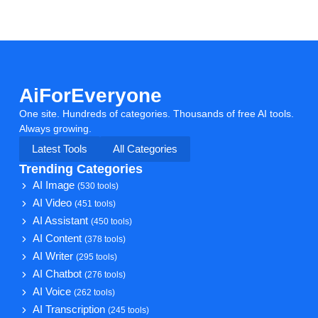
AiForEveryone
One site. Hundreds of categories. Thousands of free AI tools.
Always growing.
Latest Tools
All Categories
Trending Categories
AI Image
(530 tools)
AI Video
(451 tools)
AI Assistant
(450 tools)
AI Content
(378 tools)
AI Writer
(295 tools)
AI Chatbot
(276 tools)
AI Voice
(262 tools)
AI Transcription
(245 tools)