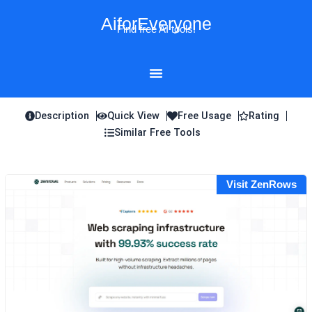
Skip
AiforEveryone
to
Find free AI tools!
content
Description
Quick View
Free Usage
Rating
Similar Free Tools
Visit ZenRows