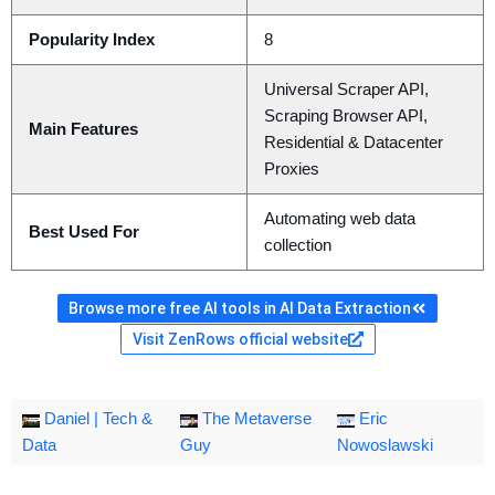
Popularity Index
8
Universal Scraper API,
Scraping Browser API,
Main Features
Residential & Datacenter
Proxies
Automating web data
Best Used For
collection
Browse more free AI tools in AI Data Extraction
Visit ZenRows official website
Daniel | Tech &
The Metaverse
Eric
Data
Guy
Nowoslawski