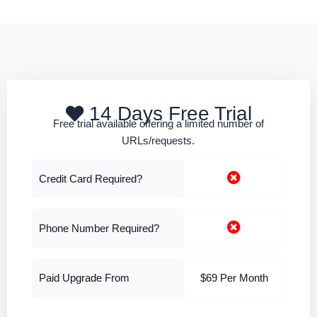
14 Days Free Trial
Free trial available offering a limited number of
URLs/requests.
Credit Card Required?
Phone Number Required?
Paid Upgrade From
$69 Per Month