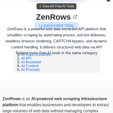
View All Free AI Tools
ZenRows
14 DAYS FREE TRIAL
ZenRows is a powerful web data extraction API platform that
simplifies scraping by automating proxies, anti-bot defenses,
headless browser rendering, CAPTCHA bypass, and dynamic
content handling. It delivers structured web data via API
Explore more free AI tools in the same category:
AI Data Extraction
AI API
AI Assistant
AI Content
AI Prompts
ZenRows
is an
AI-powered web scraping infrastructure
platform
that enables businesses and developers to extract
large volumes of web data without managing complex