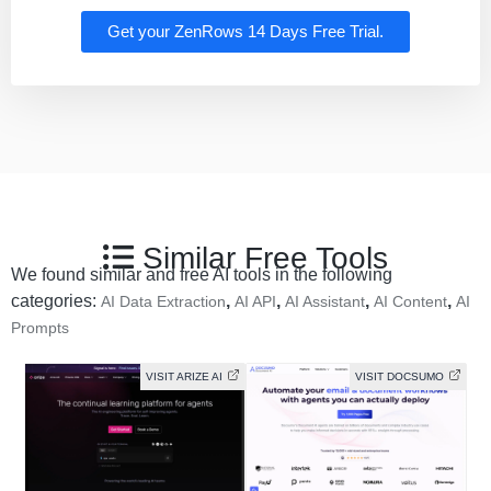
Get your ZenRows 14 Days Free Trial.
Similar Free Tools
We found similar and free AI tools in the following
categories:
,
,
,
,
AI Data Extraction
AI API
AI Assistant
AI Content
AI
Prompts
VISIT ARIZE AI
VISIT DOCSUMO