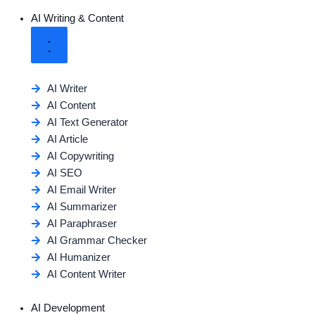
AI Writing & Content
AI Writer
AI Content
AI Text Generator
AI Article
AI Copywriting
AI SEO
AI Email Writer
AI Summarizer
AI Paraphraser
AI Grammar Checker
AI Humanizer
AI Content Writer
AI Development