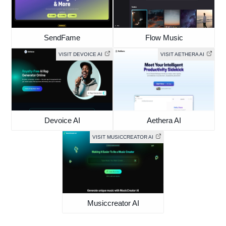
SendFame
Flow Music
VISIT DEVOICE AI
VISIT AETHERA AI
Devoice AI
Aethera AI
VISIT MUSICCREATOR AI
Musiccreator AI