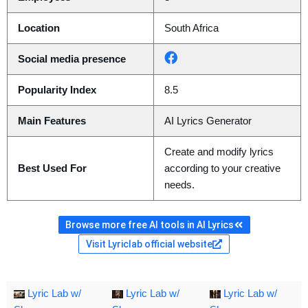
Location
South Africa
Social media presence
Popularity Index
8.5
Main Features
AI Lyrics Generator
Create and modify lyrics
Best Used For
according to your creative
needs.
Browse more free AI tools in AI Lyrics
Visit Lyriclab official website
Lyric Lab w/
Lyric Lab w/
Lyric Lab w/