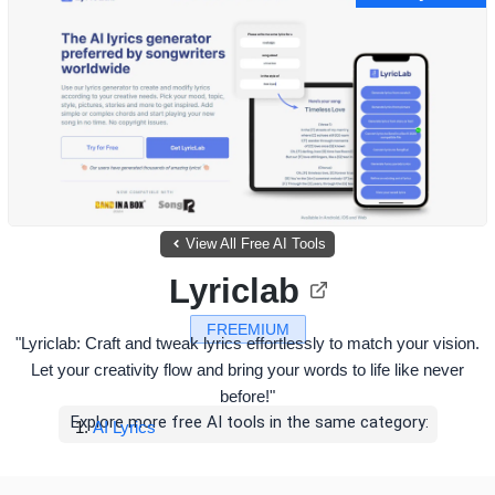
View All Free AI Tools
Lyriclab
FREEMIUM
"Lyriclab: Craft and tweak lyrics effortlessly to match your vision.
Let your creativity flow and bring your words to life like never
before!"
Explore more free AI tools in the same category:
AI Lyrics