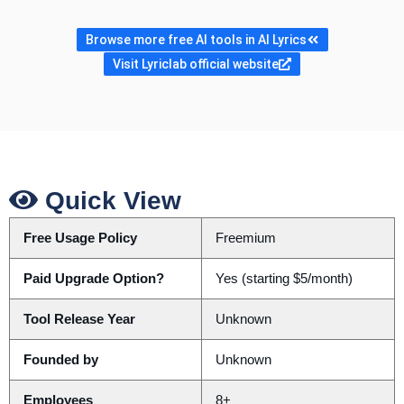
Browse more free AI tools in AI Lyrics
Visit Lyriclab official website
Quick View
Free Usage Policy
Freemium
Paid Upgrade Option?
Yes (starting $5/month)
Tool Release Year
Unknown
Founded by
Unknown
Employees
8+