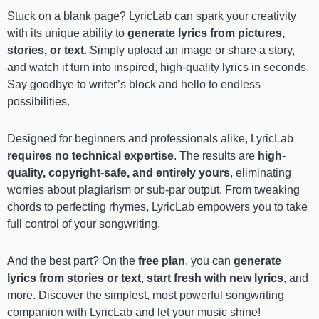
Stuck on a blank page? LyricLab can spark your creativity
with its unique ability to
generate lyrics from pictures,
stories, or text
. Simply upload an image or share a story,
and watch it turn into inspired, high-quality lyrics in seconds.
Say goodbye to writer’s block and hello to endless
possibilities.
Designed for beginners and professionals alike, LyricLab
requires
no technical expertise
. The results are
high-
quality, copyright-safe, and entirely yours
, eliminating
worries about plagiarism or sub-par output. From tweaking
chords to perfecting rhymes, LyricLab empowers you to take
full control of your songwriting.
And the best part? On the
free plan
, you can
generate
lyrics from stories or text
,
start fresh with new lyrics
, and
more. Discover the simplest, most powerful songwriting
companion with LyricLab and let your music shine!