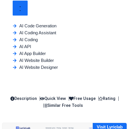
AI Code Generation
AI Coding Assistant
AI Coding
AI API
AI App Builder
AI Website Builder
AI Website Designer
Description
Quick View
Free Usage
Rating
Similar Free Tools
Visit Lyriclab