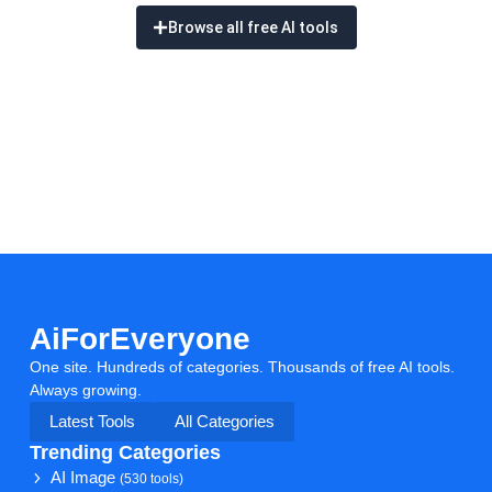
Browse all free AI tools
AiForEveryone
One site. Hundreds of categories. Thousands of free AI tools.
Always growing.
Latest Tools
All Categories
Trending Categories
AI Image
(530 tools)