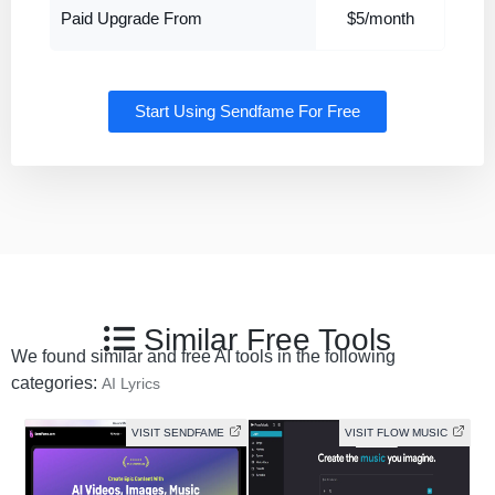
Paid Upgrade From
$5/month
Start Using Sendfame For Free
Similar Free Tools
We found similar and free AI tools in the following
categories:
AI Lyrics
VISIT SENDFAME
VISIT FLOW MUSIC