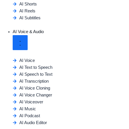
AI Shorts
AI Reels
AI Subtitles
AI Voice & Audio
AI Voice
AI Text to Speech
AI Speech to Text
AI Transcription
AI Voice Cloning
AI Voice Changer
AI Voiceover
AI Music
AI Podcast
AI Audio Editor