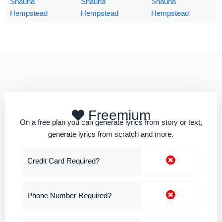
Shauna
Shauna
Shauna
Hempstead
Hempstead
Hempstead
Freemium
On a free plan you can generate lyrics from story or text,
generate lyrics from scratch and more.
Credit Card Required?
Phone Number Required?