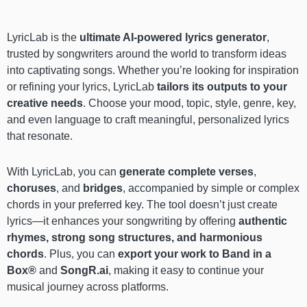
LyricLab is the
ultimate AI-powered lyrics generator
,
trusted by songwriters around the world to transform ideas
into captivating songs. Whether you’re looking for inspiration
or refining your lyrics, LyricLab
tailors its outputs to your
creative needs
. Choose your mood, topic, style, genre, key,
and even language to craft meaningful, personalized lyrics
that resonate.
With LyricLab, you can
generate complete verses
,
choruses
, and
bridges
, accompanied by simple or complex
chords in your preferred key. The tool doesn’t just create
lyrics—it enhances your songwriting by offering
authentic
rhymes, strong song structures, and harmonious
chords
. Plus, you can
export your work to Band in a
Box®
and
SongR.ai
, making it easy to continue your
musical journey across platforms.