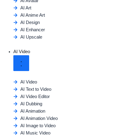
AI Avatar
AI Art
AI Anime Art
AI Design
AI Enhancer
AI Upscale
AI Video
AI Video
AI Text to Video
AI Video Editor
AI Dubbing
AI Animation
AI Animation Video
AI Image to Video
AI Music Video