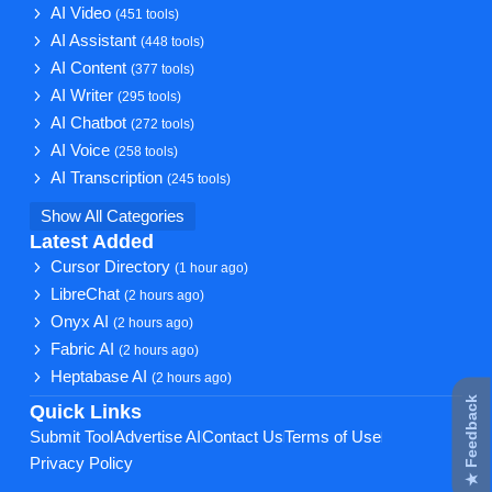
AI Video
(451 tools)
AI Assistant
(448 tools)
AI Content
(377 tools)
AI Writer
(295 tools)
AI Chatbot
(272 tools)
AI Voice
(258 tools)
AI Transcription
(245 tools)
Show All Categories
Latest Added
Cursor Directory
(1 hour ago)
LibreChat
(2 hours ago)
Onyx AI
(2 hours ago)
Fabric AI
(2 hours ago)
Heptabase AI
(2 hours ago)
★ Feedback
Quick Links
Submit Tool
Advertise AI
Contact Us
Terms of Use
Privacy Policy