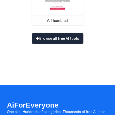
AIThumbnail
Browse all free AI tools
AiForEveryone
One site. Hundreds of categories. Thousands of free AI tools.