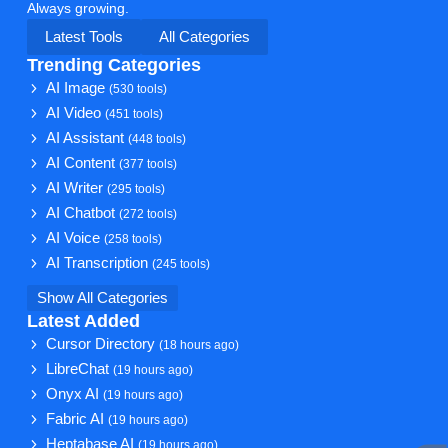
Always growing.
Latest Tools
All Categories
Trending Categories
AI Image
(530 tools)
AI Video
(451 tools)
AI Assistant
(448 tools)
AI Content
(377 tools)
AI Writer
(295 tools)
AI Chatbot
(272 tools)
AI Voice
(258 tools)
AI Transcription
(245 tools)
Show All Categories
Latest Added
Cursor Directory
(18 hours ago)
LibreChat
(19 hours ago)
Onyx AI
(19 hours ago)
Fabric AI
(19 hours ago)
Heptabase AI
(19 hours ago)