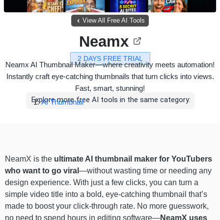
View All Free AI Tools
Neamx
2 DAYS FREE TRIAL
Neamx AI Thumbnail Maker—where creativity meets automation!
Instantly craft eye-catching thumbnails that turn clicks into views.
Fast, smart, stunning!
Explore more free AI tools in the same category:
AI Thumbnail
NeamX is the
ultimate AI thumbnail maker for YouTubers
who want to go viral
—without wasting time or needing any
design experience. With just a few clicks, you can turn a
simple video title into a bold, eye-catching thumbnail that’s
made to boost your click-through rate. No more guesswork,
no need to spend hours in editing software—
NeamX uses