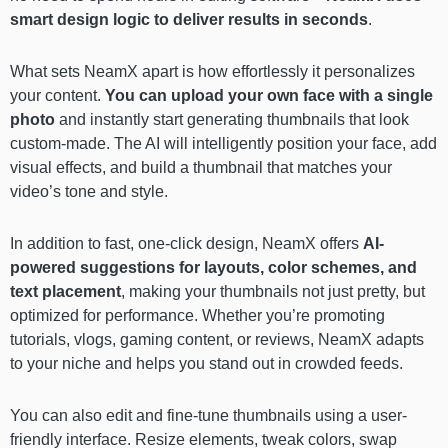
smart design logic to deliver results in seconds
.
What sets NeamX apart is how effortlessly it personalizes
your content.
You can upload your own face with a single
photo
and instantly start generating thumbnails that look
custom-made. The AI will intelligently position your face, add
visual effects, and build a thumbnail that matches your
video’s tone and style.
In addition to fast, one-click design, NeamX offers
AI-
powered suggestions for layouts, color schemes, and
text placement
, making your thumbnails not just pretty, but
optimized for performance. Whether you’re promoting
tutorials, vlogs, gaming content, or reviews, NeamX adapts
to your niche and helps you stand out in crowded feeds.
You can also edit and fine-tune thumbnails using a user-
friendly interface. Resize elements, tweak colors, swap