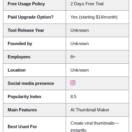
Free Usage Policy
2 Days Free Trial
Paid Upgrade Option?
Yes (starting $14/month)
Tool Release Year
Unknown
Founded by
Unknown
Employees
8+
Location
Unknown
Social media presence
Popularity Index
8.5
Main Features
AI Thumbnail Maker
Create viral thumbnails—
Best Used For
instantly.