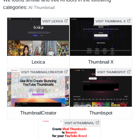
categories:
AI Thumbnail
VISIT LEXICA
VISIT THUMBNAIL X
Lexica
Thumbnail X
VISIT THUMBNAILCREATOR
VISIT THUMBSPOT
ThumbnailCreator
Thumbspot
VISIT AITHUMBNAIL