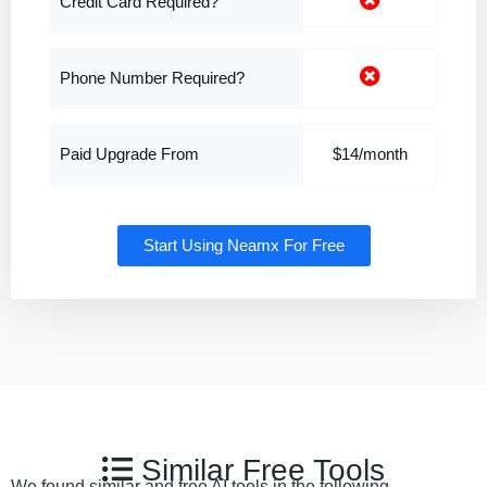
Credit Card Required?
Phone Number Required?
Paid Upgrade From
$14/month
Start Using Neamx For Free
Similar Free Tools
We found similar and free AI tools in the following