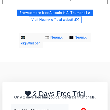
Browse more free AI tools in AI Thumbnail
Visit Neamx official website
NeamX
NeamX
digiWhisper
2 Days Free Trial
On a 2 days free trial you can generate thumbnails.