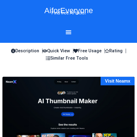
Skip
AiforEveryone
to
Find free AI tools!
content
Description
Quick View
Free Usage
Rating
Similar Free Tools
Visit Neamx