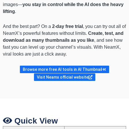
images—
you stay in control while the AI does the heavy
lifting
.
And the best part? On a
2-day free trial
, you can try out all of
NeamX’s powerful features without limits.
Create, test, and
download as many thumbnails as you like
, and see how
fast you can level up your channel’s visuals. With NeamX,
viral looks are just a click away.
Browse more free AI tools in AI Thumbnail
Visit Neamx official website
Quick View