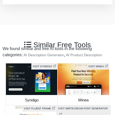
Similar Free Tools
We found similar and free AI tools in the following
categories:
,
AI Description Generator
AI Product Description
VISIT SYNDIGO
VISIT MINEA
Syndigo
Minea
VISIT FLUENT FRAME
VISIT WRITECREAM FONT GENERATOR