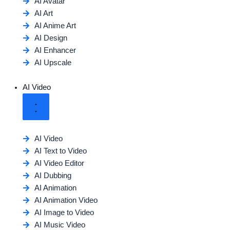
AI Avatar
AI Art
AI Anime Art
AI Design
AI Enhancer
AI Upscale
AI Video
AI Video
AI Text to Video
AI Video Editor
AI Dubbing
AI Animation
AI Animation Video
AI Image to Video
AI Music Video