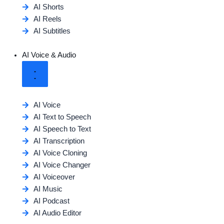
AI Shorts
AI Reels
AI Subtitles
AI Voice & Audio
AI Voice
AI Text to Speech
AI Speech to Text
AI Transcription
AI Voice Cloning
AI Voice Changer
AI Voiceover
AI Music
AI Podcast
AI Audio Editor