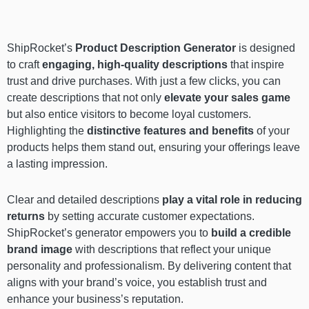
ShipRocket’s
Product Description Generator
is designed
to craft
engaging, high-quality descriptions
that inspire
trust and drive purchases. With just a few clicks, you can
create descriptions that not only
elevate your sales game
but also entice visitors to become loyal customers.
Highlighting the
distinctive features and benefits
of your
products helps them stand out, ensuring your offerings leave
a lasting impression.
Clear and detailed descriptions
play a vital role in reducing
returns
by setting accurate customer expectations.
ShipRocket’s generator empowers you to
build a credible
brand image
with descriptions that reflect your unique
personality and professionalism. By delivering content that
aligns with your brand’s voice, you establish trust and
enhance your business’s reputation.