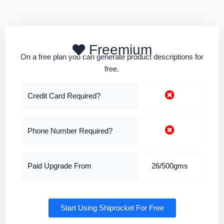
Freemium
On a free plan you can generate product descriptions for
free.
Credit Card Required?
Phone Number Required?
Paid Upgrade From
26/500gms
Start Using Shiprocket For Free