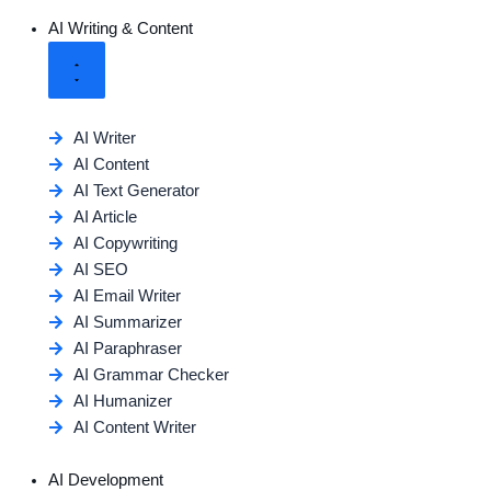
AI Writing & Content
AI Writer
AI Content
AI Text Generator
AI Article
AI Copywriting
AI SEO
AI Email Writer
AI Summarizer
AI Paraphraser
AI Grammar Checker
AI Humanizer
AI Content Writer
AI Development