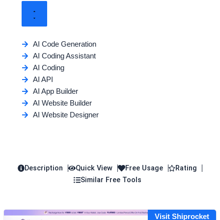
AI Code Generation
AI Coding Assistant
AI Coding
AI API
AI App Builder
AI Website Builder
AI Website Designer
Description
Quick View
Free Usage
Rating
Similar Free Tools
Visit Shiprocket