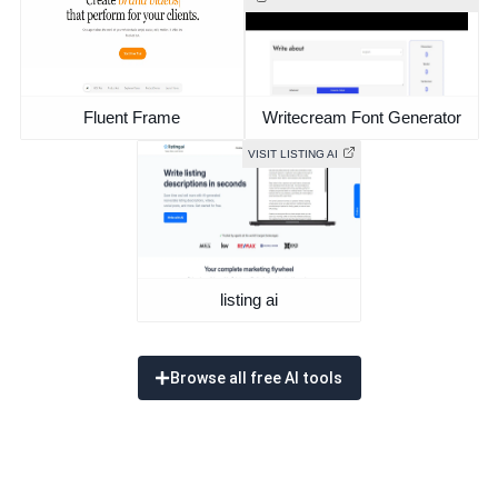
Fluent Frame
Writecream Font Generator
VISIT LISTING AI
listing ai
Browse all free AI tools