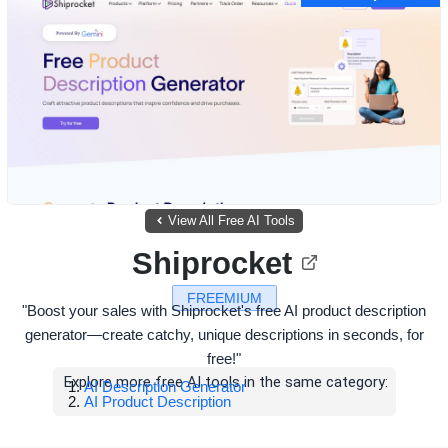
View All Free AI Tools
Shiprocket
FREEMIUM
"Boost your sales with Shiprocket's free AI product description
generator—create catchy, unique descriptions in seconds, for
free!"
Explore more free AI tools in the same category:
AI Description Generator
AI Product Description