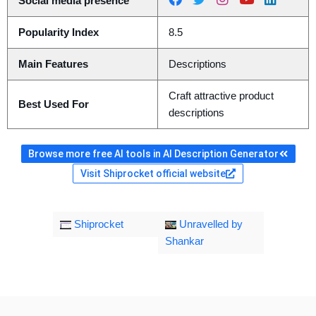
Social media presence
Popularity Index
8.5
Main Features
Descriptions
Craft attractive product
Best Used For
descriptions
Browse more free AI tools in AI Description Generator
Visit Shiprocket official website
Shiprocket
Unravelled by
Shankar