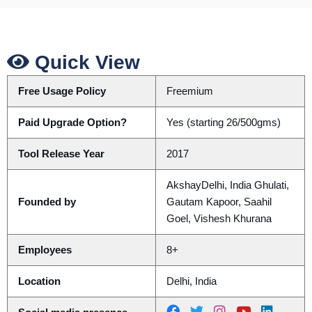
Quick View
Free Usage Policy
Freemium
Paid Upgrade Option?
Yes (starting 26/500gms)
Tool Release Year
2017
AkshayDelhi, India Ghulati,
Founded by
Gautam Kapoor, Saahil
Goel, Vishesh Khurana
Employees
8+
Location
Delhi, India