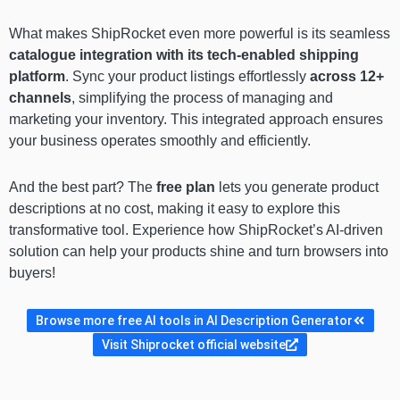
What makes ShipRocket even more powerful is its seamless
catalogue integration with its tech-enabled shipping
platform
. Sync your product listings effortlessly
across 12+
channels
, simplifying the process of managing and
marketing your inventory. This integrated approach ensures
your business operates smoothly and efficiently.
And the best part? The
free plan
lets you generate product
descriptions at no cost, making it easy to explore this
transformative tool. Experience how ShipRocket’s AI-driven
solution can help your products shine and turn browsers into
buyers!
Browse more free AI tools in AI Description Generator
Visit Shiprocket official website