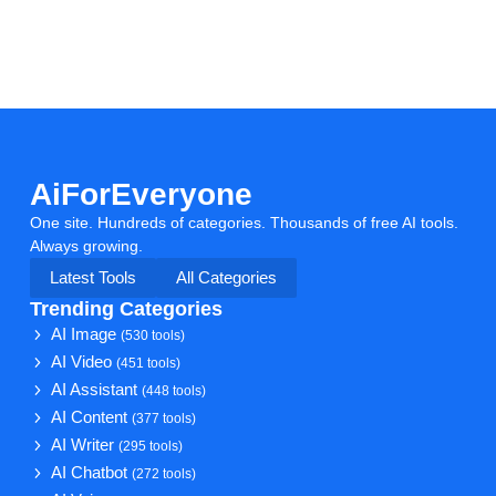
AiForEveryone
One site. Hundreds of categories. Thousands of free AI tools.
Always growing.
Latest Tools
All Categories
Trending Categories
AI Image
(530 tools)
AI Video
(451 tools)
AI Assistant
(448 tools)
AI Content
(377 tools)
AI Writer
(295 tools)
AI Chatbot
(272 tools)